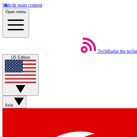
Skip to main content
Open menu
TechRadar
the tech
US Edition
Asia