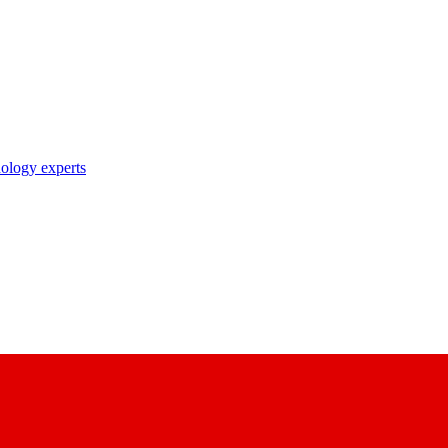
nology experts