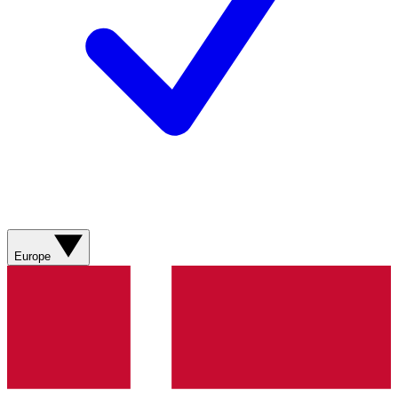
Europe