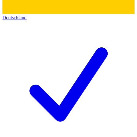
Deutschland