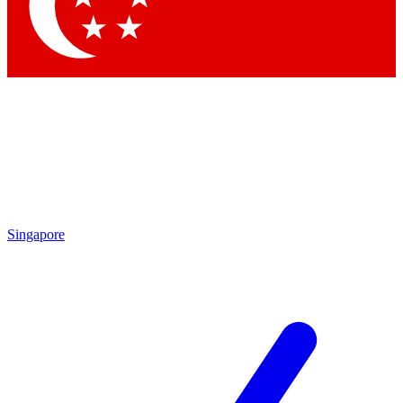
Contact me with news and offers from other Future
brands
By submitting your information you agree to the
Terms & Conditions
and
Privacy Policy
and are aged 16 or over.
Singapore