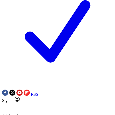
RSS
Sign in