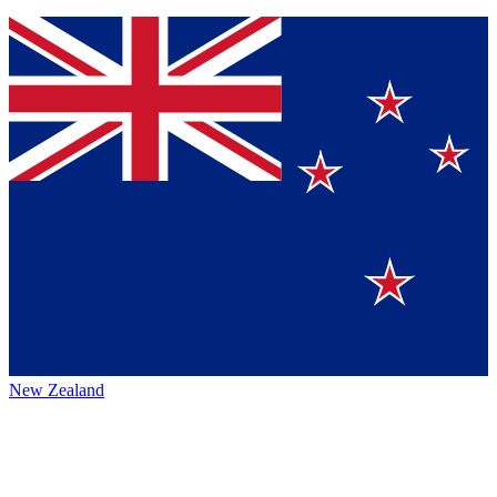
New Zealand