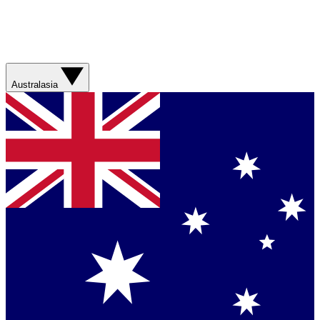
Australasia