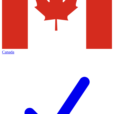
Canada