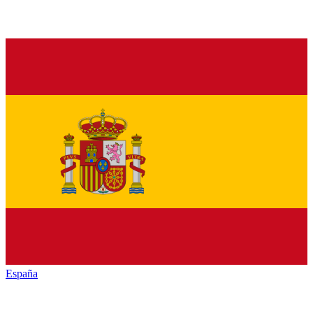
España