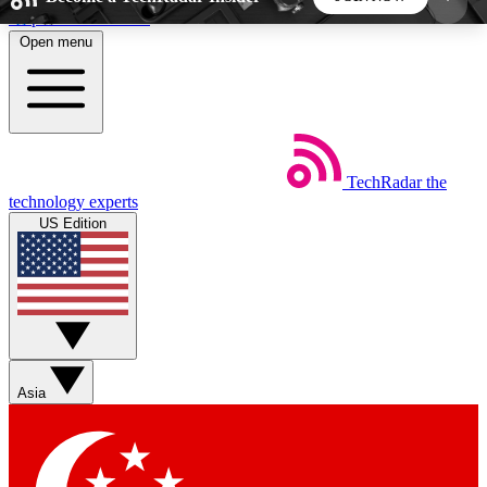
Skip to main content
Open menu
5
24/7
44K+
EXCLUSIVE PERKS
INSIDER INSIGHTS
ACTIVE MEMBERS
TechRadar
the
Weekly newsletters
Commenting a
technology experts
Get daily news, weekly deals and the
Join the conversation,
US Edition
week’s top tech stories
thoughts and get exp
BECOME A TECHRADAR INSIDER
Sign up with your email below to instantly access
member features, newsletters and exclusive Insider
Asia
perks