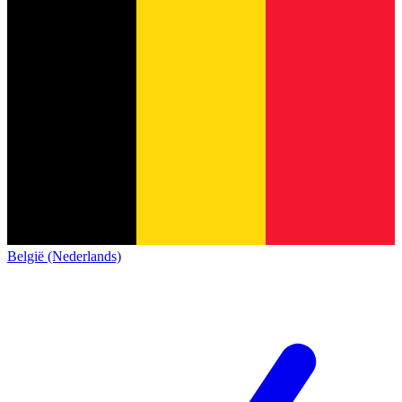
België (Nederlands)