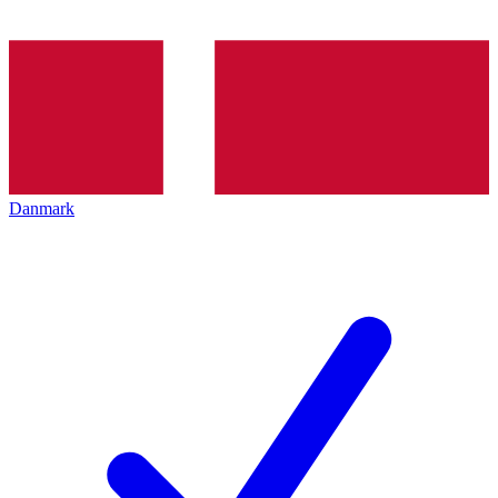
Danmark