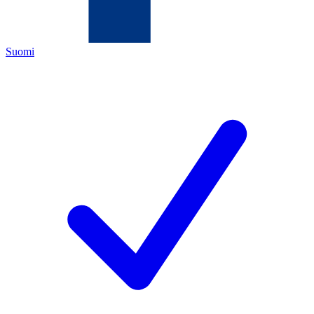
Suomi