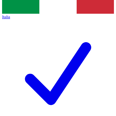
Italia