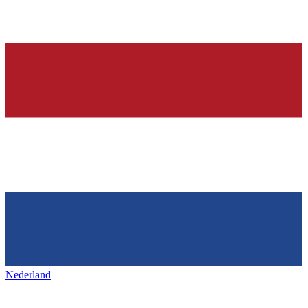
Nederland