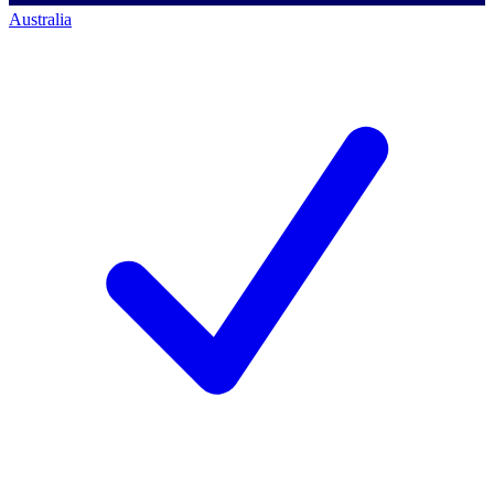
Australia