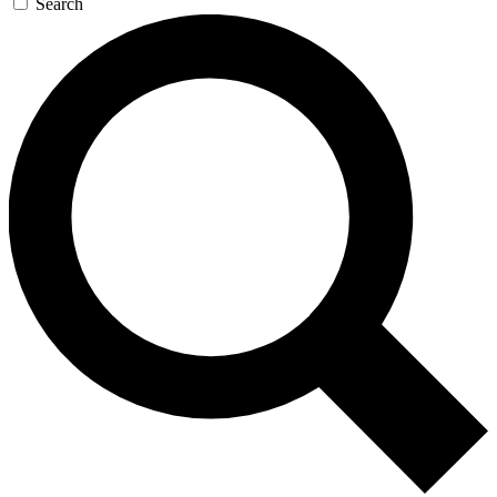
Search