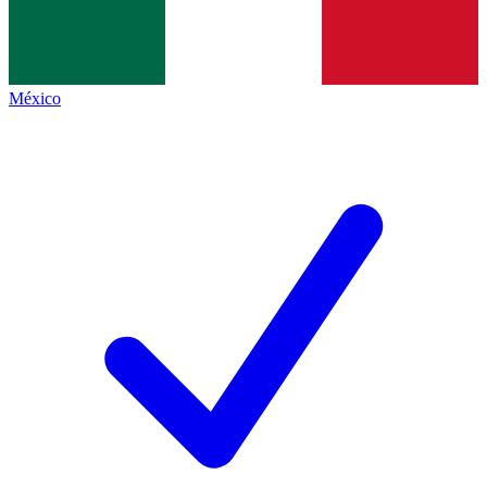
México