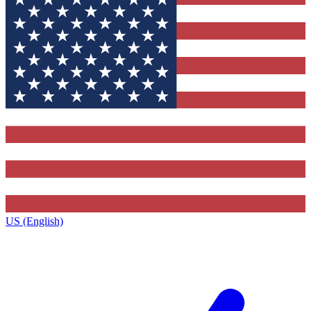
US (English)