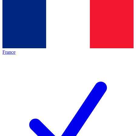
France