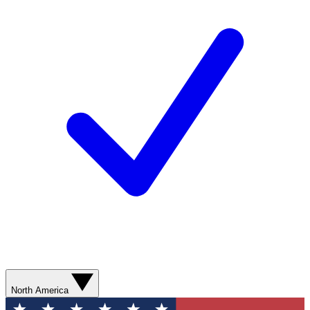
North America