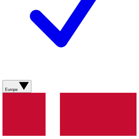
Europe