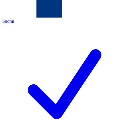
Suomi