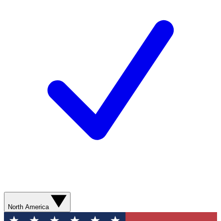
North America