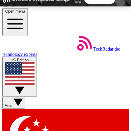
Skip to main content
Open menu
5
24/7
44K+
EXCLUSIVE PERKS
INSIDER INSIGHTS
ACTIVE MEMBERS
TechRadar
the
Weekly newsletters
Commenting a
technology experts
Get daily news, weekly deals and the
Join the conversation,
US Edition
week’s top tech stories
thoughts and get exp
BECOME A TECHRADAR INSIDER
Sign up with your email below to instantly access
member features, newsletters and exclusive Insider
Asia
perks