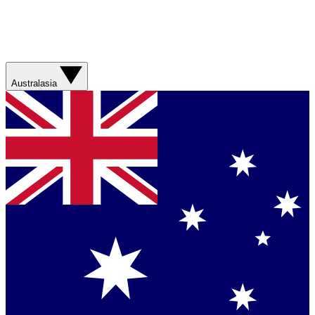
Australasia