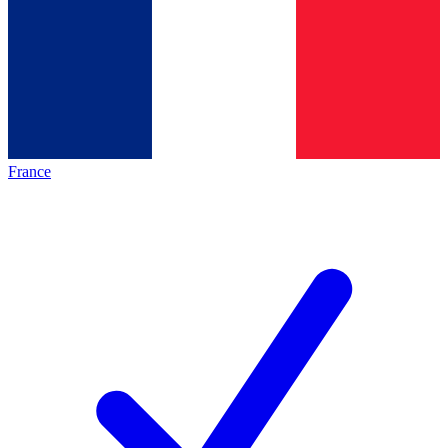
France