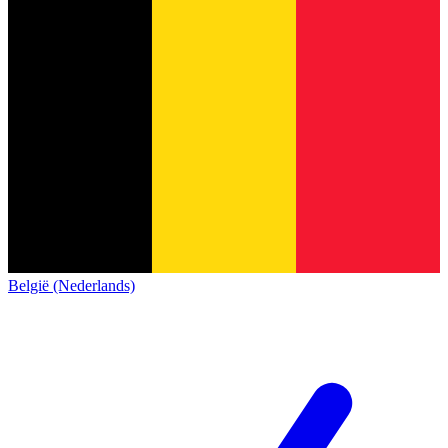
België (Nederlands)