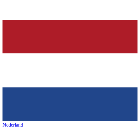
Nederland