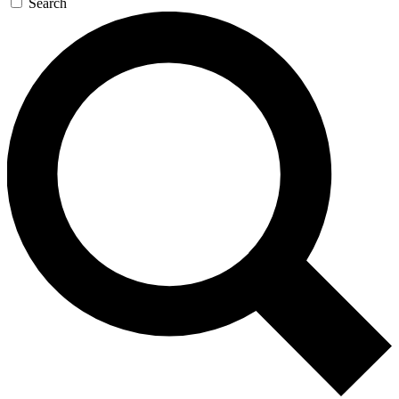
Search