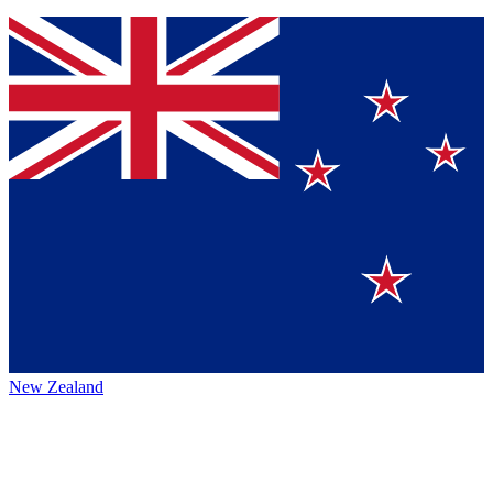
New Zealand