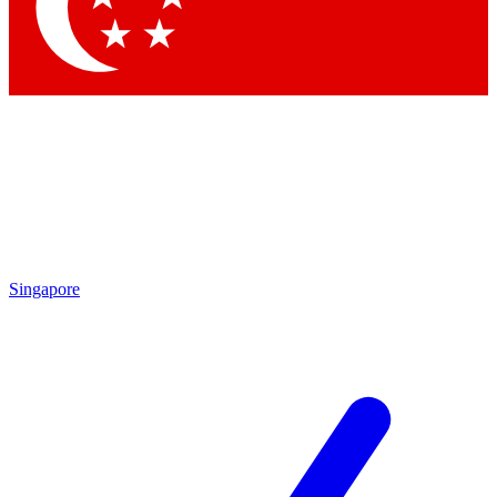
Contact me with news and offers from other Future
brands
By submitting your information you agree to the
Terms & Conditions
and
Privacy Policy
and are aged 16 or over.
Singapore