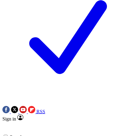
RSS
Sign in