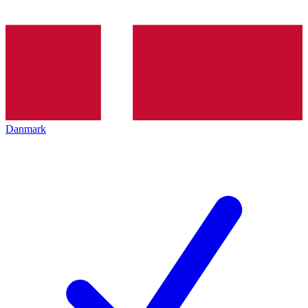
Danmark