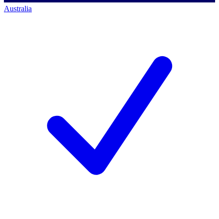
Australia