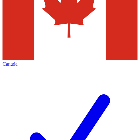
Canada