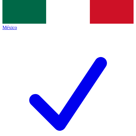
México