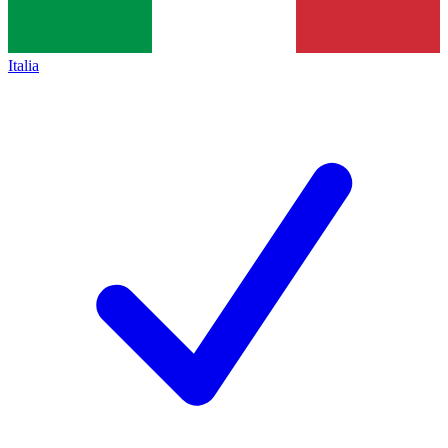
Italia