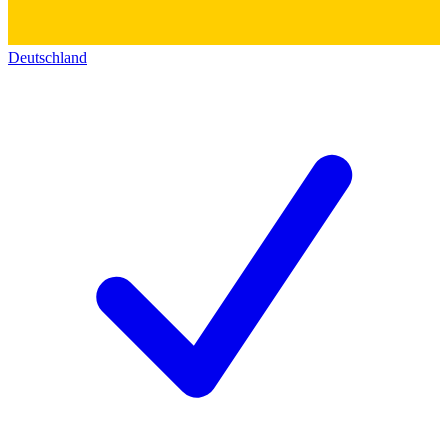
Deutschland