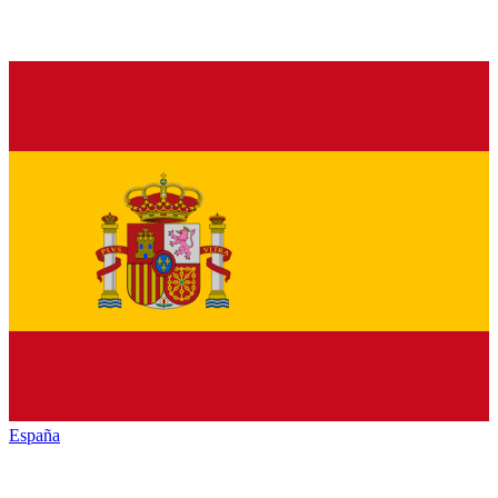
España