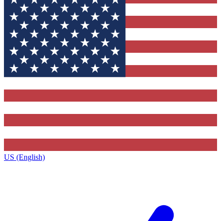
US (English)