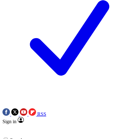
RSS
Sign in