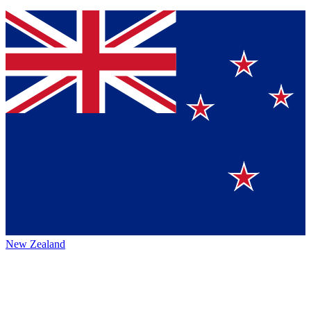
New Zealand