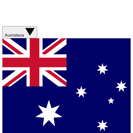
Australasia