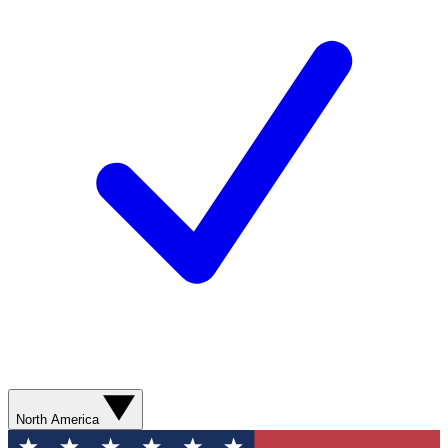
North America