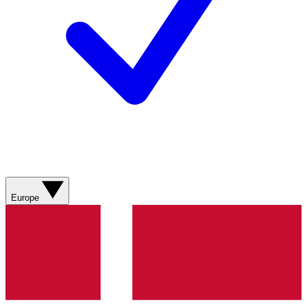
Europe