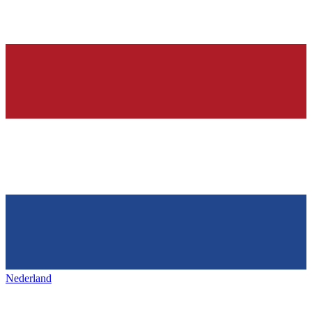
Nederland