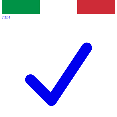
Italia