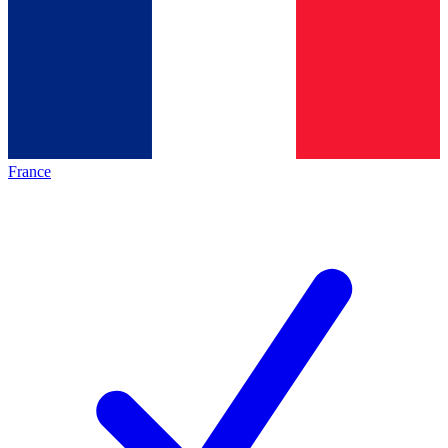
France