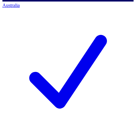
Australia