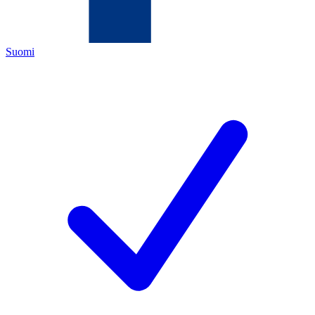
Suomi