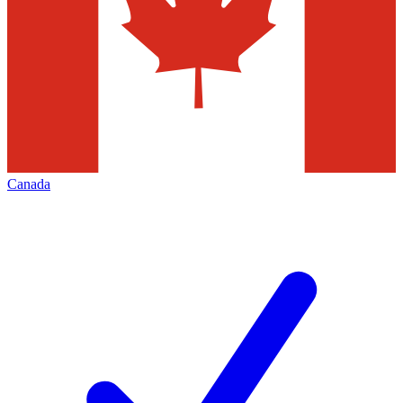
Canada