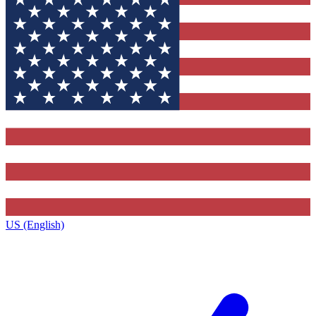
US (English)