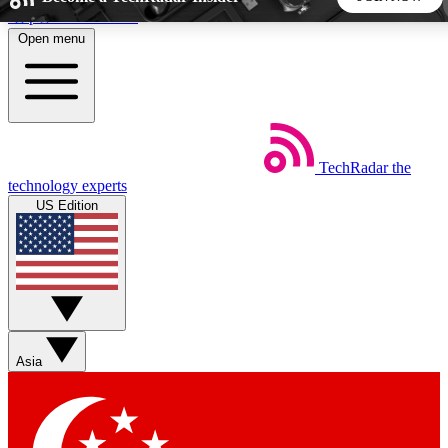
Skip to main content
Open menu
5
24/7
44K+
EXCLUSIVE PERKS
INSIDER INSIGHTS
ACTIVE MEMBERS
TechRadar
the
Weekly newsletters
Commenting a
technology experts
Get daily news, weekly deals and the
Join the conversation,
US Edition
week’s top tech stories
thoughts and get exp
BECOME A TECHRADAR INSIDER
Sign up with your email below to instantly access member
features, newsletters and exclusive Insider perks
Asia