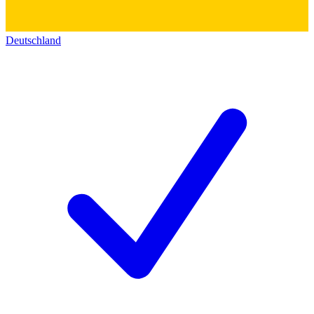
Deutschland