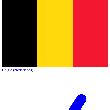
België (Nederlands)