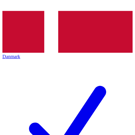
Danmark