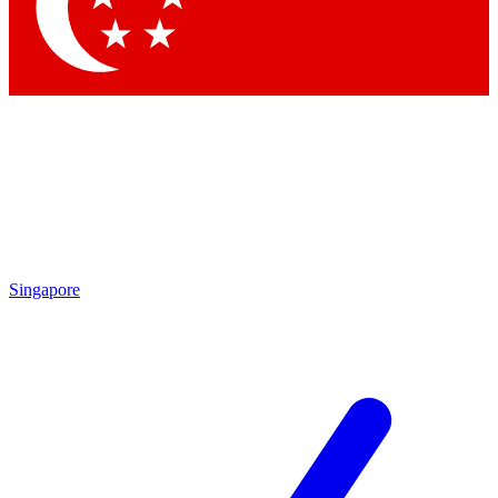
Contact me with news and offers from other Future brands
By submitting your information you agree to the
Terms & Conditions
and
Privacy Policy
and are aged 16 or over.
Singapore