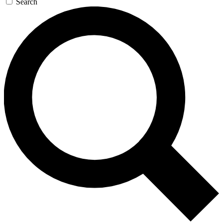
Search