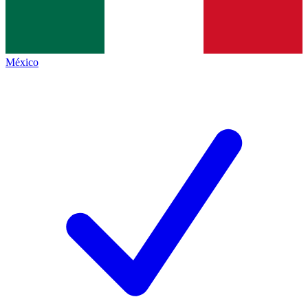
México