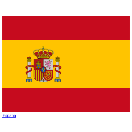
España