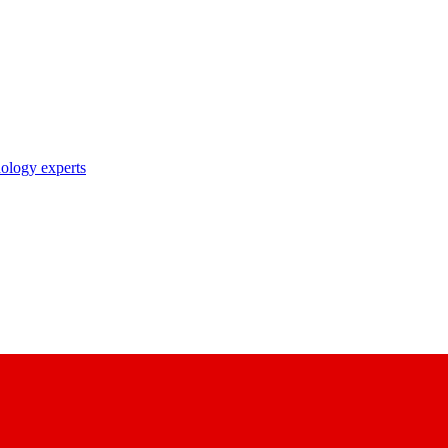
nology experts