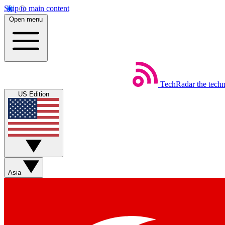
Skip to main content
Open menu
TechRadar
the tech
US Edition
Asia