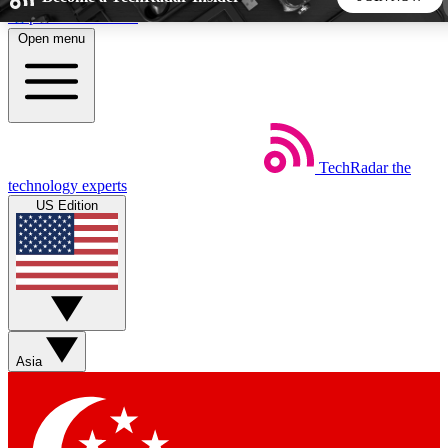
Skip to main content
Open menu
5
24/7
44K+
EXCLUSIVE PERKS
INSIDER INSIGHTS
ACTIVE MEMBERS
TechRadar
the
Weekly newsletters
Commenting a
technology experts
Get daily news, weekly deals and the
Join the conversation,
US Edition
week’s top tech stories
thoughts and get exp
BECOME A TECHRADAR INSIDER
Sign up with your email below to instantly access member
features, newsletters and exclusive Insider perks
Asia