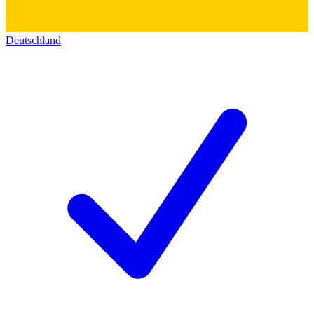
Deutschland