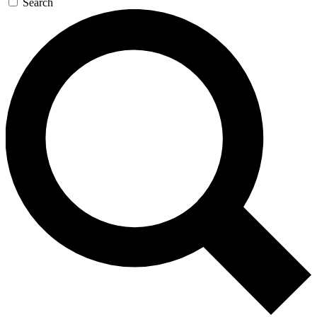
Search