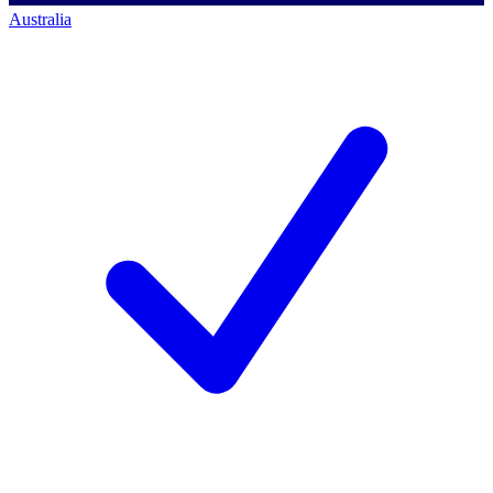
Australia