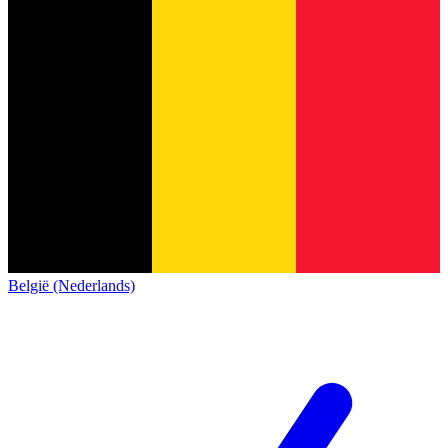
België (Nederlands)