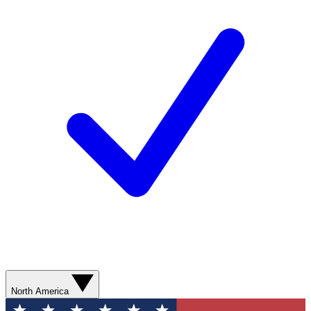
North America