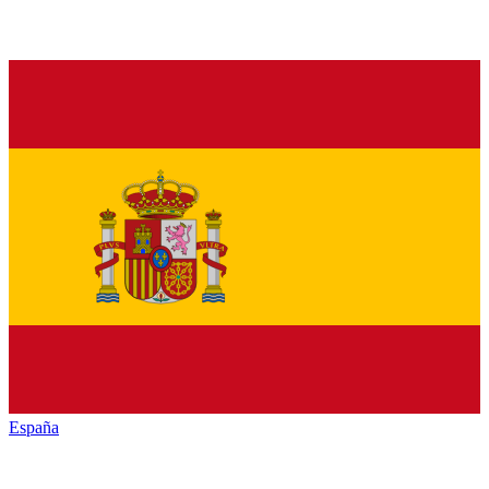
España