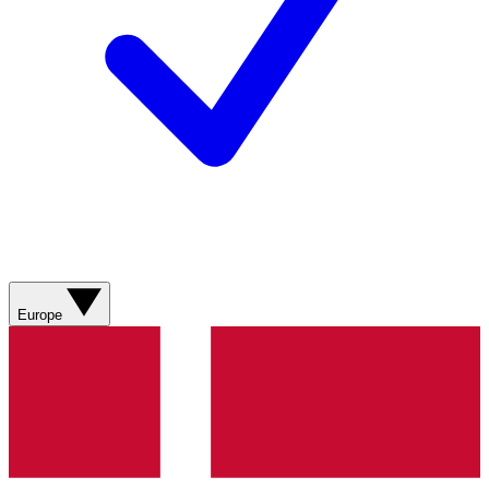
Europe