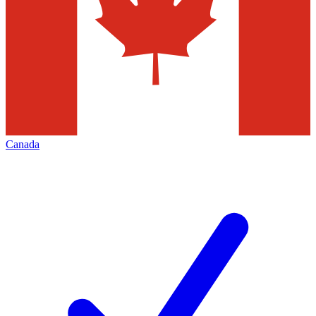
Canada