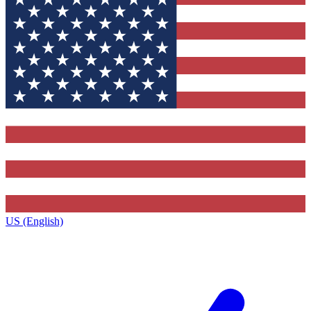
US (English)