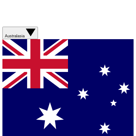
Australasia