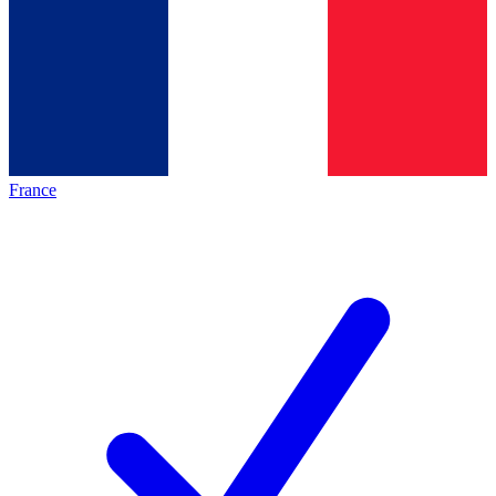
France