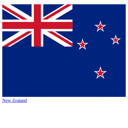
New Zealand