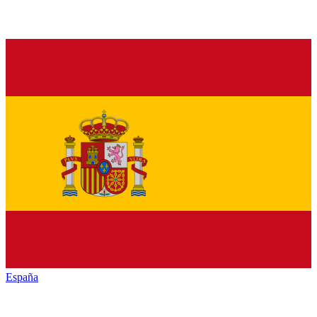
España