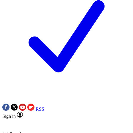
RSS
Sign in