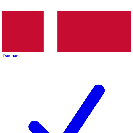
Danmark