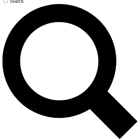
Search