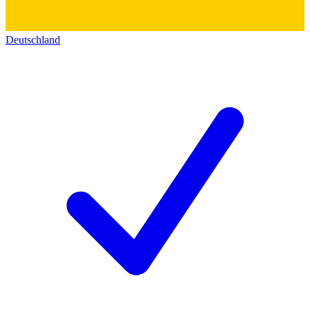
Deutschland