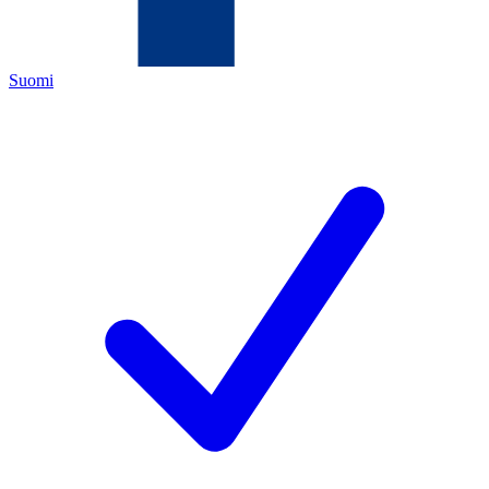
Suomi