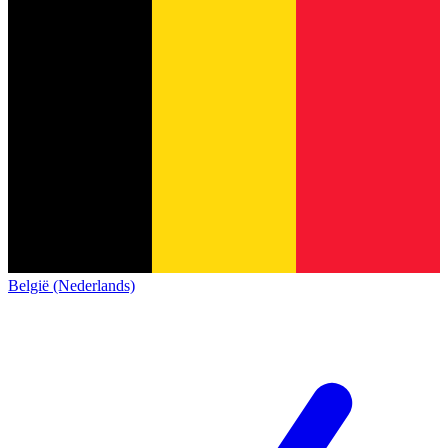
België (Nederlands)