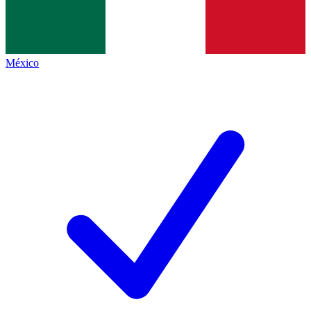
México