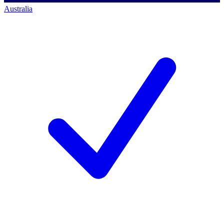
Australia