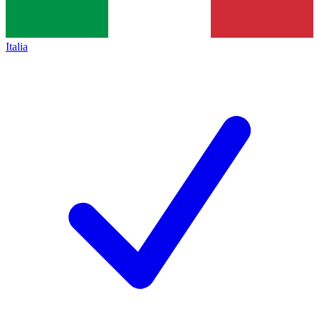
Italia