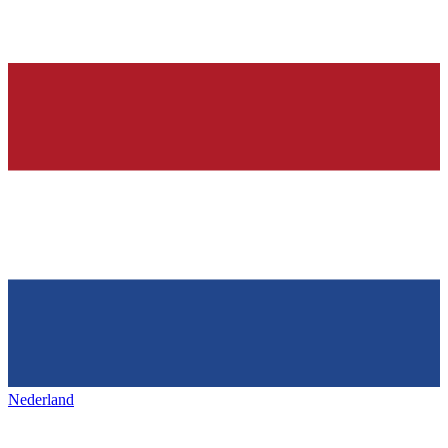
Nederland