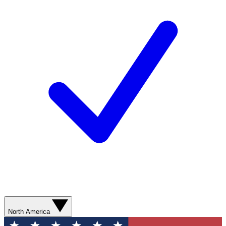
North America