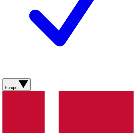
Europe