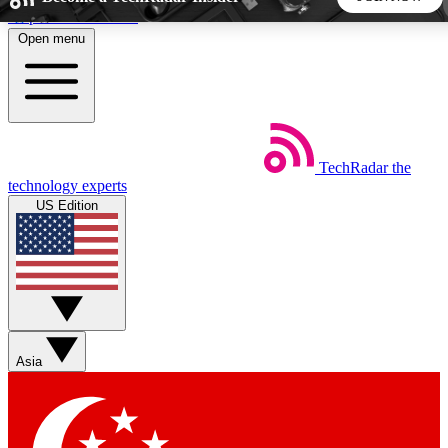
Skip to main content
Open menu
5
24/7
44K+
EXCLUSIVE PERKS
INSIDER INSIGHTS
ACTIVE MEMBERS
TechRadar
the
Weekly newsletters
Commenting a
technology experts
Get daily news, weekly deals and the
Join the conversation,
US Edition
week’s top tech stories
thoughts and get exp
BECOME A TECHRADAR INSIDER
Sign up with your email below to instantly access member
features, newsletters and exclusive Insider perks
Asia