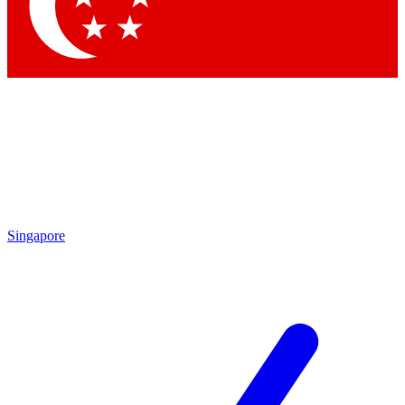
Contact me with news and offers from other Future brands
By submitting your information you agree to the
Terms & Conditions
and
Privacy Policy
and are aged 16 or over.
Singapore