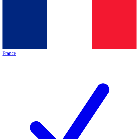
France