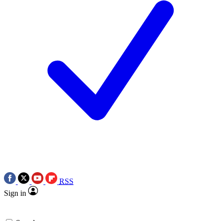
RSS
Sign in