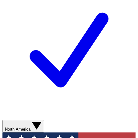
North America