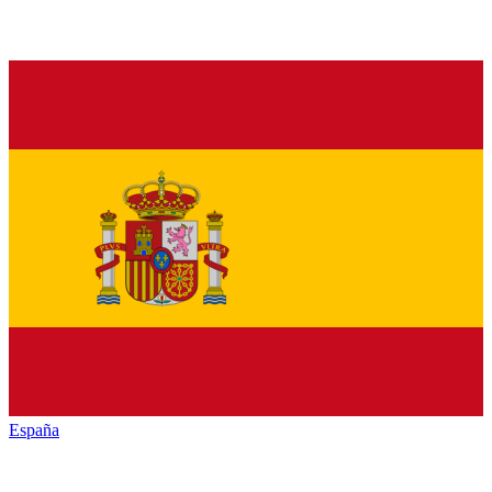
España