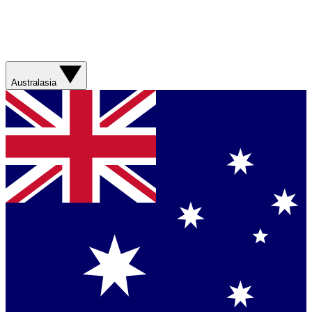
Australasia