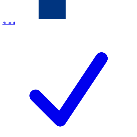
Suomi