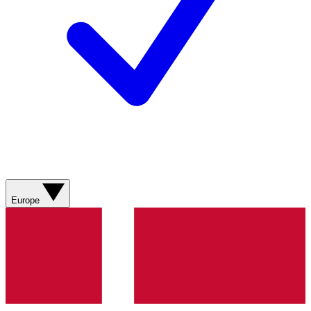
Europe