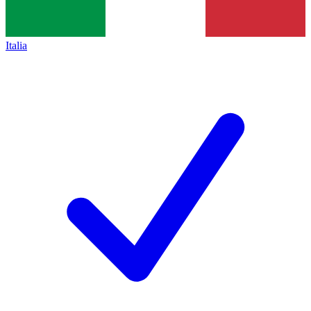
Italia