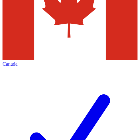
Canada