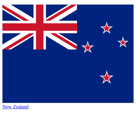
New Zealand