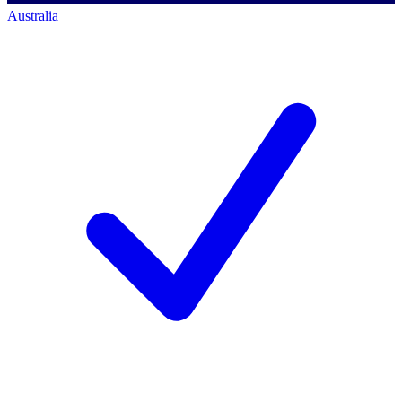
Australia