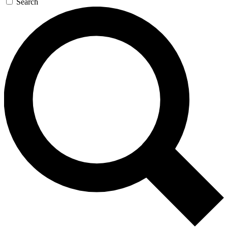
Search