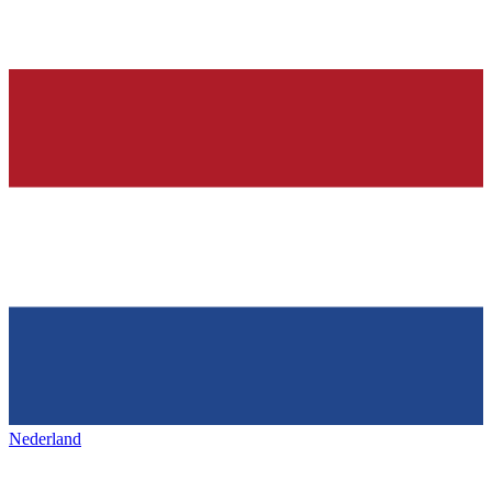
Nederland