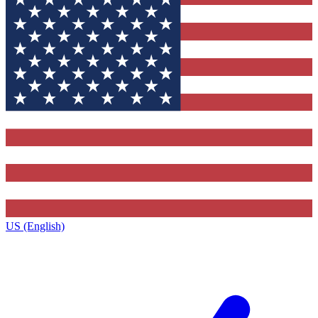
US (English)