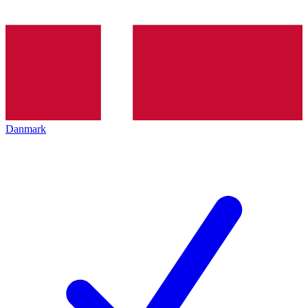
Danmark