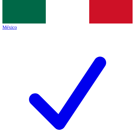
México