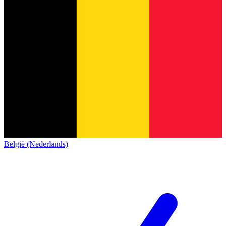
België (Nederlands)