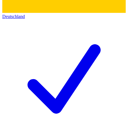
Deutschland