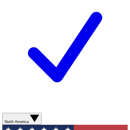
North America