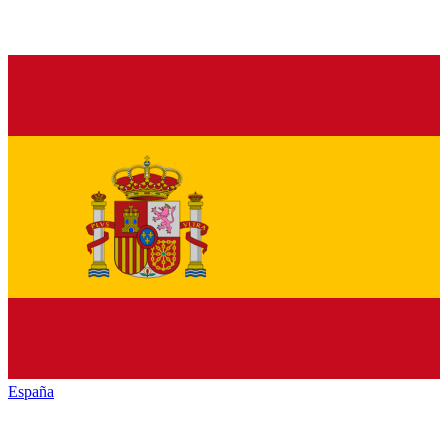
España