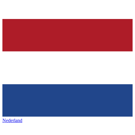
Nederland