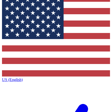
US (English)