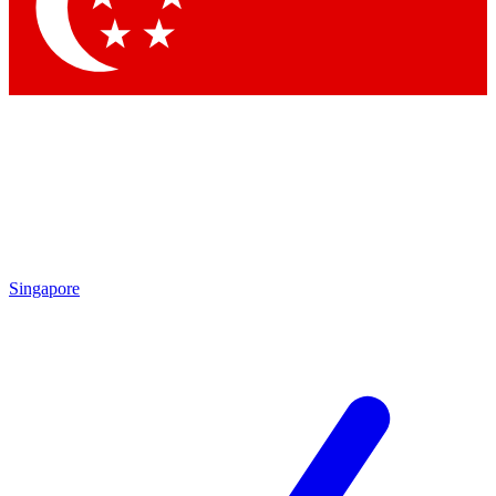
Contact me with news and offers from other Future
brands
By submitting your information you agree to the
Terms & Conditions
and
Privacy
Policy
and are aged 16 or over.
Singapore