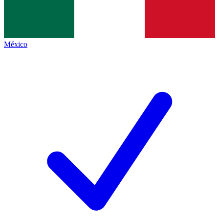
México