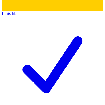
Deutschland