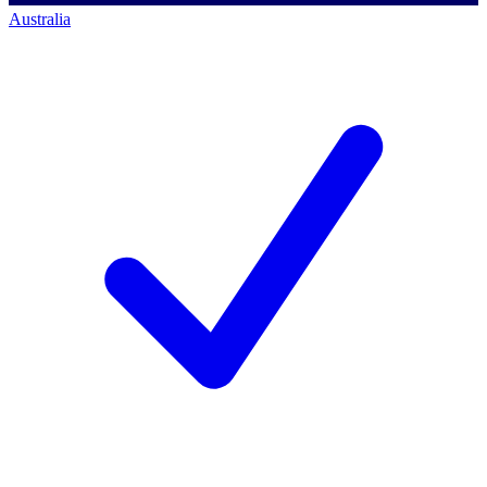
Australia