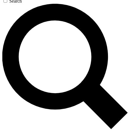
Search