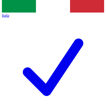
Italia