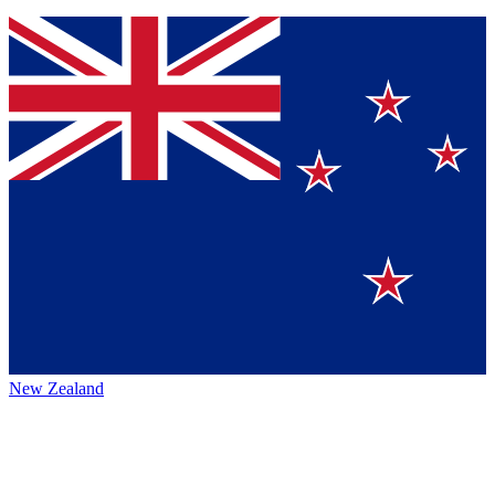
New Zealand