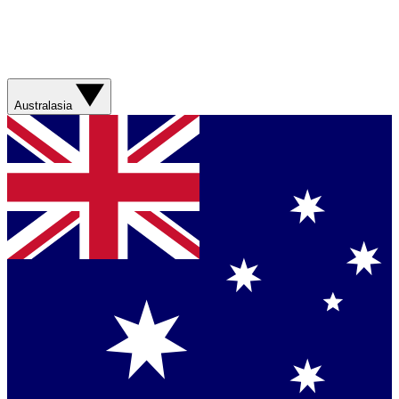
Australasia