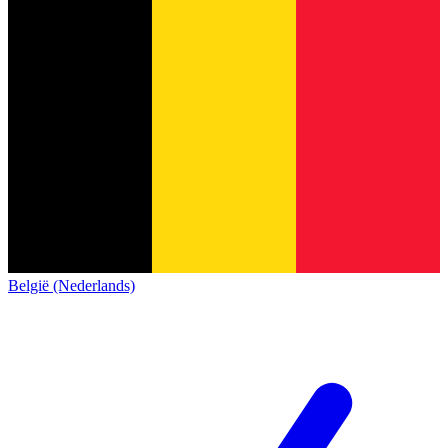
België (Nederlands)