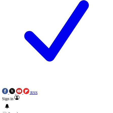
RSS
Sign in