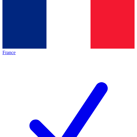
France