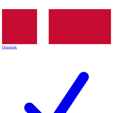
Danmark