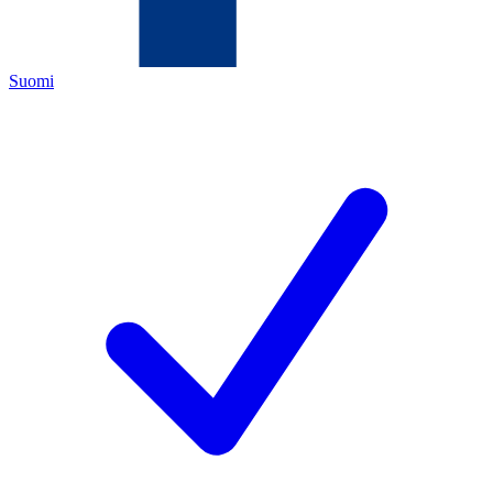
Suomi