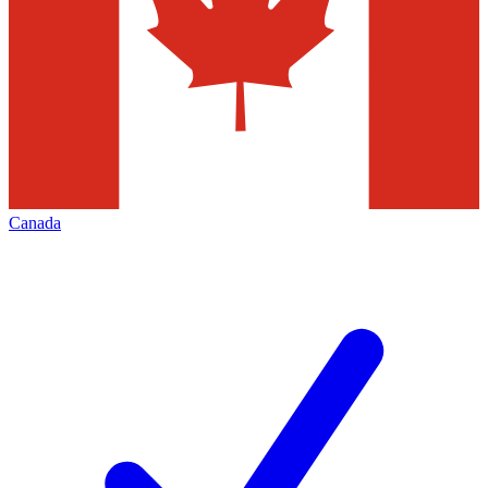
Canada