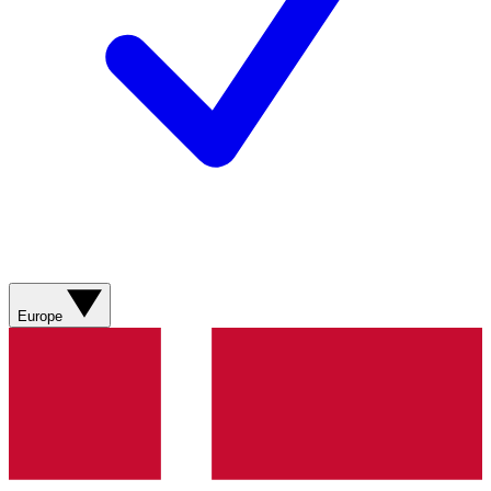
Europe