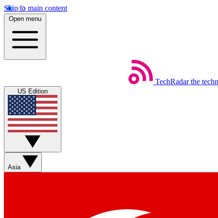
Skip to main content
Open menu
TechRadar
the tech
US Edition
Asia