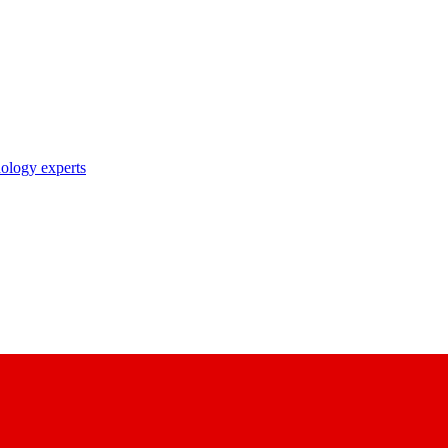
nology experts