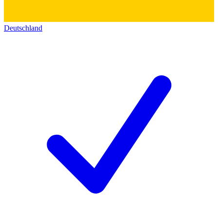
Deutschland