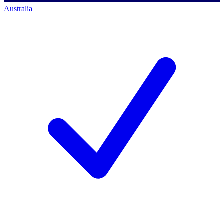
Australia