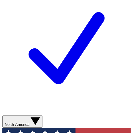
North America