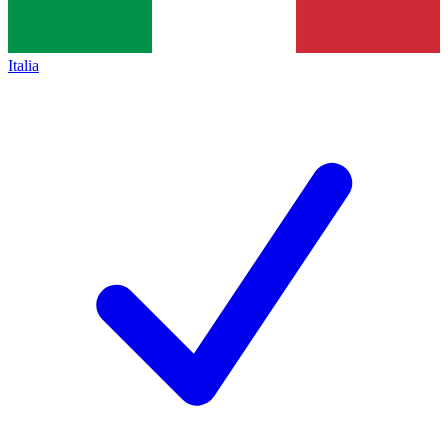
Italia