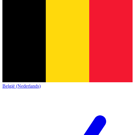
België (Nederlands)