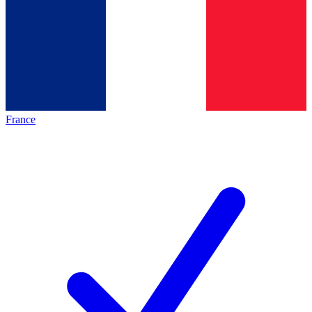
France