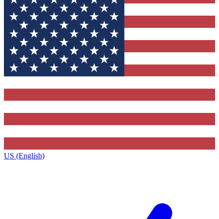
US (English)