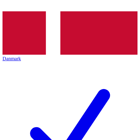
Danmark