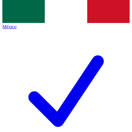
México