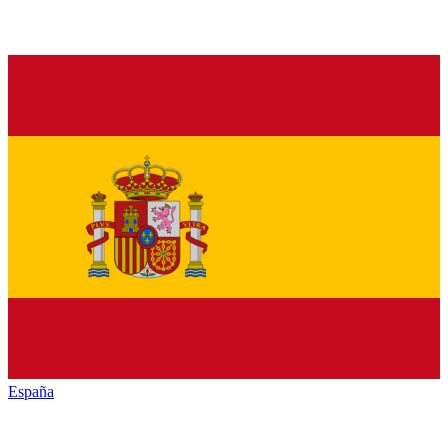
España