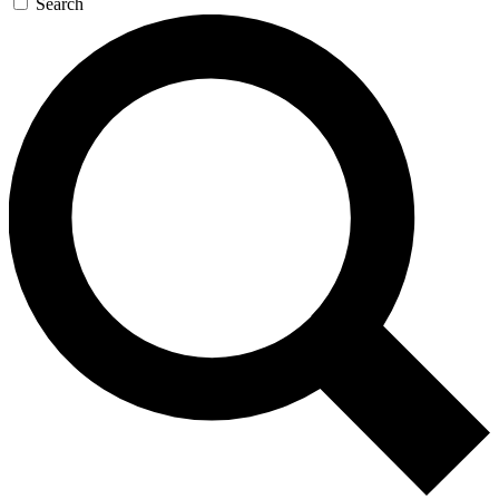
Search