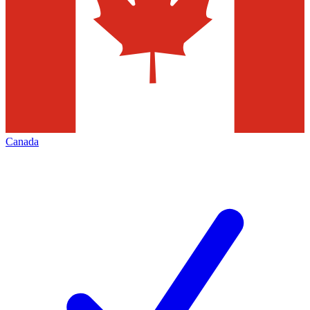
Canada