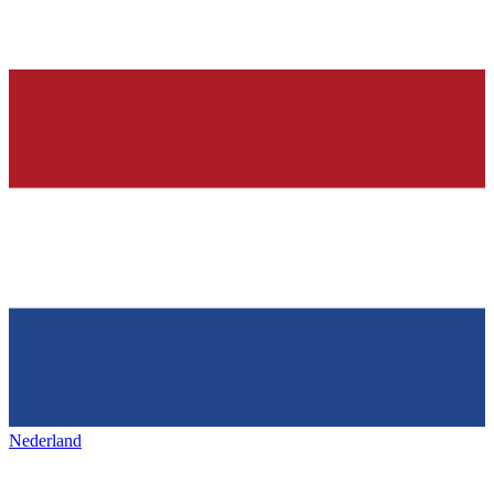
Nederland