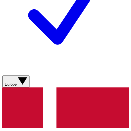
Europe