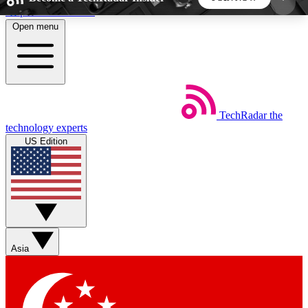
Skip to main content
Open menu
5
24/7
44K+
EXCLUSIVE PERKS
INSIDER INSIGHTS
ACTIVE MEMBERS
TechRadar
the
Weekly newsletters
Commenting a
technology experts
Get daily news, weekly deals and the
Join the conversation,
US Edition
week’s top tech stories
thoughts and get exp
BECOME A TECHRADAR INSIDER
Sign up with your email below to instantly access
member features, newsletters and exclusive Insider
Asia
perks