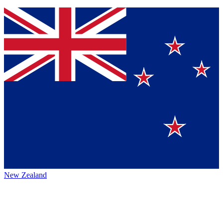
New Zealand