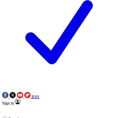
RSS
Sign in