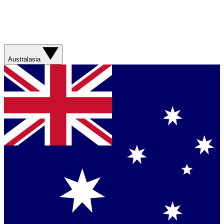
Australasia