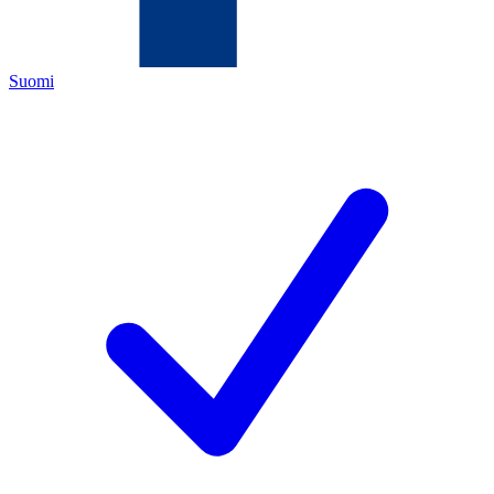
Suomi