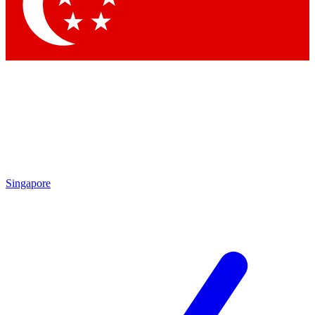
Contact me with news and offers from other Future
brands
By submitting your information you agree to the
Terms & Conditions
and
Privacy Policy
and are aged 16 or over.
Singapore