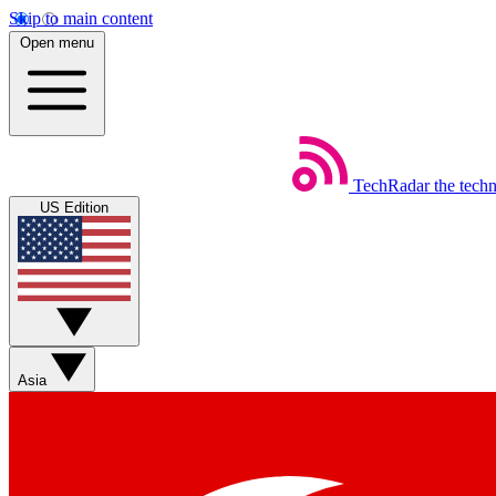
Skip to main content
Open menu
TechRadar
the tech
US Edition
Asia