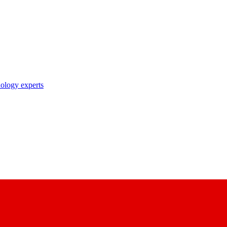
nology experts