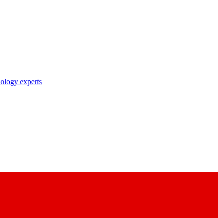
nology experts