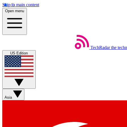
Skip to main content
Open menu
TechRadar
the tech
US Edition
Asia