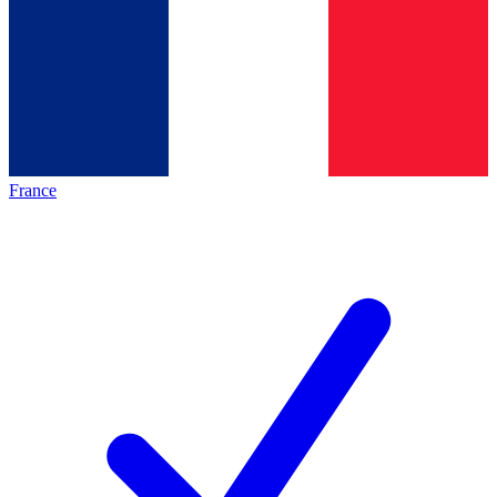
France