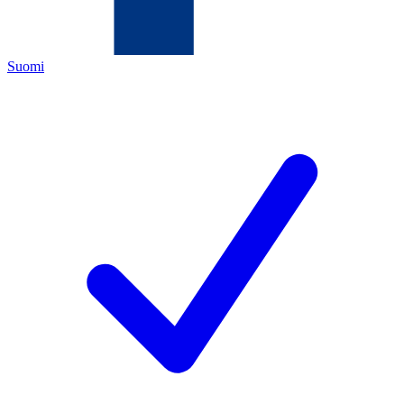
Suomi