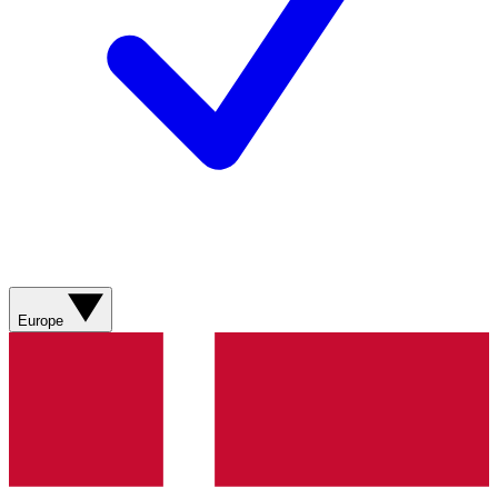
Europe