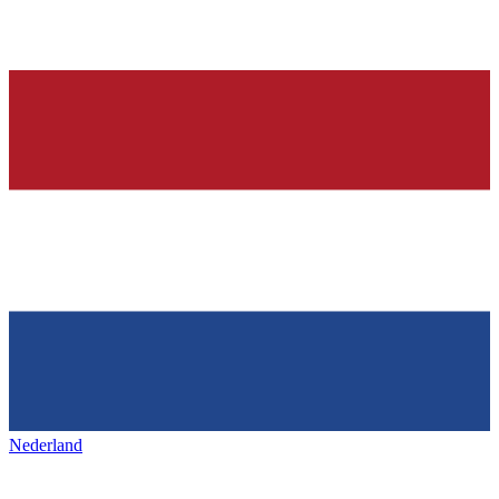
Nederland