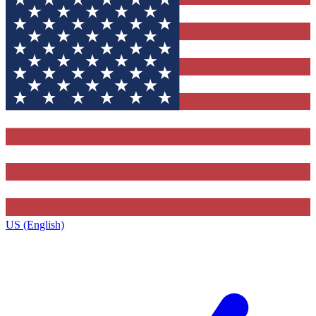
US (English)