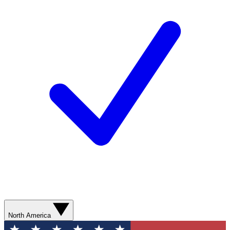
North America