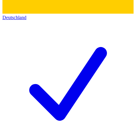
Deutschland