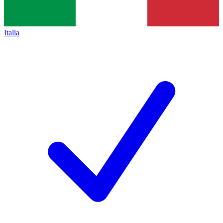
Italia