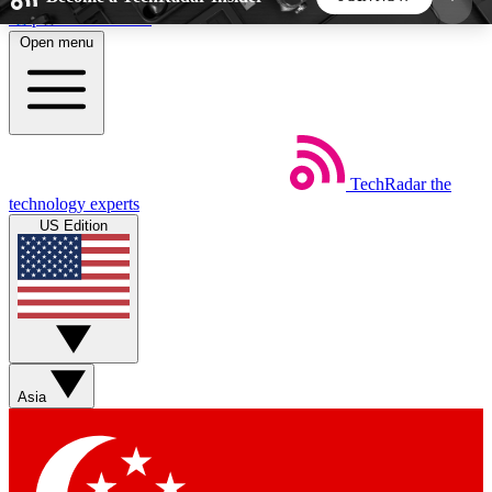
Skip to main content
Open menu
5
24/7
44K+
EXCLUSIVE PERKS
INSIDER INSIGHTS
ACTIVE MEMBERS
TechRadar
the
Weekly newsletters
Commenting a
technology experts
Get daily news, weekly deals and the
Join the conversation,
US Edition
week’s top tech stories
thoughts and get exp
BECOME A TECHRADAR INSIDER
Sign up with your email below to instantly access
member features, newsletters and exclusive Insider
Asia
perks