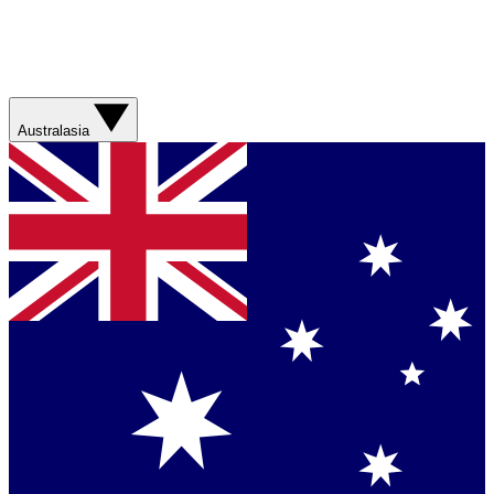
Australasia