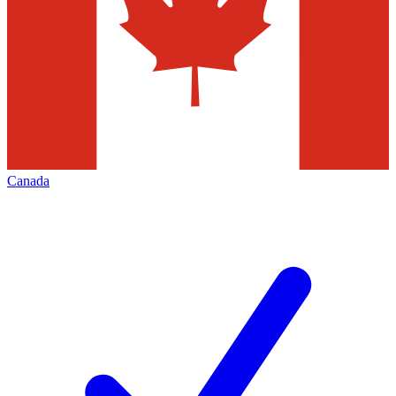
Canada