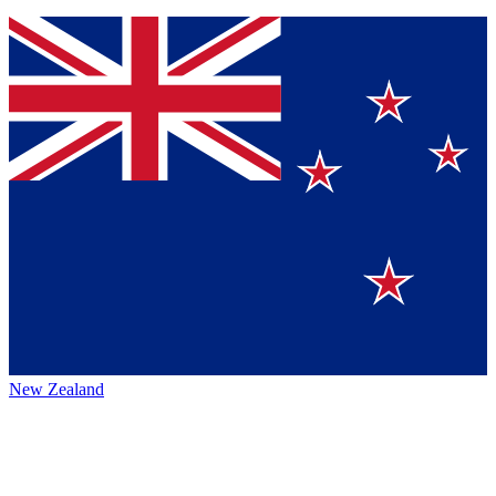
New Zealand