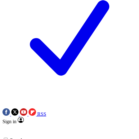
RSS
Sign in