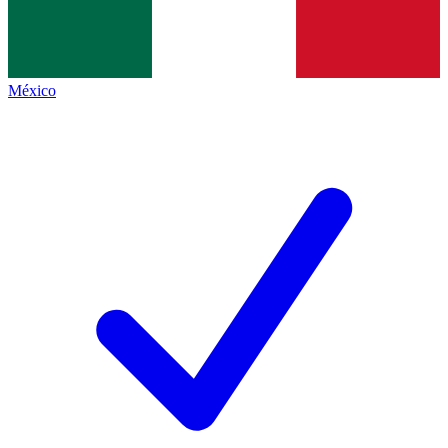
México