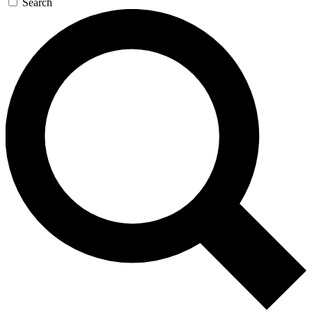
Search