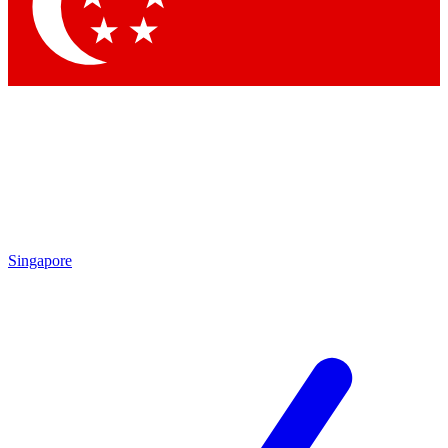
Contact me with news and offers from other Future
brands
By submitting your information you agree to the
Terms & Conditions
and
Privacy Policy
and are aged 16 or over.
Singapore