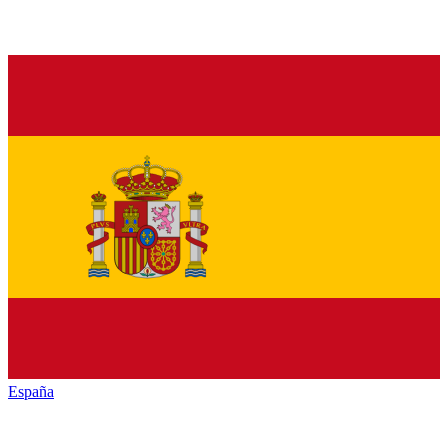
España