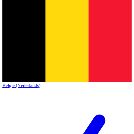
België (Nederlands)