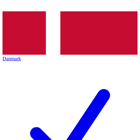
Danmark