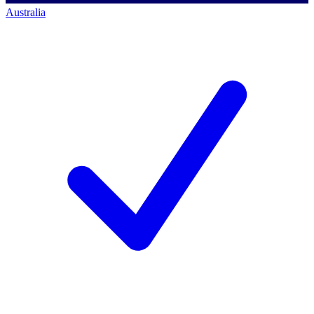
Australia