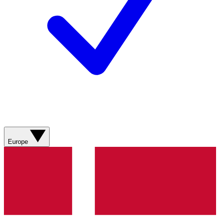
Europe