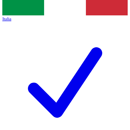
Italia