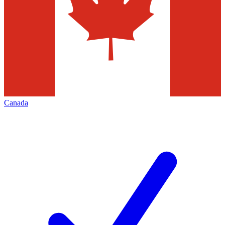
Canada