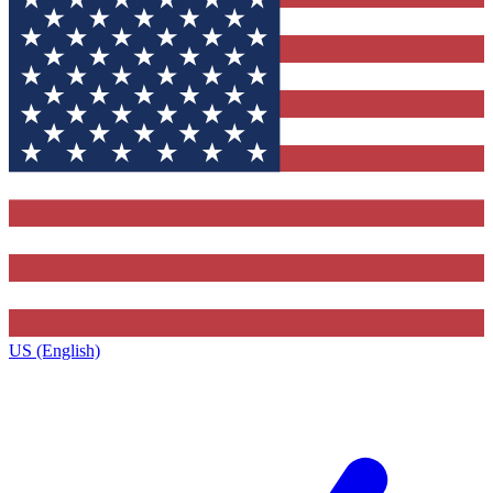
US (English)