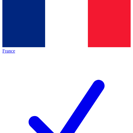
France