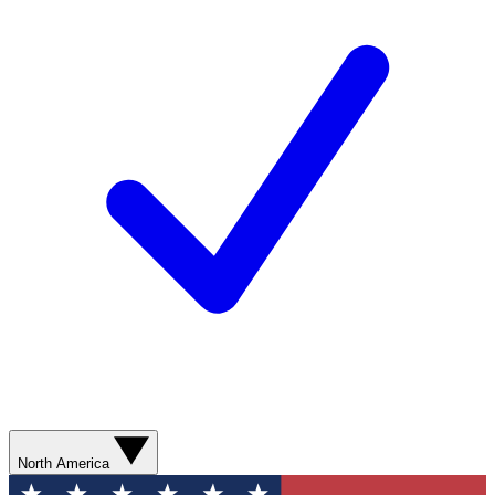
North America