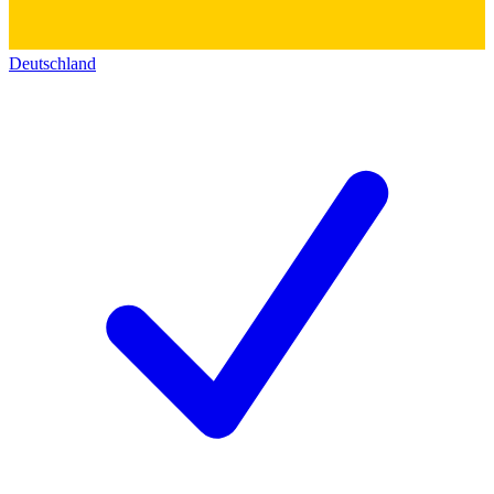
Deutschland