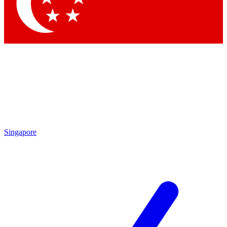
Contact me with news and offers from other Future brands
By submitting your information you agree to the
Terms & Conditions
and
Privacy Policy
and are aged 16 or over.
Singapore