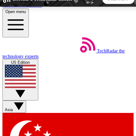
Skip to main content
Open menu
5
24/7
44K+
EXCLUSIVE PERKS
INSIDER INSIGHTS
ACTIVE MEMBERS
TechRadar
the
Weekly newsletters
Commenting a
technology experts
Get daily news, weekly deals and the
Join the conversation,
US Edition
week’s top tech stories
thoughts and get exp
BECOME A TECHRADAR INSIDER
Sign up with your email below to instantly access member
features, newsletters and exclusive Insider perks
Asia