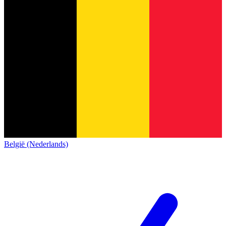
België (Nederlands)