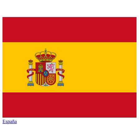
España