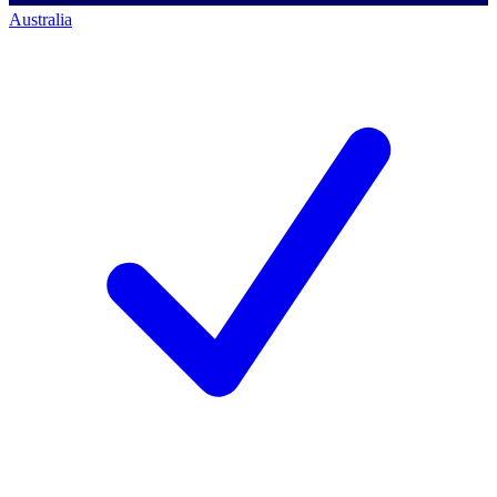
Australia