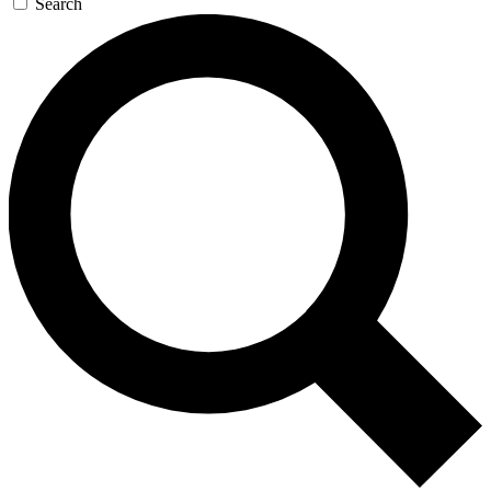
Search