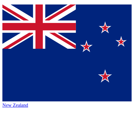
New Zealand