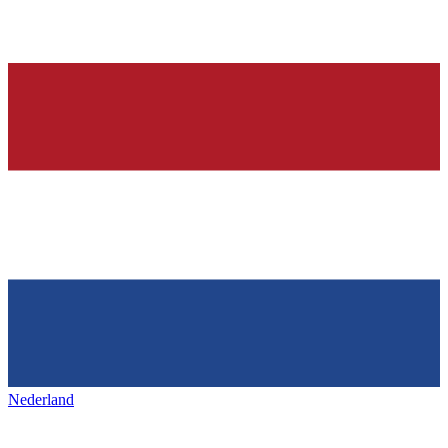
Nederland