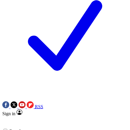
RSS
Sign in