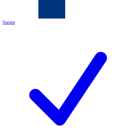
Suomi