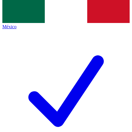
México