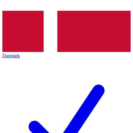
Danmark