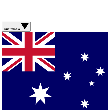
Australasia