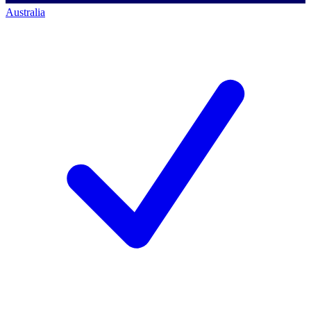
Australia