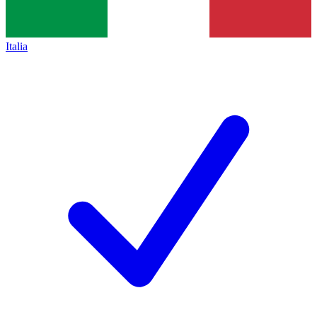
Italia