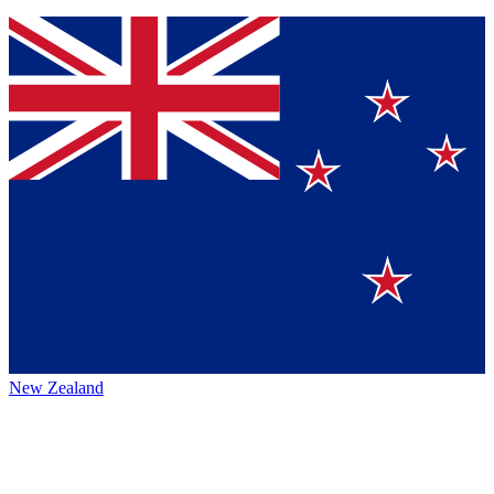
New Zealand