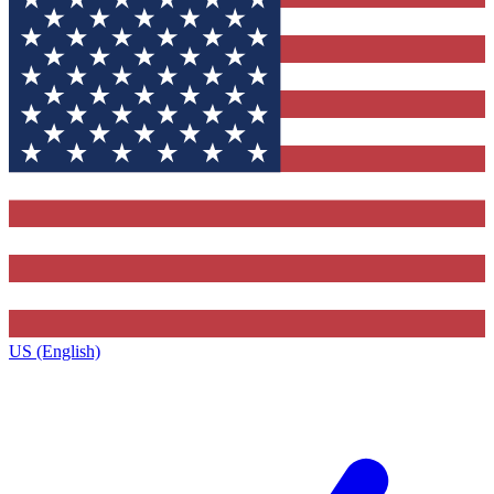
US (English)