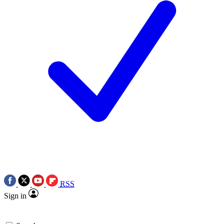
RSS
Sign in