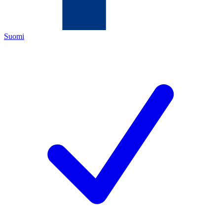
Suomi