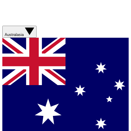
Australasia