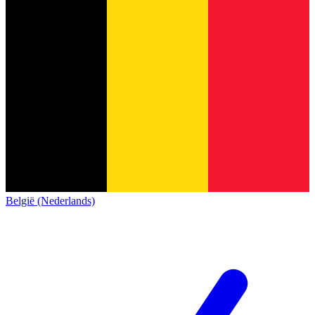
België (Nederlands)