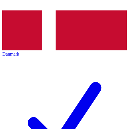
Danmark