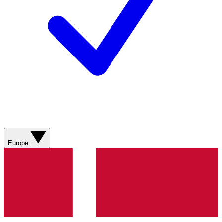
Europe