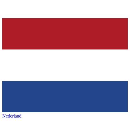
Nederland