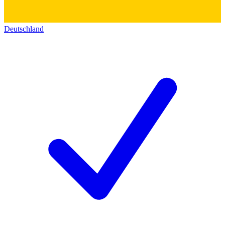
Deutschland