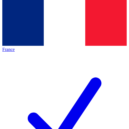
France