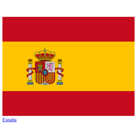
España