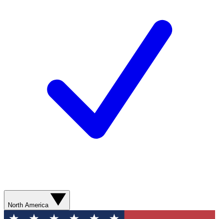
North America