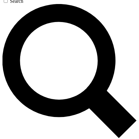
Search