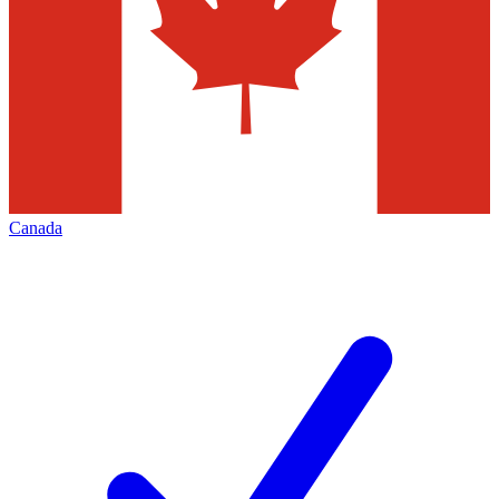
Canada