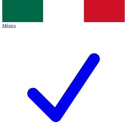
México