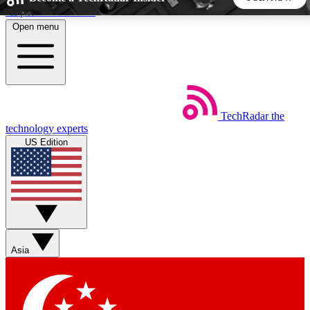
Skip to main content
Open menu
5
24/7
44K+
EXCLUSIVE PERKS
INSIDER INSIGHTS
ACTIVE MEMBERS
TechRadar
the
Weekly newsletters
Commenting a
technology experts
Get daily news, weekly deals and the
Join the conversation,
US Edition
week’s top tech stories
thoughts and get exp
BECOME A TECHRADAR INSIDER
Sign up with your email below to instantly access member
features, newsletters and exclusive Insider perks
Asia