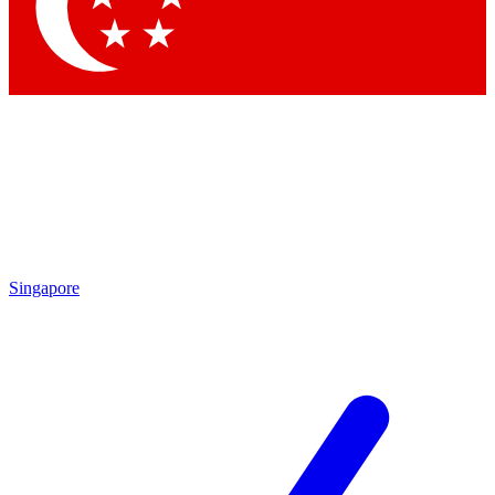
Contact me with news and offers from other Future brands
By submitting your information you agree to the
Terms & Conditions
and
Privacy Policy
and are aged 16 or over.
Singapore