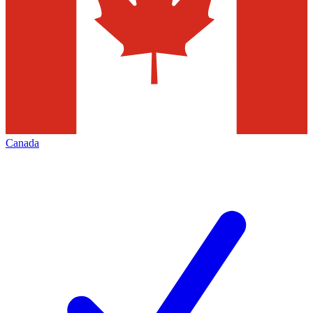
Canada