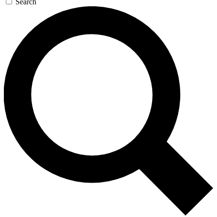
Search