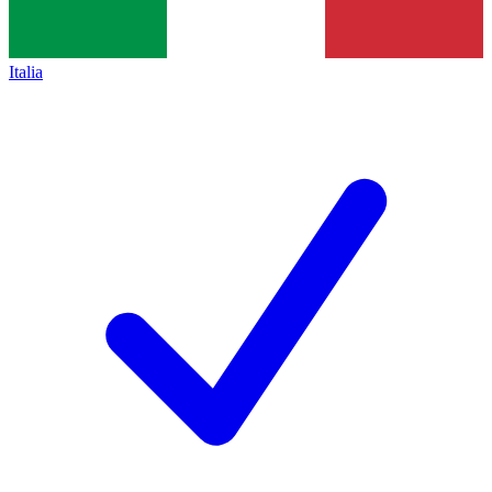
Italia