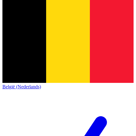
België (Nederlands)