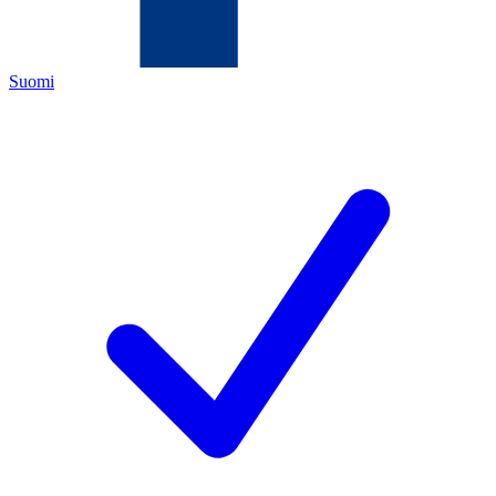
Suomi