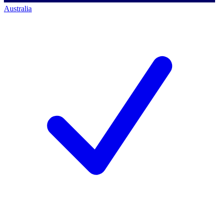
Australia