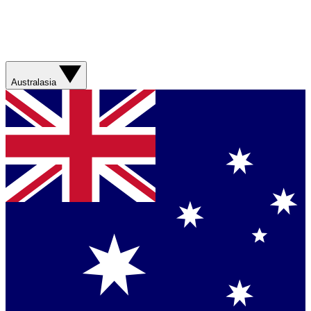
Australasia