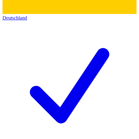
Deutschland