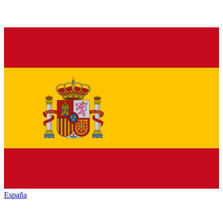
España