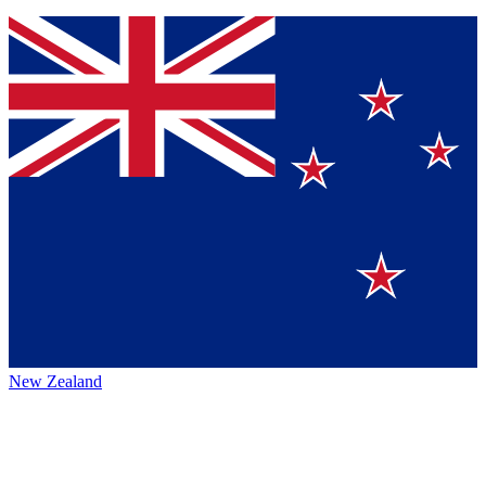
New Zealand