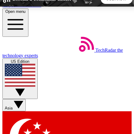
Skip to main content
Open menu
5
24/7
44K+
EXCLUSIVE PERKS
INSIDER INSIGHTS
ACTIVE MEMBERS
TechRadar
the
Weekly newsletters
Commenting a
technology experts
Get daily news, weekly deals and the
Join the conversation,
US Edition
week’s top tech stories
thoughts and get exp
BECOME A TECHRADAR INSIDER
Sign up with your email below to instantly access member
features, newsletters and exclusive Insider perks
Asia