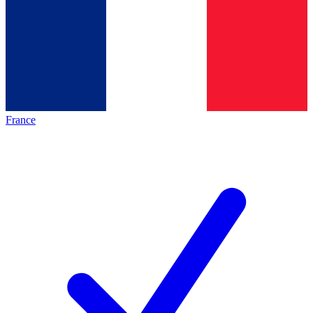
France