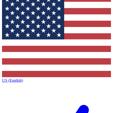
US (English)