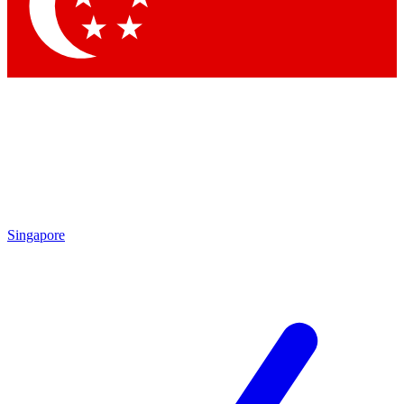
Contact me with news and offers from other Future brands
By submitting your information you agree to the
Terms & Conditions
and
Privacy Policy
and are aged 16 or over.
Singapore