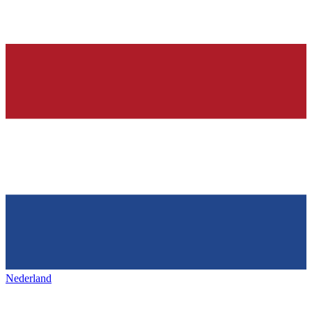
Nederland