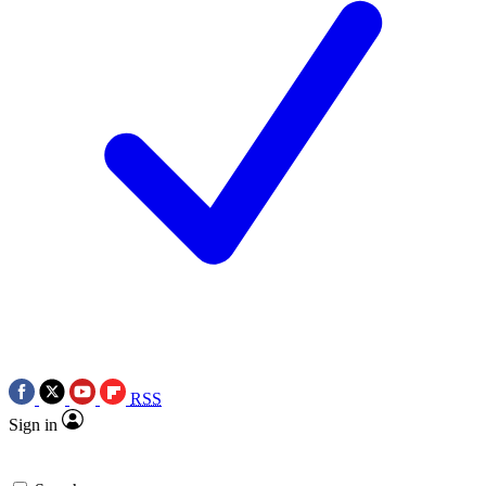
RSS
Sign in