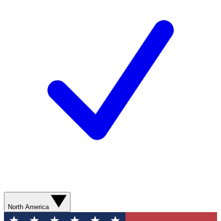
North America