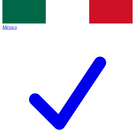
México