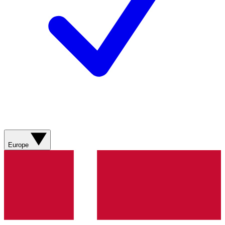
Europe