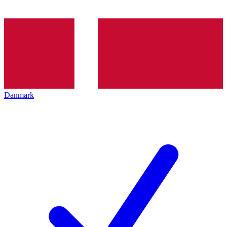
Danmark