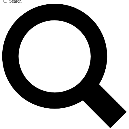
Search