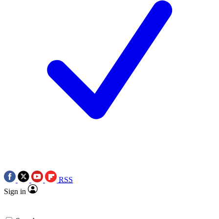
RSS
Sign in