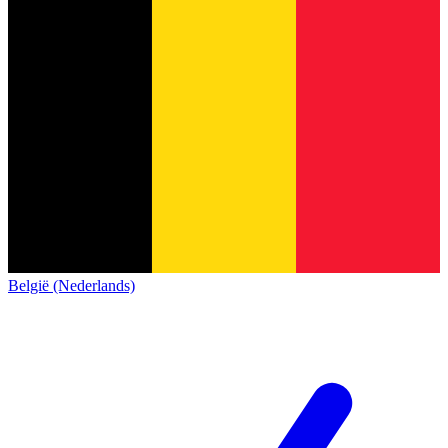
België (Nederlands)