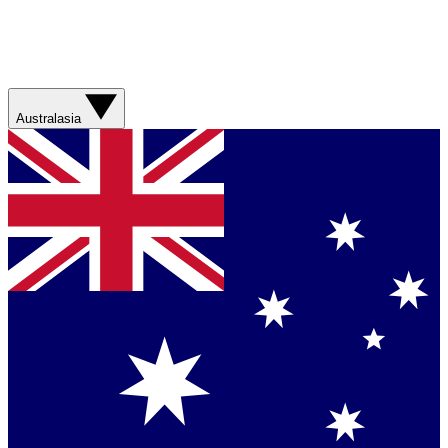
Australasia