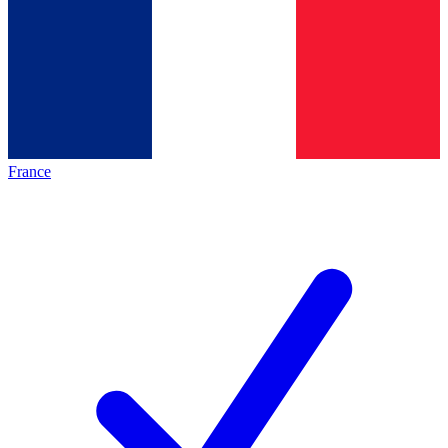
France