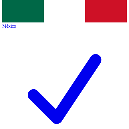
México