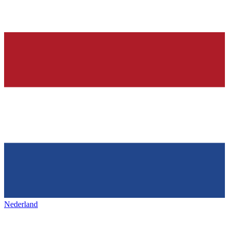
Nederland