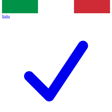
Italia