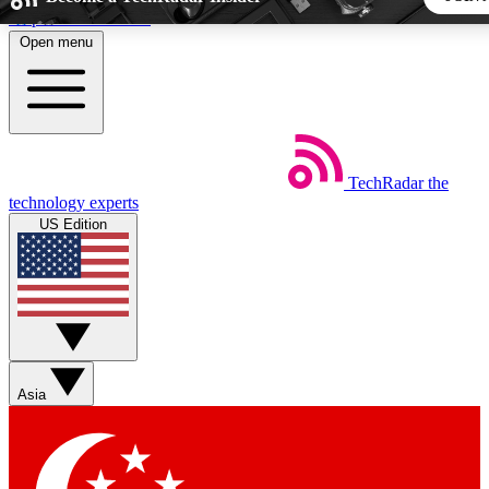
Skip to main content
Open menu
5
24/7
44K+
EXCLUSIVE PERKS
INSIDER INSIGHTS
ACTIVE MEMBERS
TechRadar
the
Weekly newsletters
Commenting a
technology experts
Get daily news, weekly deals and the
Join the conversation,
US Edition
week’s top tech stories
thoughts and get exp
BECOME A TECHRADAR INSIDER
Sign up with your email below to instantly access member fea
newsletters and exclusive Insider perks
Asia