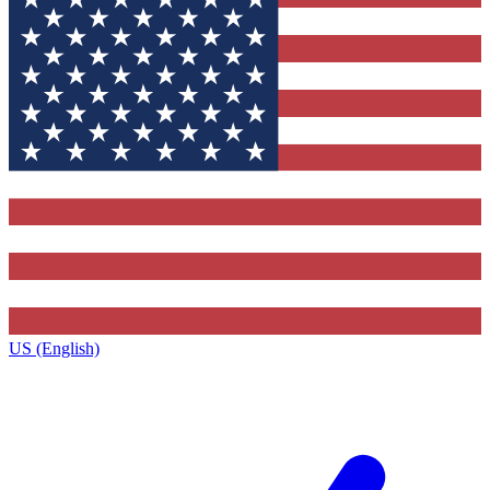
US (English)