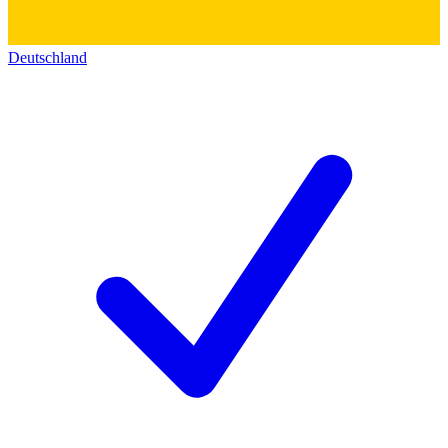
Deutschland