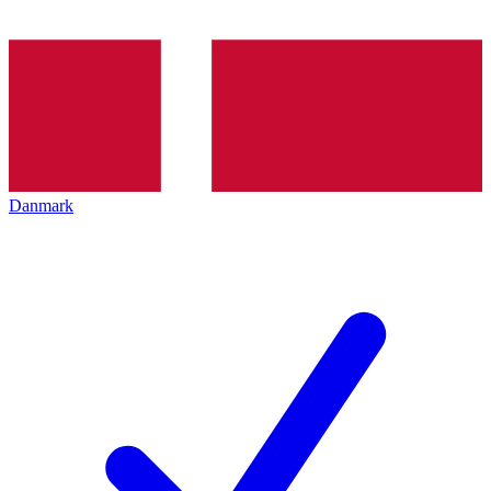
Danmark