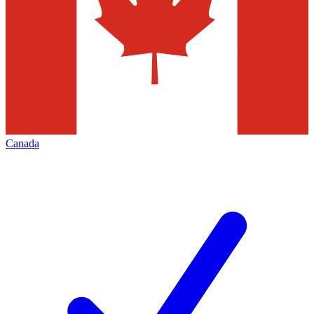
Canada