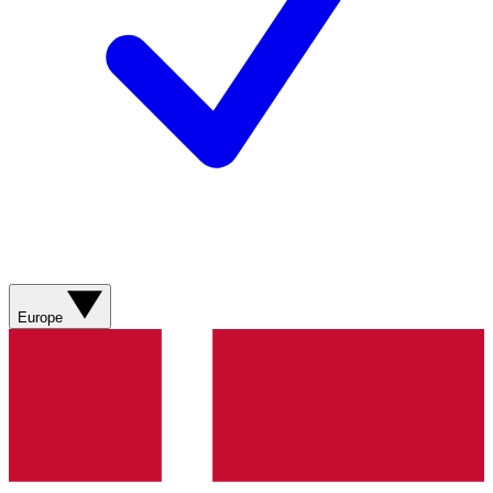
Europe