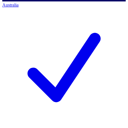
Australia