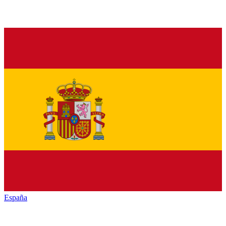
España