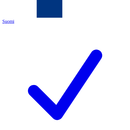
Suomi