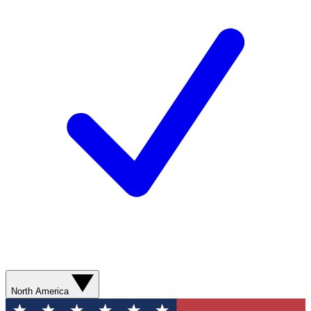
North America