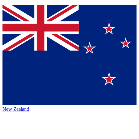
New Zealand