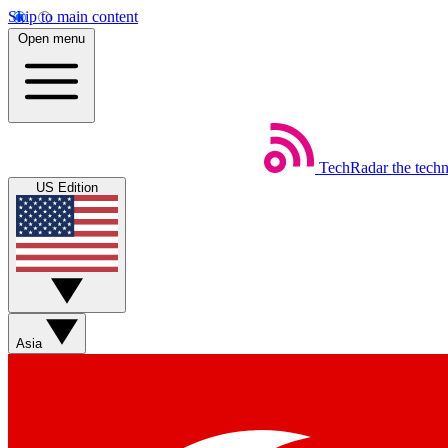
Skip to main content
Open menu
TechRadar
the tech
US Edition
Asia