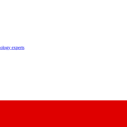
nology experts