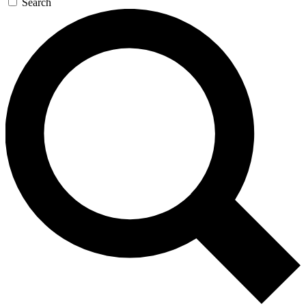
Search