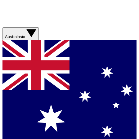
Australasia