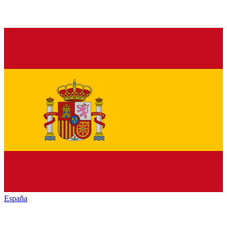
España