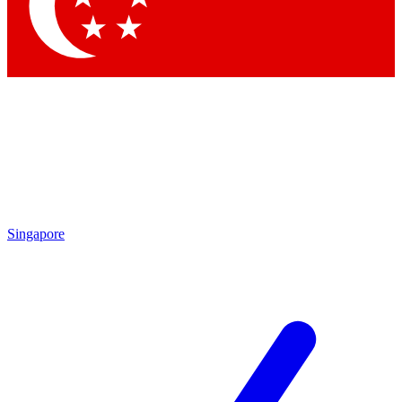
Contact me with news and offers from other Future brands
By submitting your information you agree to the
Terms & Conditions
and
Privacy Policy
and are aged 16 or over.
Singapore