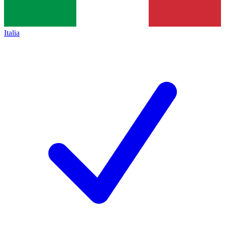
Italia