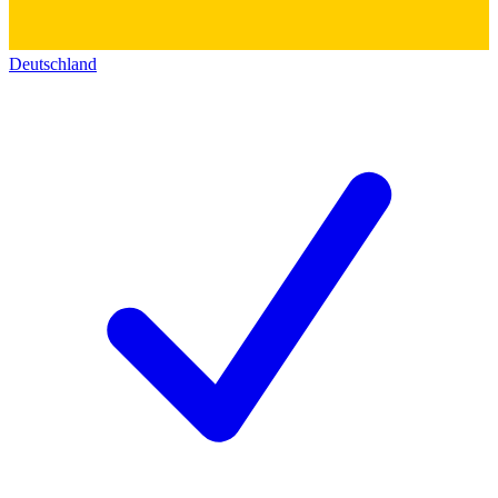
Deutschland