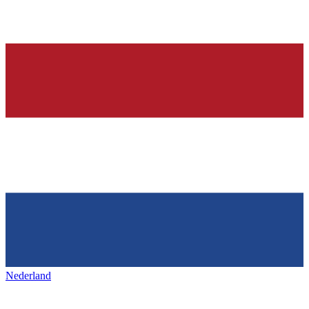
Nederland