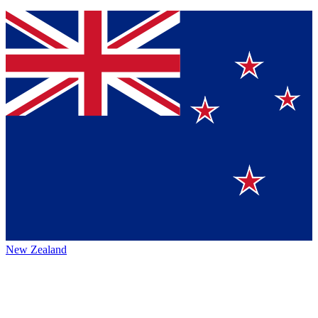
New Zealand