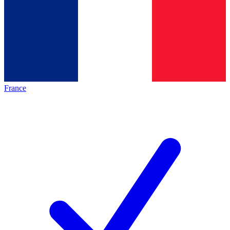
France