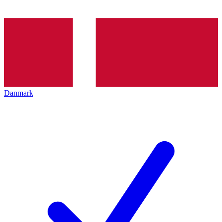
Danmark