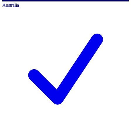
Australia