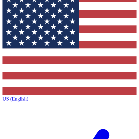
US (English)