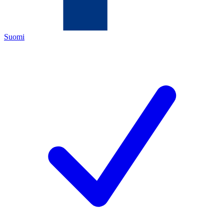
Suomi