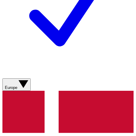
Europe