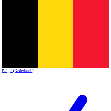
België (Nederlands)