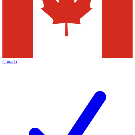
Canada