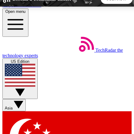
Skip to main content
Open menu
5
24/7
44K+
EXCLUSIVE PERKS
INSIDER INSIGHTS
ACTIVE MEMBERS
TechRadar
the
Weekly newsletters
Commenting a
technology experts
Get daily news, weekly deals and the
Join the conversation,
US Edition
week’s top tech stories
thoughts and get exp
BECOME A TECHRADAR INSIDER
Sign up with your email below to instantly access member
features, newsletters and exclusive Insider perks
Asia