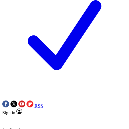
RSS
Sign in