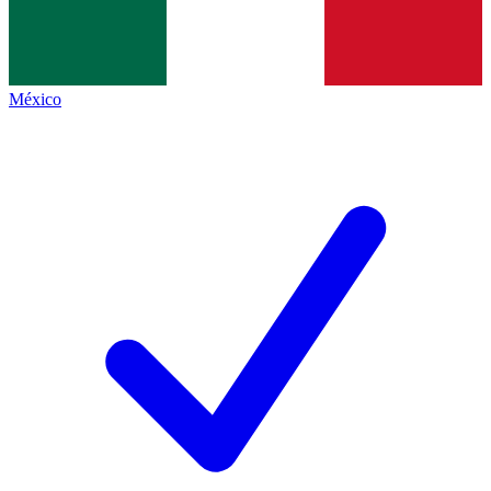
México