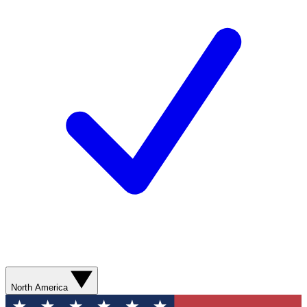
North America