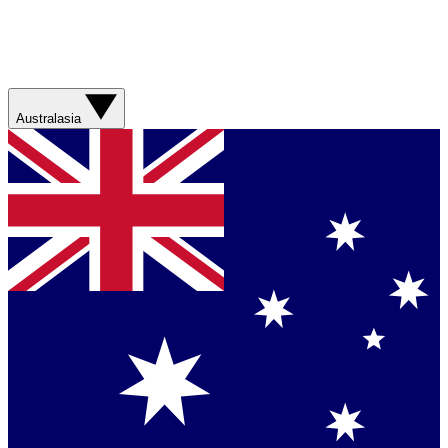
Australasia