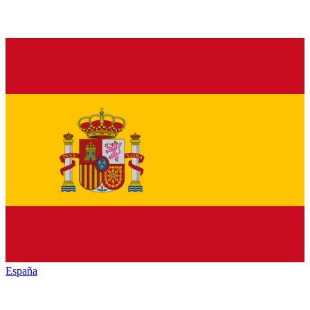
España