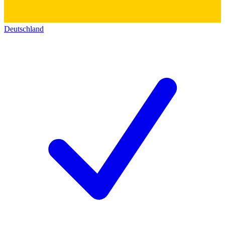
Deutschland