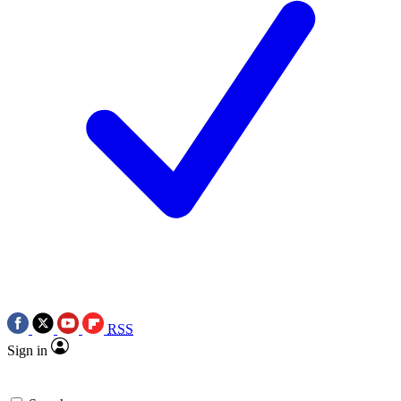
RSS
Sign in