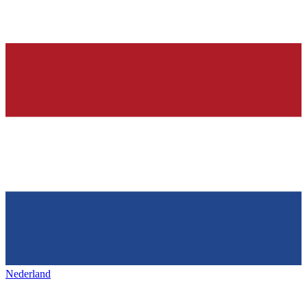
Nederland