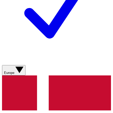
Europe