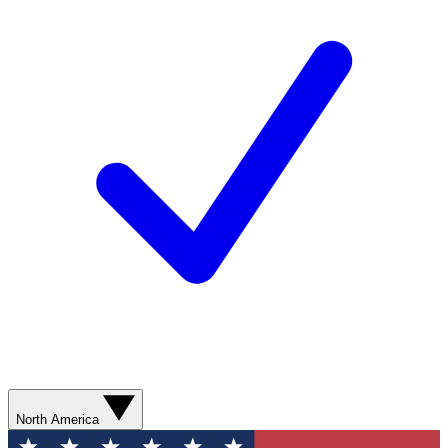
North America