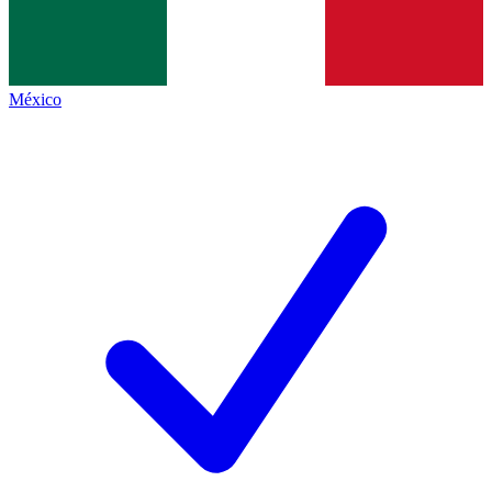
México