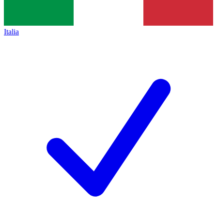
Italia