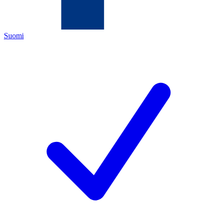
Suomi