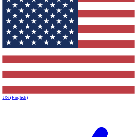
US (English)