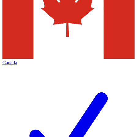
Canada