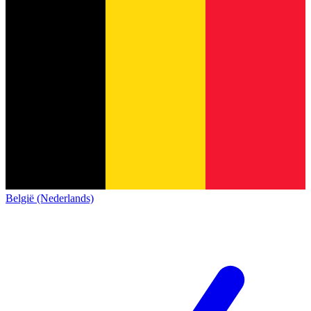
België (Nederlands)