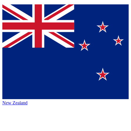
New Zealand