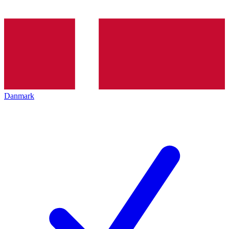
Danmark