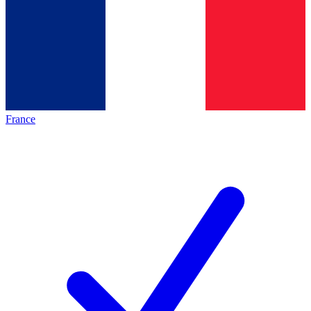
France