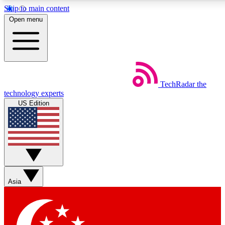
Skip to main content
5
24/7
44K+
Open menu
EXCLUSIVE PERKS
INSIDER INSIGHTS
ACTIVE MEMBERS
Weekly newsletters
Commenting a
TechRadar
the
Get daily news, weekly deals and the
Join the conversation,
technology experts
week’s top tech stories
thoughts and get exp
US Edition
BECOME A TECHRADAR INSIDER
Sign up with your email below to instantly access member fea
newsletters and exclusive Insider perks
Asia