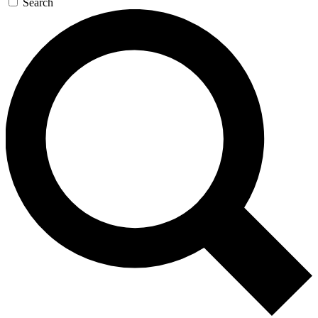
Search