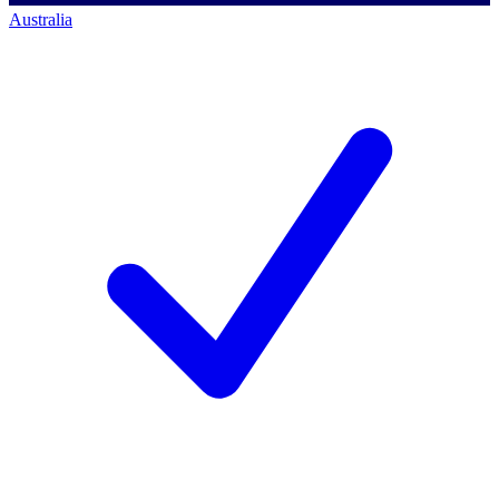
Australia