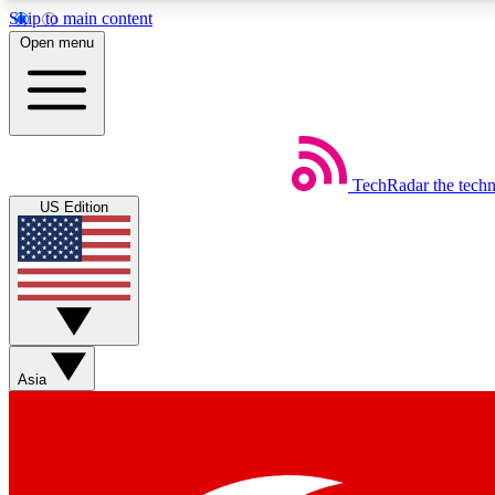
Skip to main content
Open menu
TechRadar
the tech
Weekly newsletters
US Edition
Get daily news, weekly deals and the week’s top tech stories
Member badges
Asia
Earn badges as you explore news, deals, reviews, guides and mor