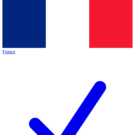
France