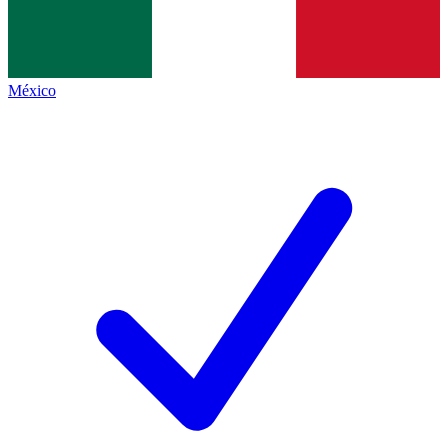
México