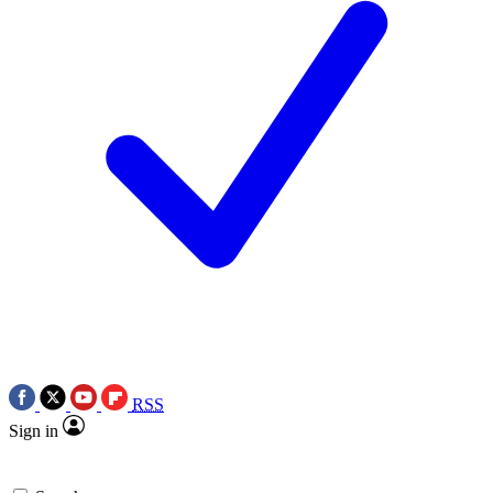
RSS
Sign in