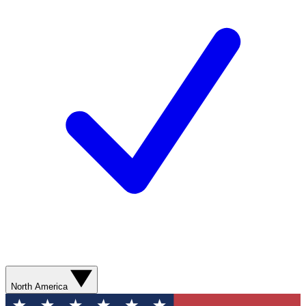
North America