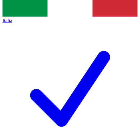
Italia