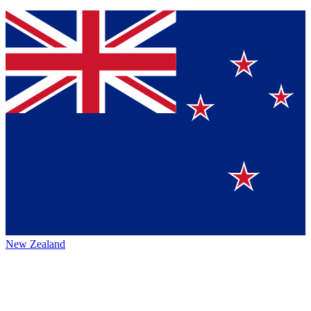
New Zealand