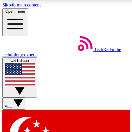
Skip to main content
5
24/7
44K+
Open menu
EXCLUSIVE PERKS
INSIDER INSIGHTS
ACTIVE MEMBERS
Weekly newsletters
Commenting a
TechRadar
the
Get daily news, weekly deals and the
Join the conversation,
technology experts
week’s top tech stories
thoughts and get exp
US Edition
BECOME A TECHRADAR INSIDER
Sign up with your email below to instantly access member
features, newsletters and exclusive Insider perks
Asia