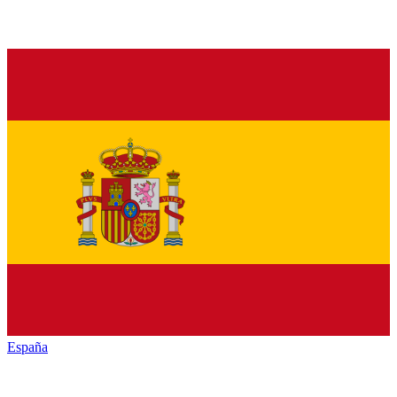
España