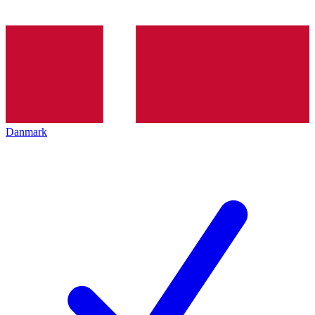
Danmark