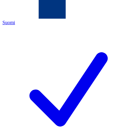
Suomi