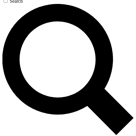
Search