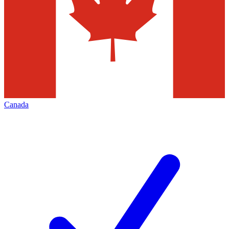
Canada