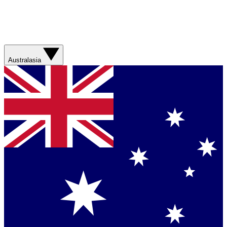
Australasia