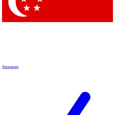
Contact me with news and offers from other Future brands
By submitting your information you agree to the
Terms & Conditions
and
Privacy Policy
and are aged 16 or over.
Singapore