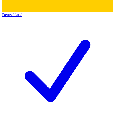
Deutschland