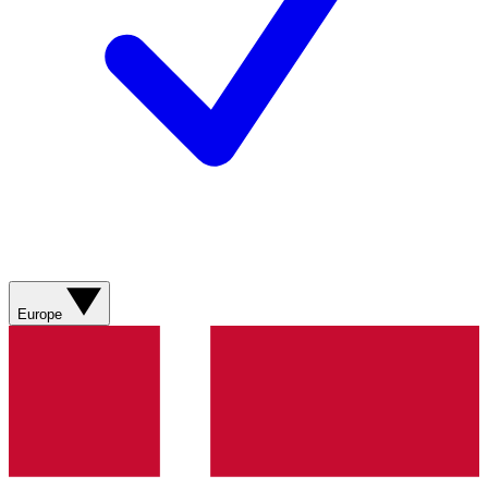
Europe