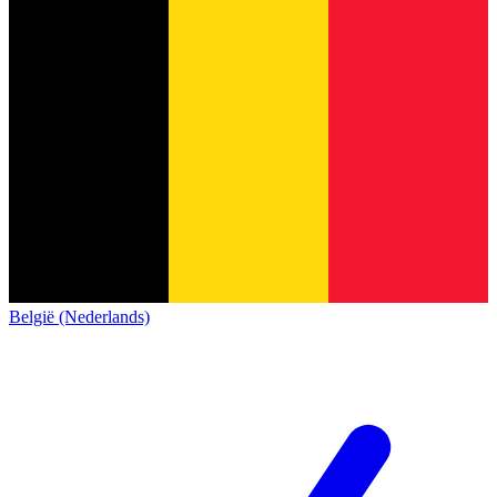
België (Nederlands)