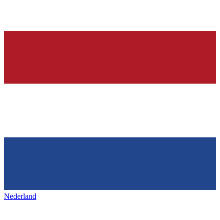
Nederland