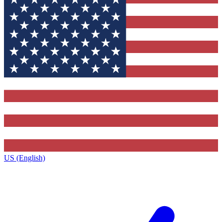
US (English)