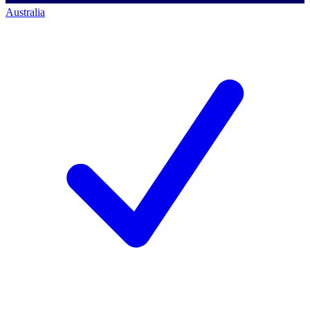
Australia