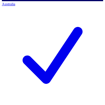
Australia