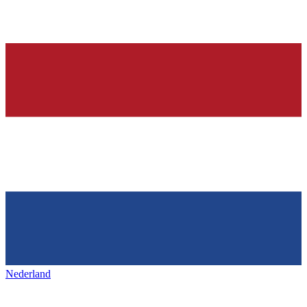
Nederland