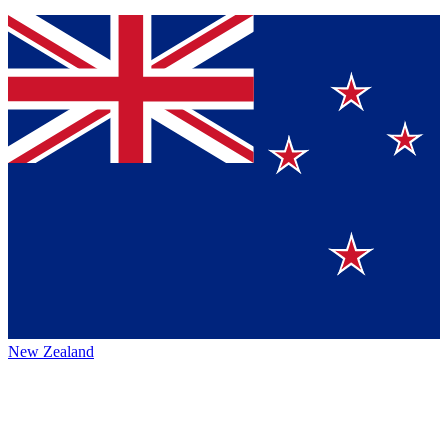
New Zealand