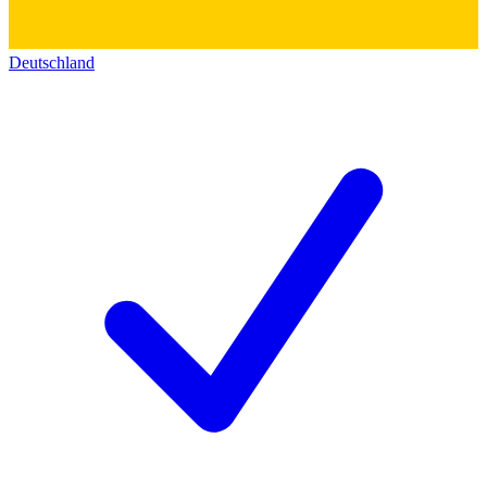
Deutschland