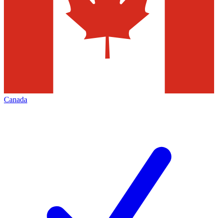
Canada