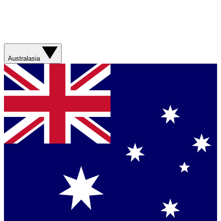
Australasia