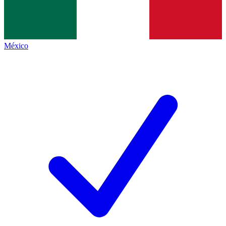
México