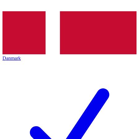
Danmark