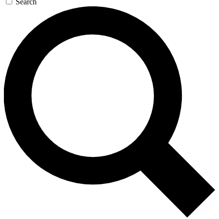
Search