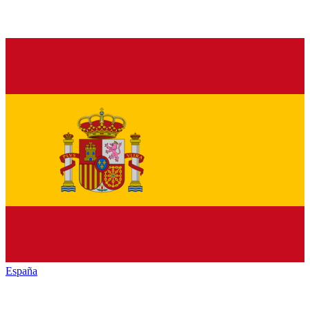
España