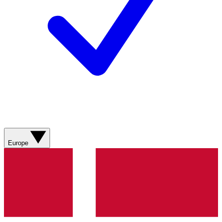
Europe