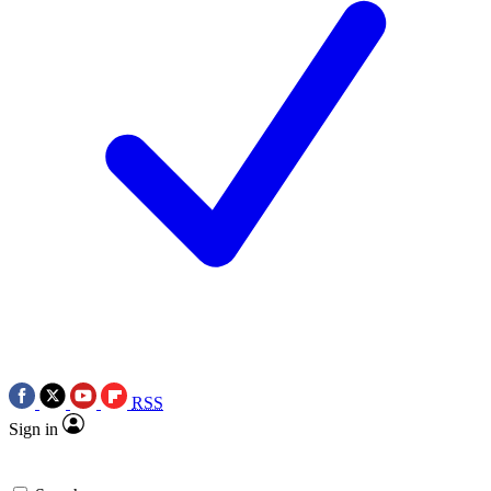
RSS
Sign in