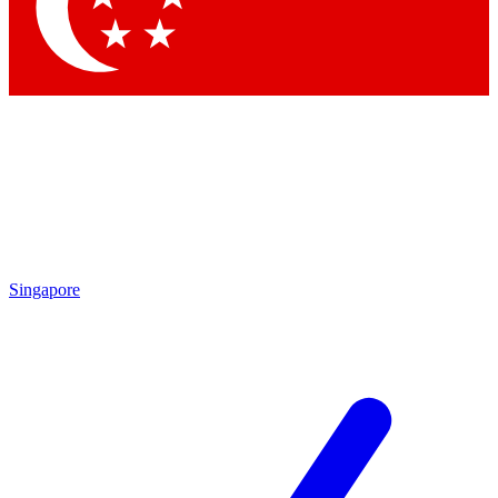
Contact me with news and offers from other Future brands
By submitting your information you agree to the
Terms & Conditions
and
Privacy Policy
and are aged 16 or over.
Singapore