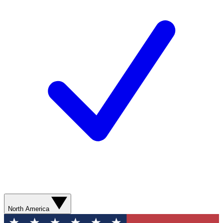
North America