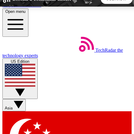
Skip to main content
Open menu
5
24/7
44K+
EXCLUSIVE PERKS
INSIDER INSIGHTS
ACTIVE MEMBERS
TechRadar
the
Weekly newsletters
Commenting a
technology experts
Get daily news, weekly deals and the
Join the conversation,
US Edition
week’s top tech stories
thoughts and get exp
BECOME A TECHRADAR INSIDER
Sign up with your email below to instantly access member
features, newsletters and exclusive Insider perks
Asia