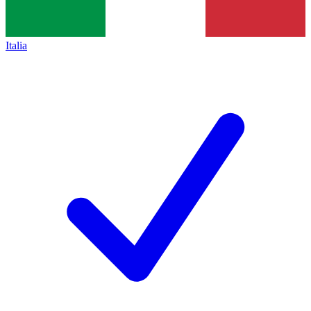
Italia