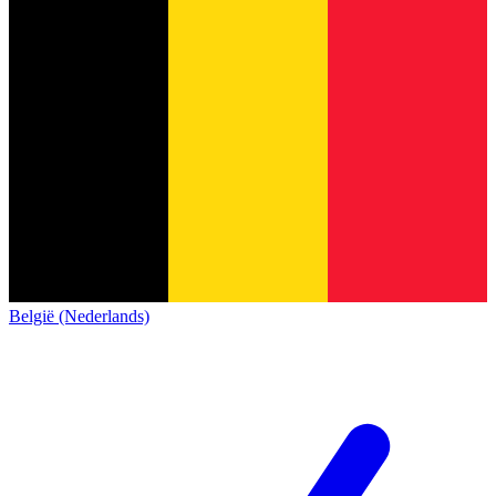
België (Nederlands)