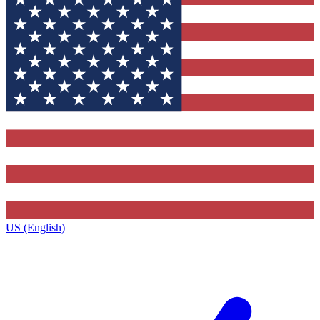
US (English)