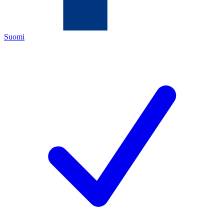
Suomi