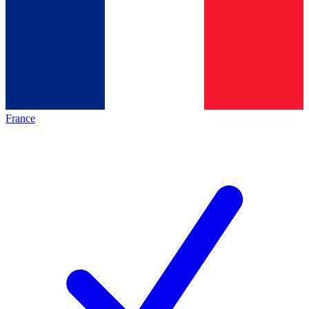
France