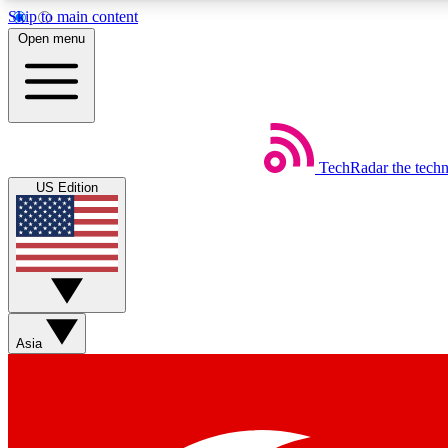
Skip to main content
Open menu
TechRadar
the tech
Weekly newsletters
US Edition
Get daily news, weekly deals and the week’s top tech stories
Member badges
Asia
Earn badges as you explore news, deals, reviews, guides and mor