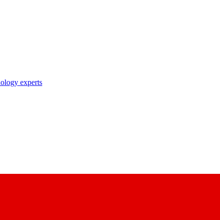
nology experts