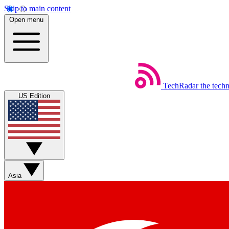
Skip to main content
Open menu
TechRadar
the tech
US Edition
Asia