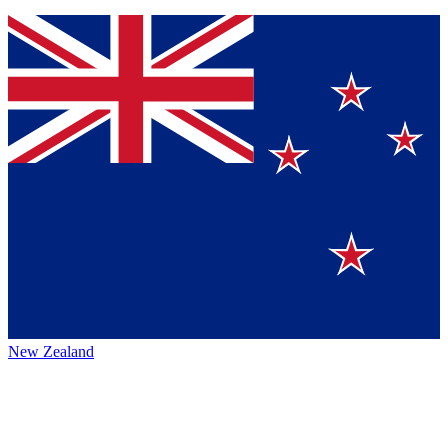
New Zealand