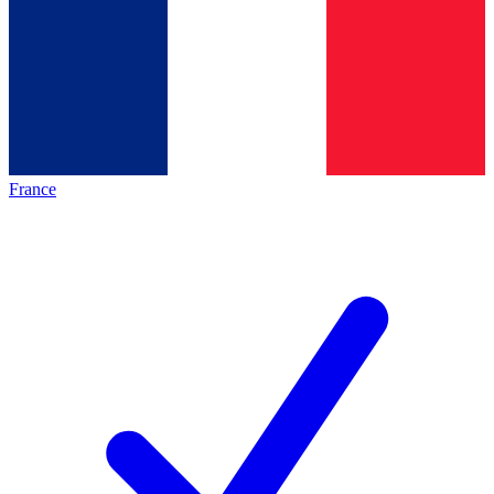
France