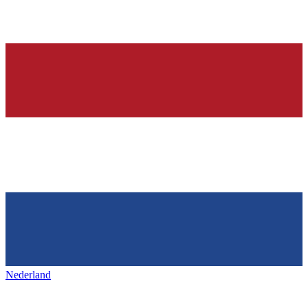
Nederland