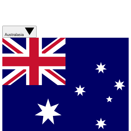
Australasia