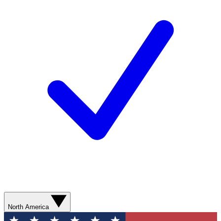
North America