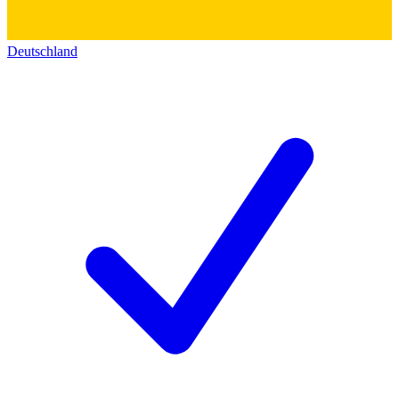
Deutschland