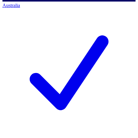
Australia