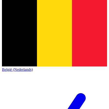
België (Nederlands)