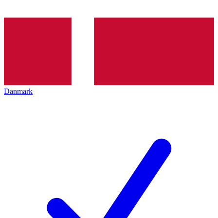
Danmark