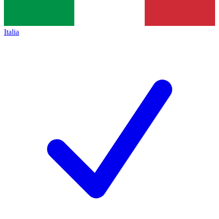
Italia