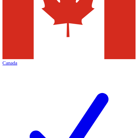
Canada