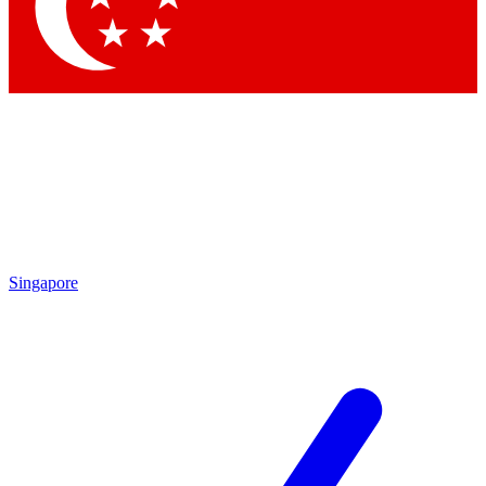
Contact me with news and offers from other Future brands
By submitting your information you agree to the
Terms & Conditions
and
Privacy Policy
and are aged 16 or over.
Singapore