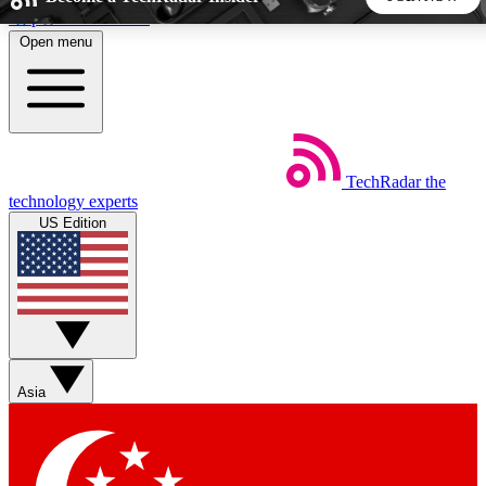
Skip to main content
Open menu
5
24/7
44K+
EXCLUSIVE PERKS
INSIDER INSIGHTS
ACTIVE MEMBERS
TechRadar
the
Weekly newsletters
Commenting a
technology experts
Get daily news, weekly deals and the
Join the conversation,
US Edition
week’s top tech stories
thoughts and get exp
BECOME A TECHRADAR INSIDER
Sign up with your email below to instantly access member
features, newsletters and exclusive Insider perks
Asia