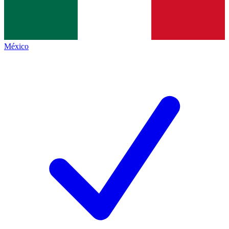
México