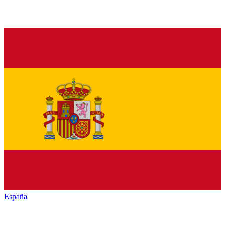
España