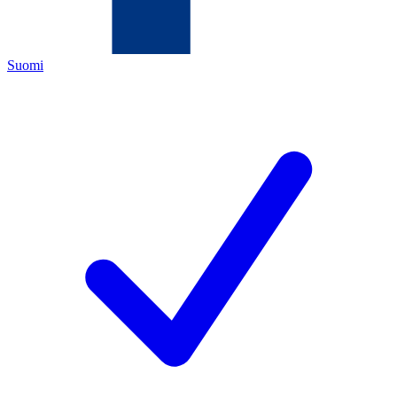
Suomi