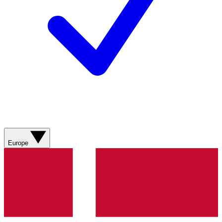
Europe