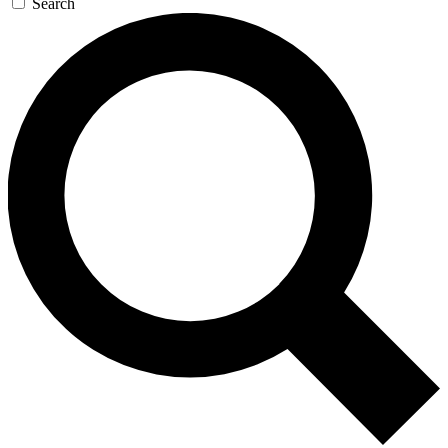
Search