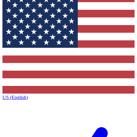
US (English)