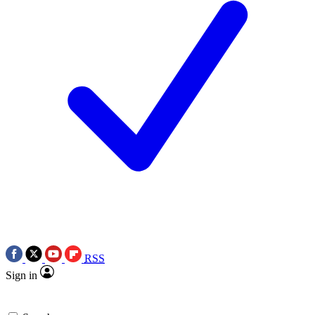
RSS
Sign in