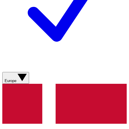
Europe