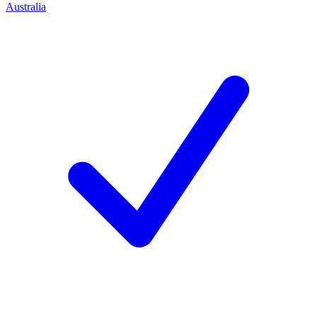
Australia