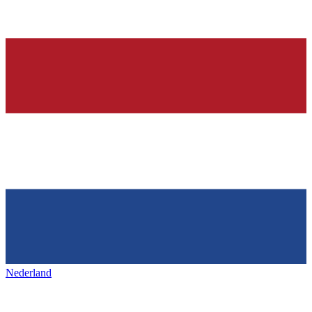
Nederland