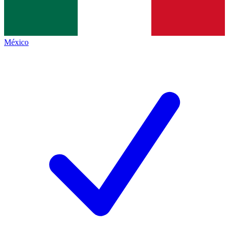
México