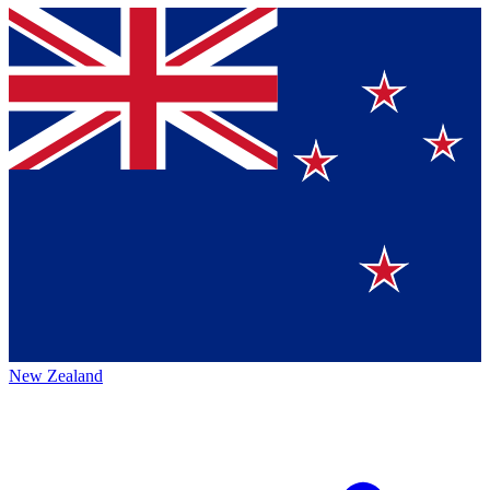
New Zealand