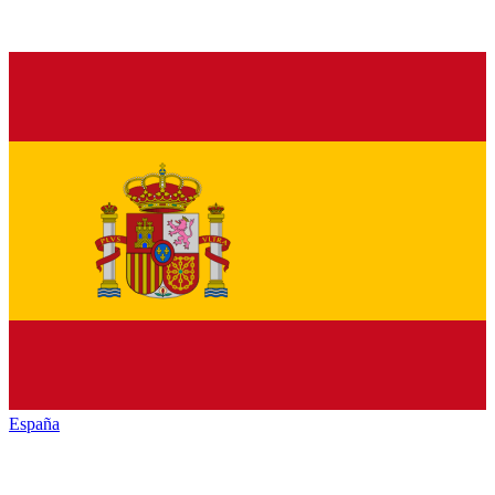
España