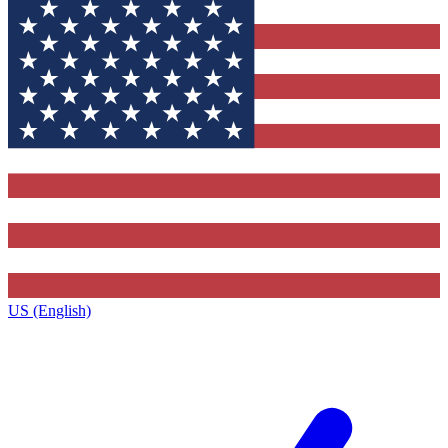
US (English)