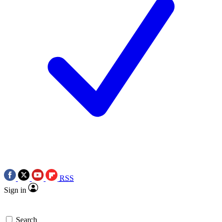
RSS
Sign in
Search