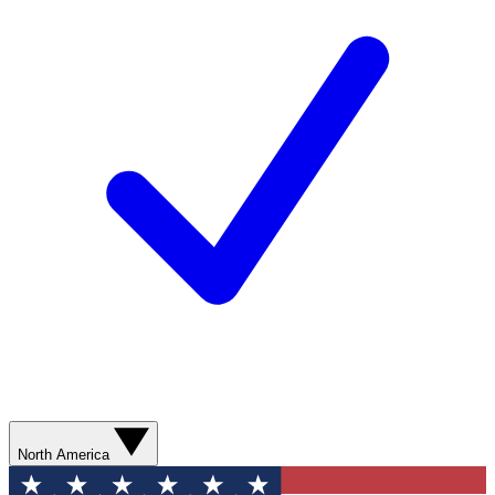
North America