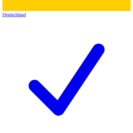
Deutschland