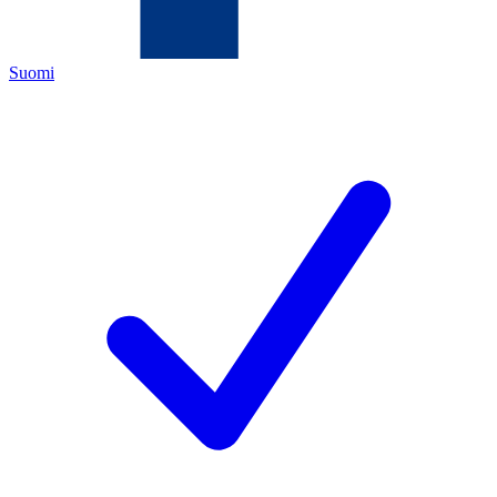
Suomi