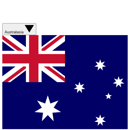
Australasia