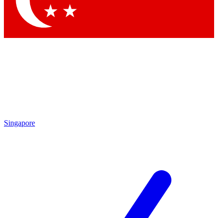
Contact me with news and offers from other Future brands
By submitting your information you agree to the
Terms & Conditions
and
Privacy Policy
and are aged 16 or over.
Singapore