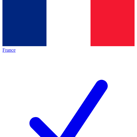
France