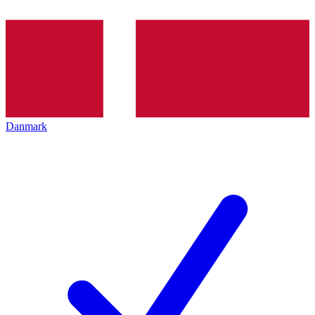
Danmark