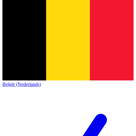
België (Nederlands)