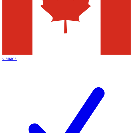
Canada