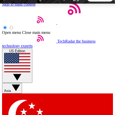
Skip to main content
5
24/7
44K+
EXCLUSIVE PERKS
INSIDER INSIGHTS
ACTIVE MEMBERS
Open menu
Close main menu
TechRadar
the business
Weekly newsletters
Commenting a
technology experts
Get daily news, weekly deals and the
Join the conversation,
US Edition
week’s top tech stories
thoughts and get exp
BECOME A TECHRADAR INSIDER
Sign up with your email below to instantly access member
features, newsletters and exclusive Insider perks
Asia