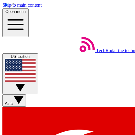
Skip to main content
Open menu
TechRadar
the tech
US Edition
Asia