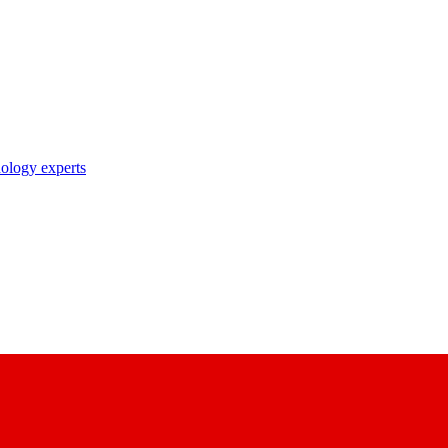
nology experts