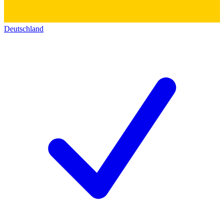
Deutschland