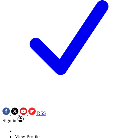
RSS
Sign in
View Profile