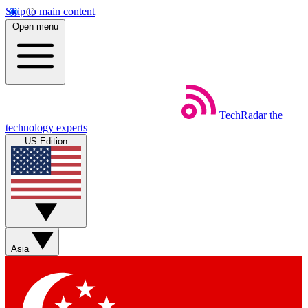
Skip to main content
Open menu
TechRadar
the
technology experts
US Edition
Asia