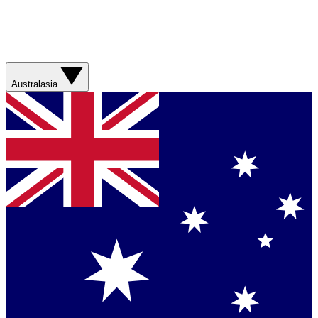
Australasia