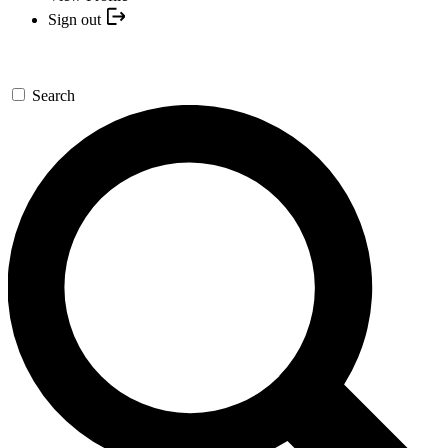
Sign out
Search