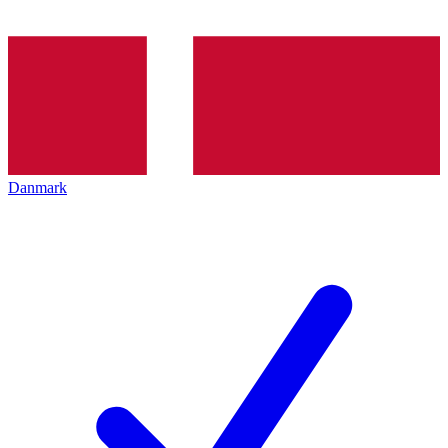
Danmark