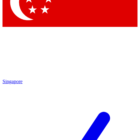
Singapore