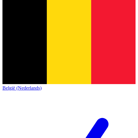
België (Nederlands)