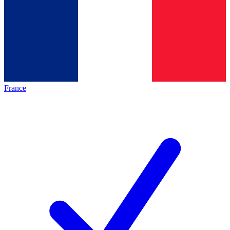
France