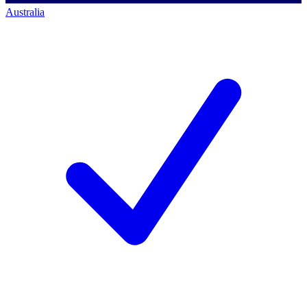
Australia