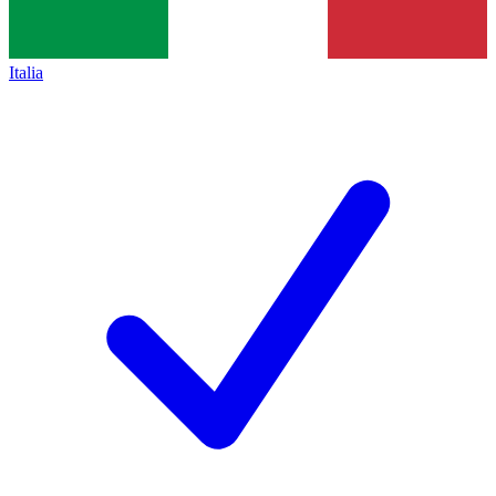
Italia