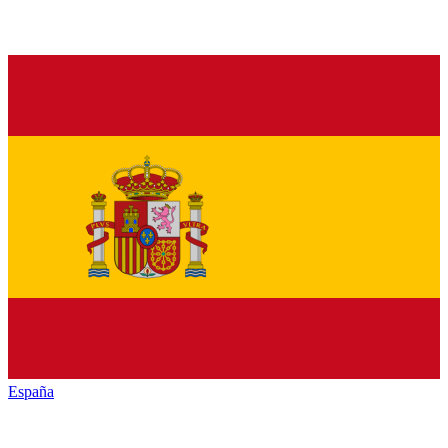
España