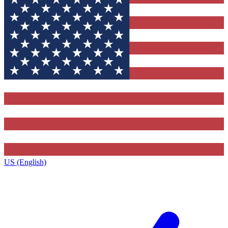
US (English)