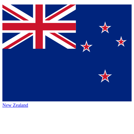
New Zealand