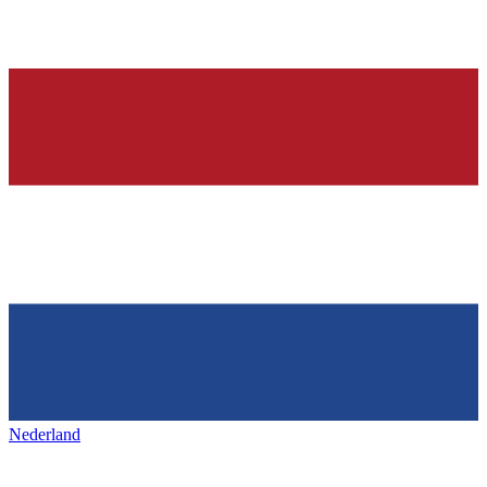
Nederland