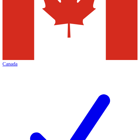
Canada