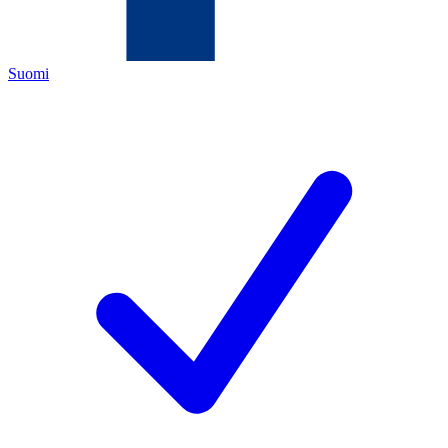
Suomi