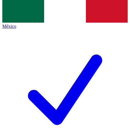
México