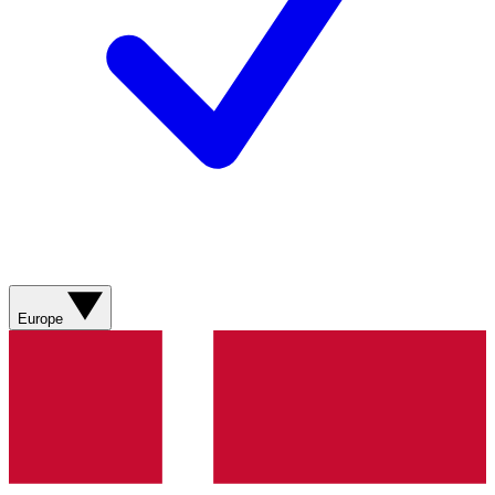
Europe