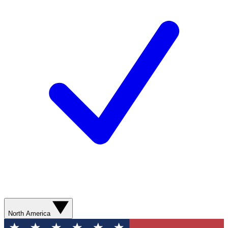
North America