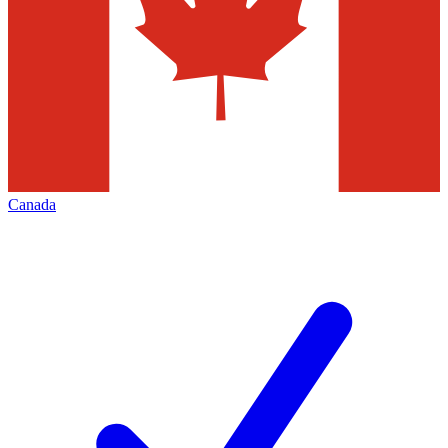
Canada