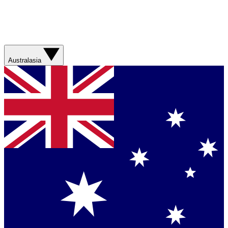
Australasia