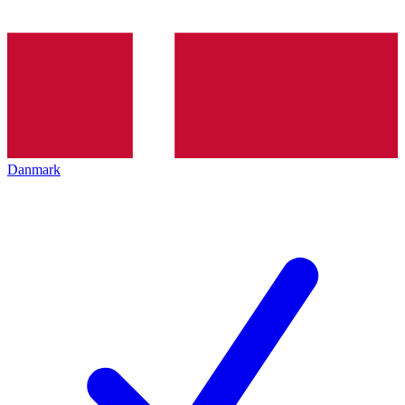
Danmark