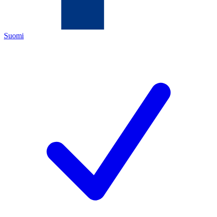
Suomi