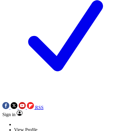
RSS
Sign in
View Profile