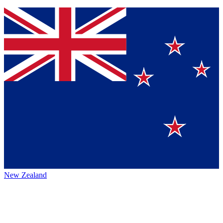
New Zealand