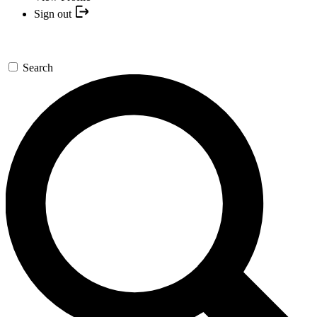
Sign out
Search