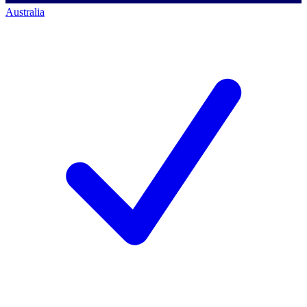
Australia