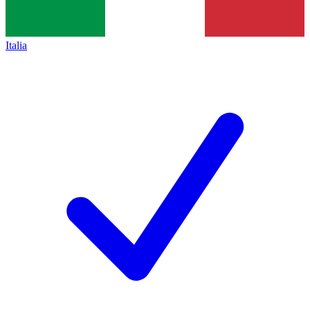
Italia