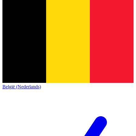
België (Nederlands)