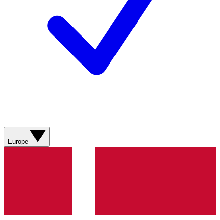
Europe