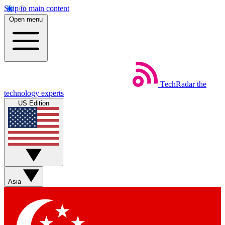
Skip to main content
Open menu
TechRadar
the
technology experts
US Edition
Asia