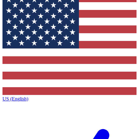
US (English)