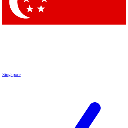
Singapore