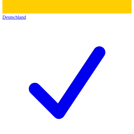
Deutschland