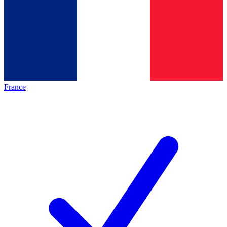
France