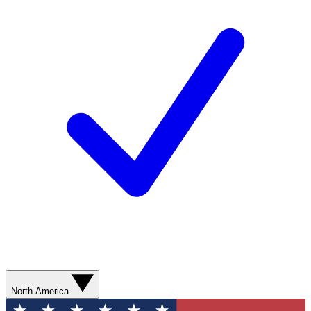
North America