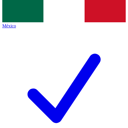
México