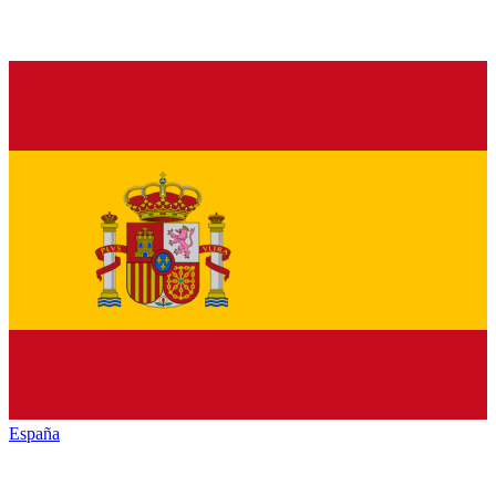
España