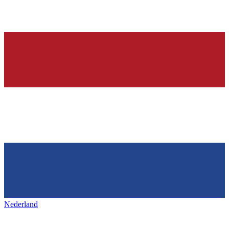
Nederland