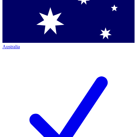
Australia