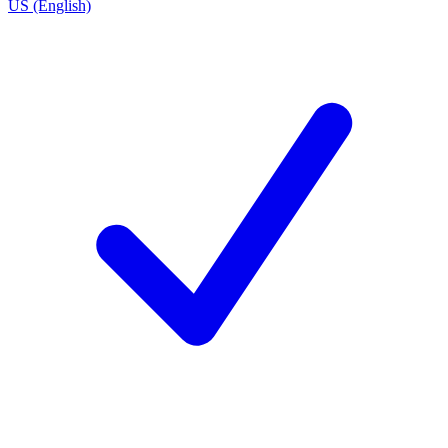
US (English)