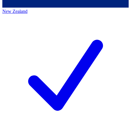
New Zealand