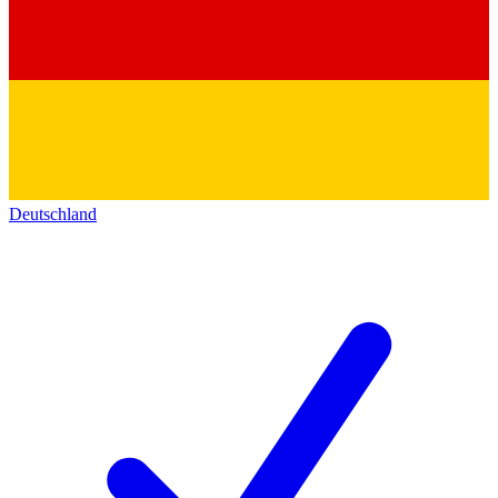
Deutschland