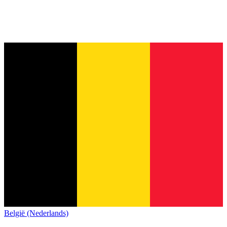
België (Nederlands)