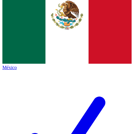
México