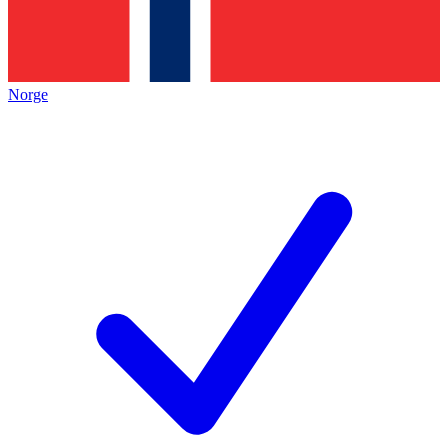
Norge