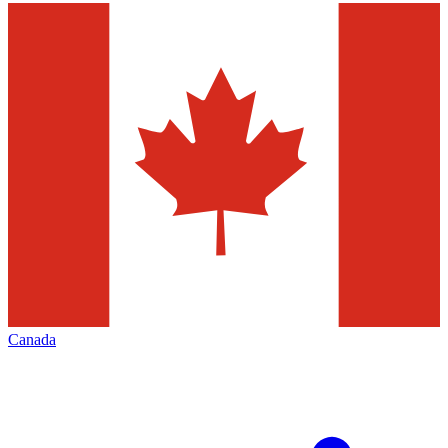
Canada