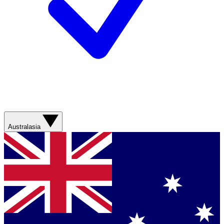
Australasia