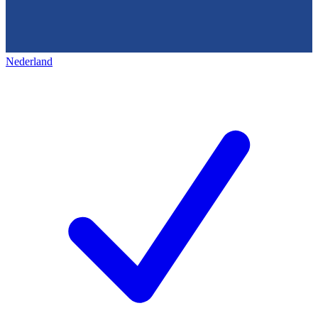
Nederland