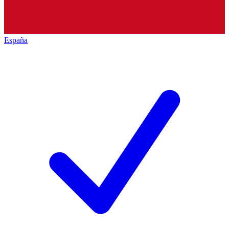
España