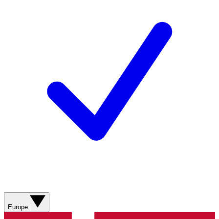
Europe