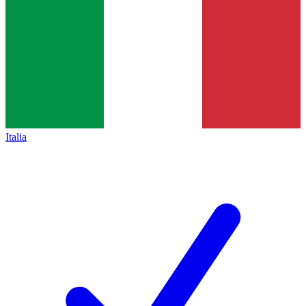
Italia