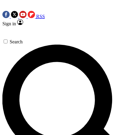
RSS
Sign in
Search