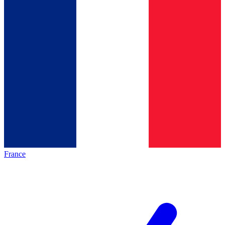
France