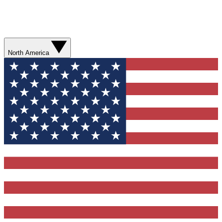
North America