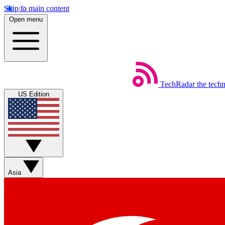
Skip to main content
Open menu
TechRadar
the tech
US Edition
Asia