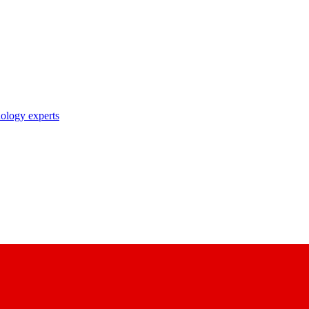
nology experts