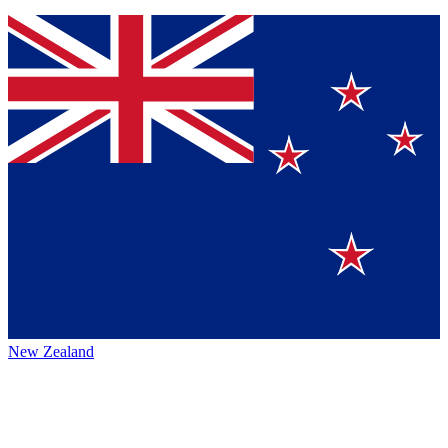
New Zealand