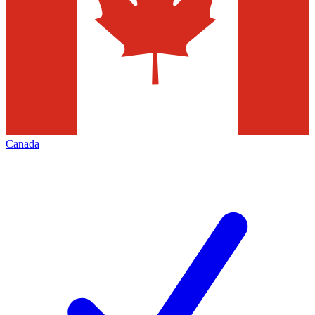
Canada