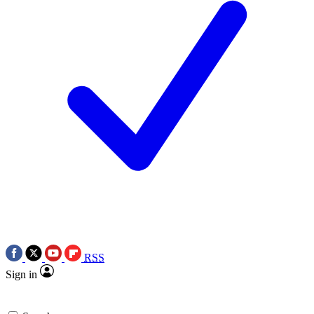
RSS
Sign in