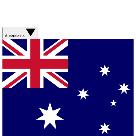
Australasia