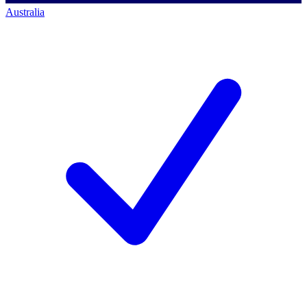
Australia