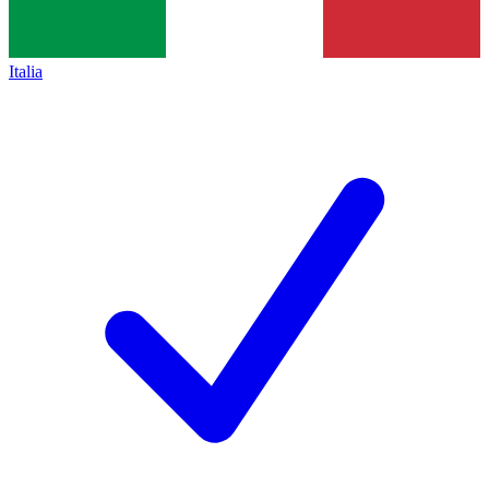
Italia