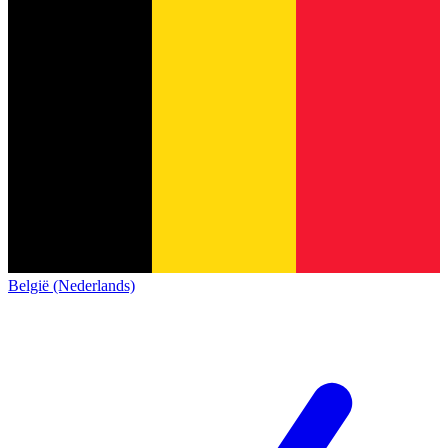
België (Nederlands)