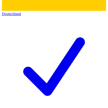
Deutschland