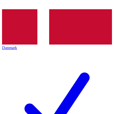
Danmark