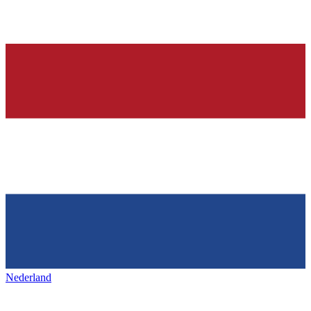
Nederland