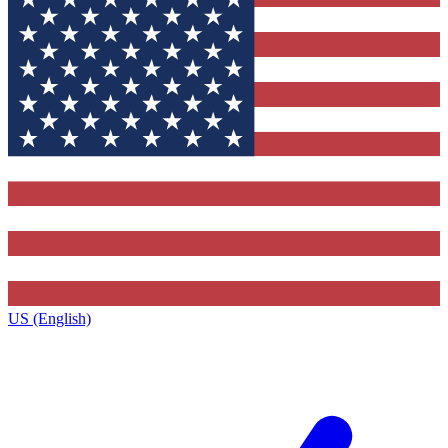
US (English)