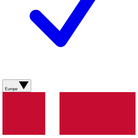
Europe