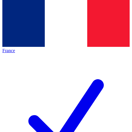
France