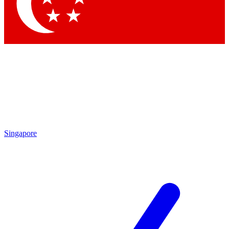
Contact me with news and offers from other Future brands
By submitting your information you agree to the
Terms & Conditions
and
Privacy Policy
and are aged 16 or over.
Singapore