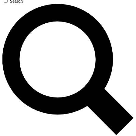
Search