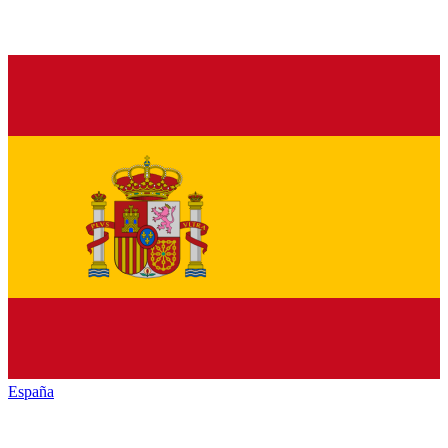
España