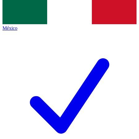
México