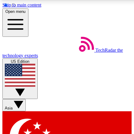
Skip to main content
5
24/7
44K+
Open menu
EXCLUSIVE PERKS
INSIDER INSIGHTS
ACTIVE MEMBERS
Weekly newsletters
Commenting a
TechRadar
the
Get daily news, weekly deals and the
Join the conversation,
technology experts
week’s top tech stories
thoughts and get exp
US Edition
BECOME A TECHRADAR INSIDER
Sign up with your email below to instantly access member
features, newsletters and exclusive Insider perks
Asia