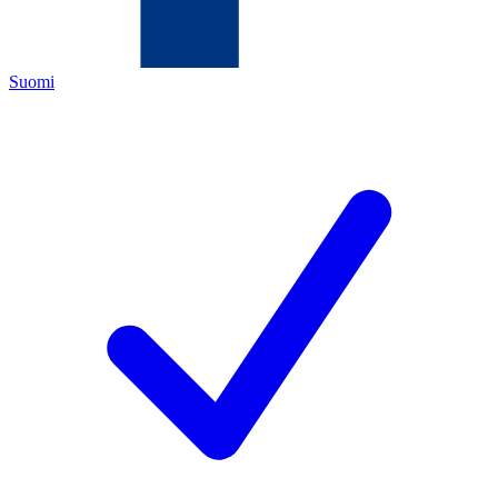
Suomi