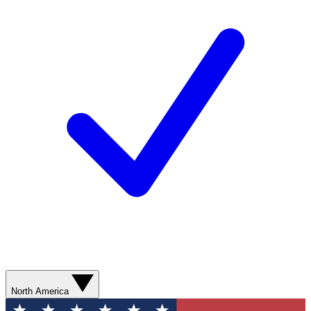
North America