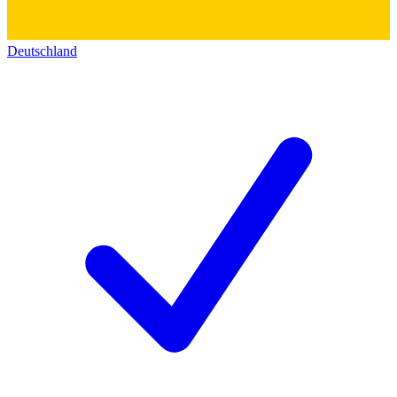
Deutschland