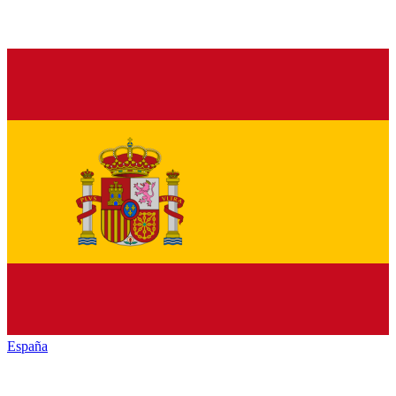
España