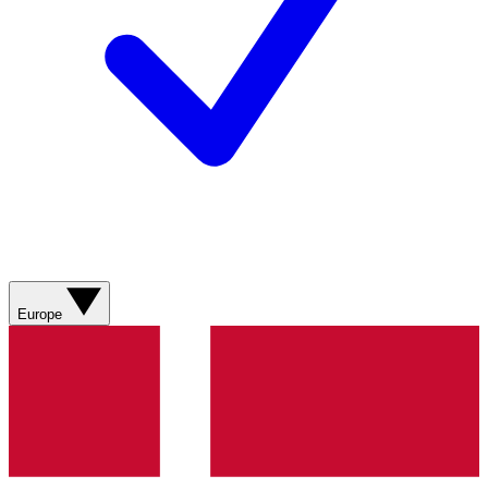
Europe