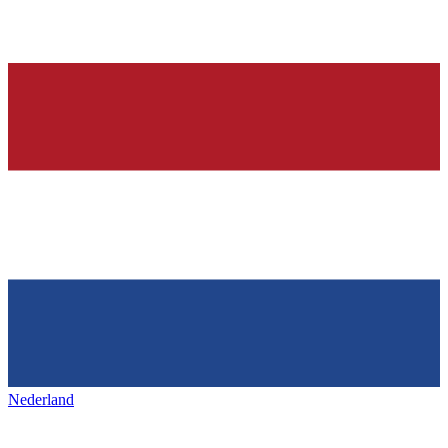
Nederland