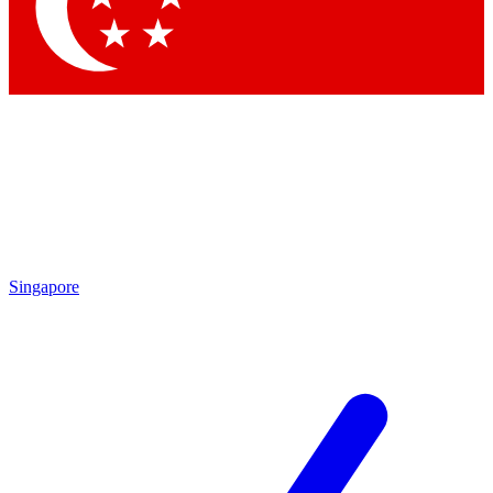
Contact me with news and offers from other Future brands
By submitting your information you agree to the
Terms & Conditions
and
Privacy Policy
and are aged 16 or over.
Singapore