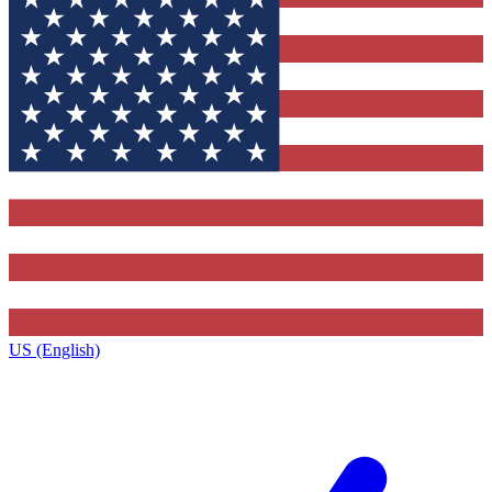
US (English)