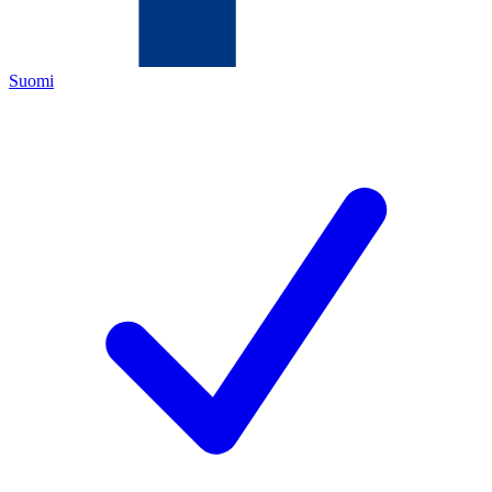
Suomi