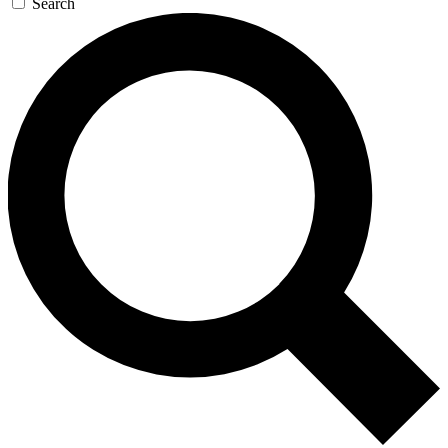
Search