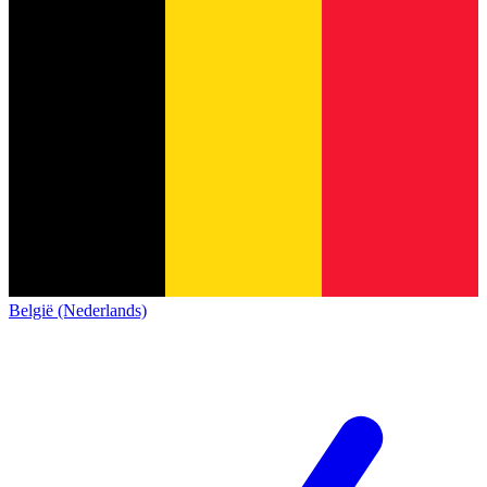
België (Nederlands)