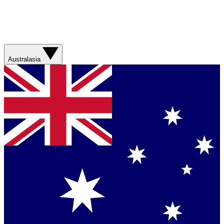
Australasia