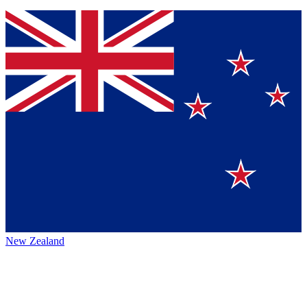
New Zealand