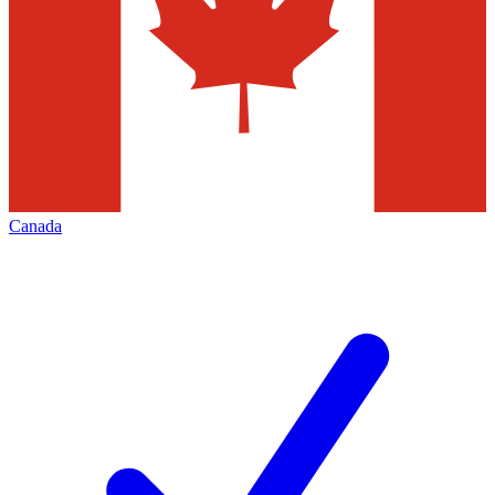
Canada