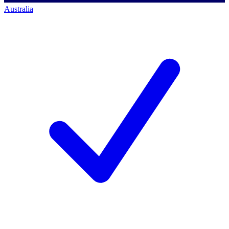
Australia