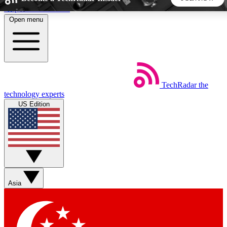
Skip to main content
Open menu
5
24/7
44K+
EXCLUSIVE PERKS
INSIDER INSIGHTS
ACTIVE MEMBERS
TechRadar
the
Weekly newsletters
Commenting a
technology experts
Get daily news, weekly deals and the
Join the conversation,
US Edition
week’s top tech stories
thoughts and get exp
BECOME A TECHRADAR INSIDER
Sign up with your email below to instantly access member
features, newsletters and exclusive Insider perks
Asia