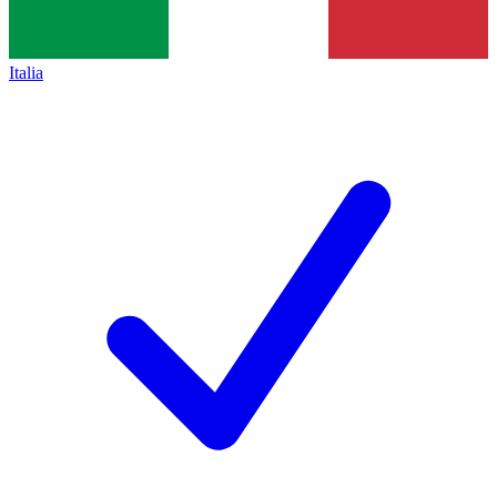
Italia