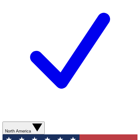
North America