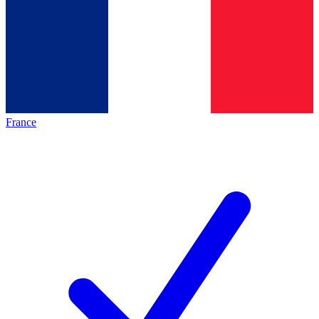
France