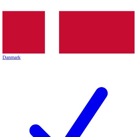
Danmark