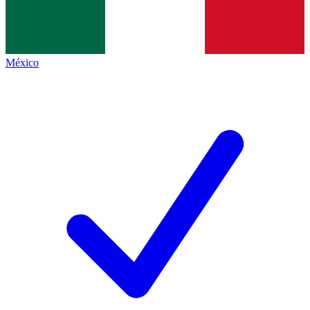
México