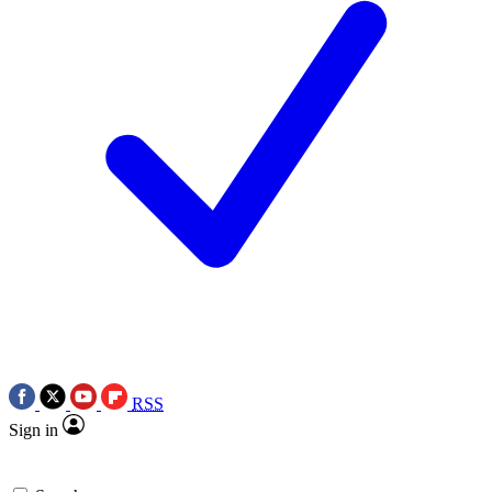
RSS
Sign in