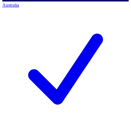
Australia