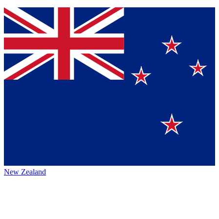
New Zealand