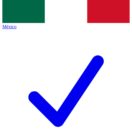
México