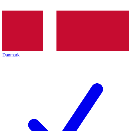
Danmark