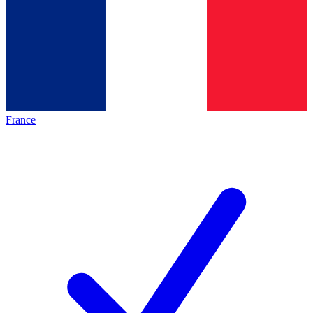
France