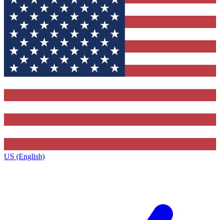
US (English)