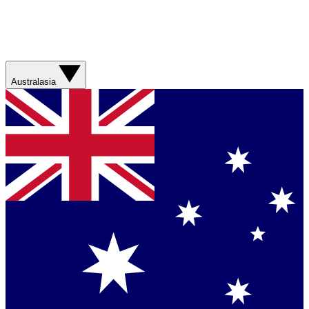
Australasia