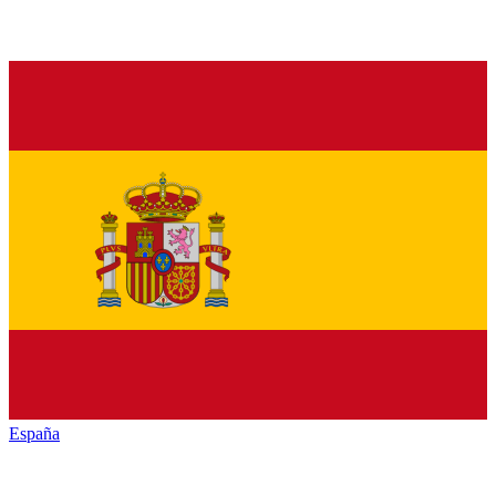
España