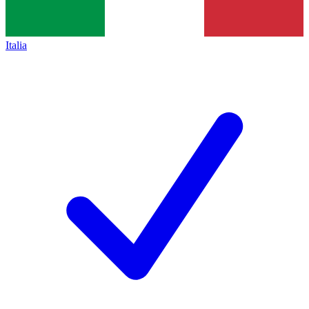
Italia