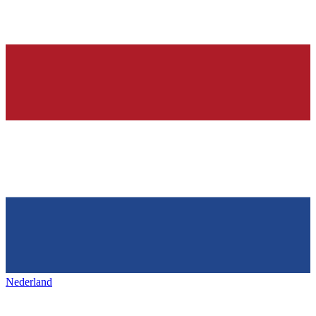
Nederland