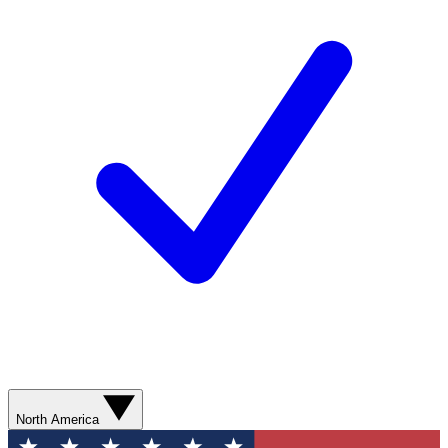
North America