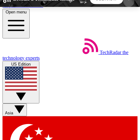
Skip to main content
Open menu
5
24/7
44K+
EXCLUSIVE PERKS
INSIDER INSIGHTS
ACTIVE MEMBERS
TechRadar
the
Weekly newsletters
Commenting a
technology experts
Get daily news, weekly deals and the
Join the conversation,
US Edition
week’s top tech stories
thoughts and get exp
BECOME A TECHRADAR INSIDER
Sign up with your email below to instantly access
member features, newsletters and exclusive Insider
Asia
perks