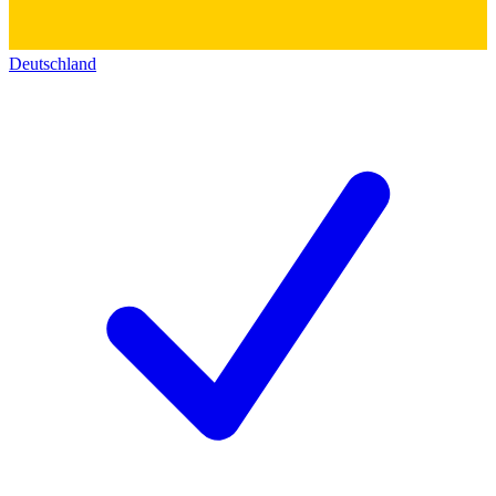
Deutschland