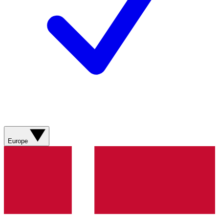
Europe