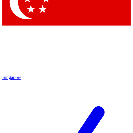
Contact me with news and offers from other Future
brands
By submitting your information you agree to the
Terms & Conditions
and
Privacy Policy
and are aged 16 or over.
Singapore