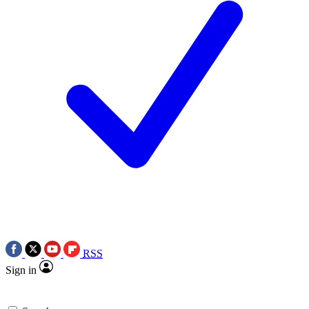
RSS
Sign in