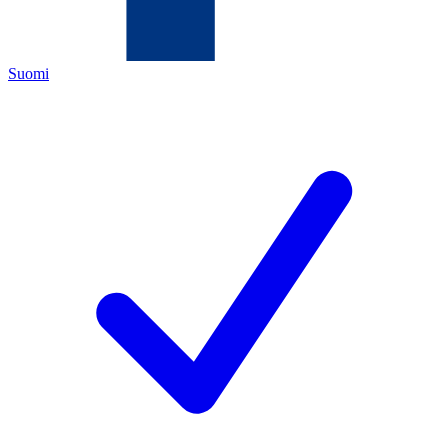
Suomi