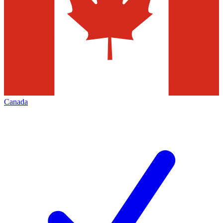
Canada