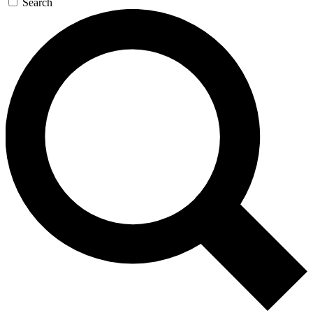
Search