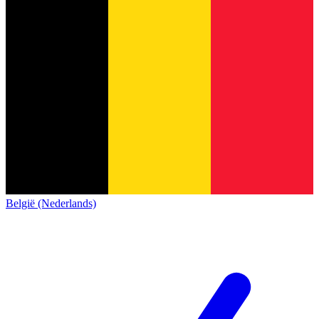
België (Nederlands)