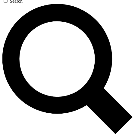
Search