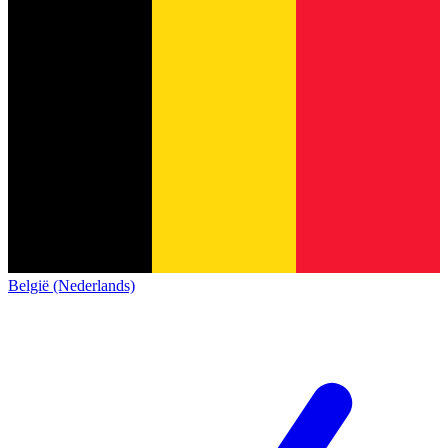
België (Nederlands)