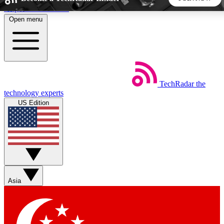
Skip to main content
Open menu
5
24/7
44K+
EXCLUSIVE PERKS
INSIDER INSIGHTS
ACTIVE MEMBERS
TechRadar
the
Weekly newsletters
Commenting a
technology experts
Get daily news, weekly deals and the
Join the conversation,
US Edition
week’s top tech stories
thoughts and get exp
BECOME A TECHRADAR INSIDER
Sign up with your email below to instantly access member
features, newsletters and exclusive Insider perks
Asia