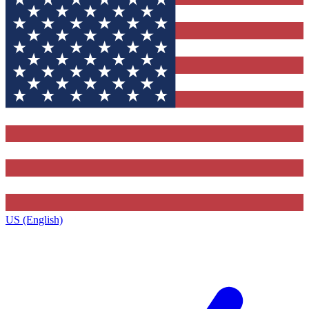
US (English)