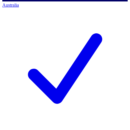
Australia