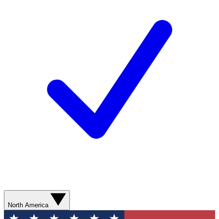
North America