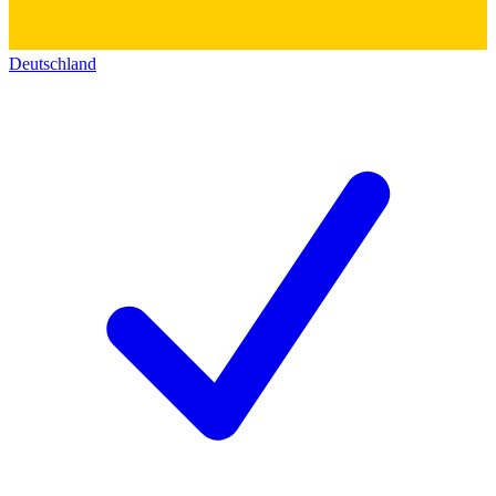
Deutschland