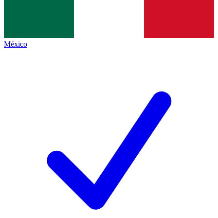
México