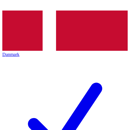
Danmark