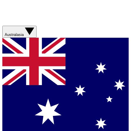
Australasia