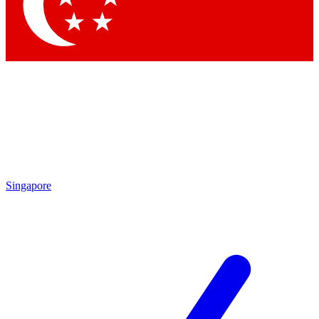
Contact me with news and offers from other Future brands
By submitting your information you agree to the
Terms & Conditions
and
Privacy Policy
and are aged 16 or over.
Singapore