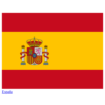
España