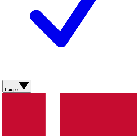
Europe