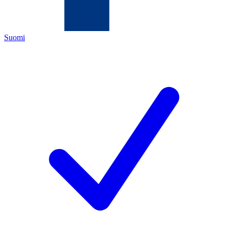
Suomi