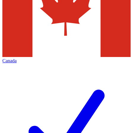
Canada