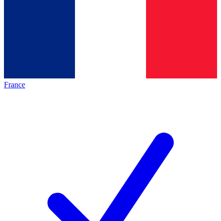
France