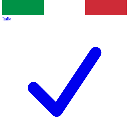
Italia