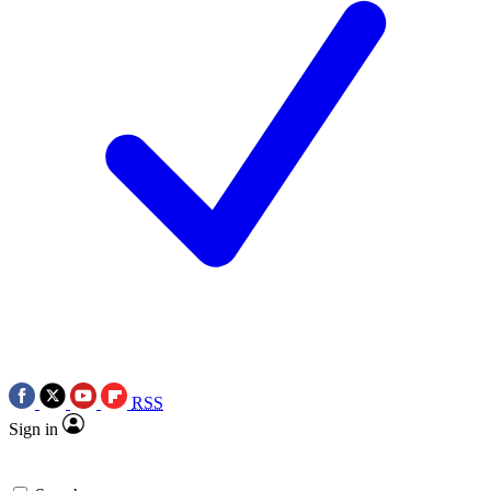
RSS
Sign in