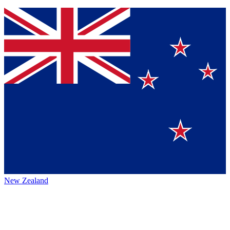
New Zealand