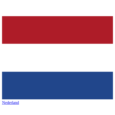
Nederland