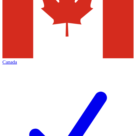
Canada