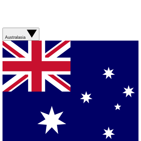
Australasia