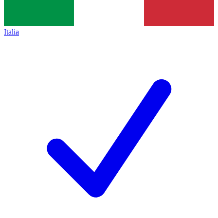
Italia