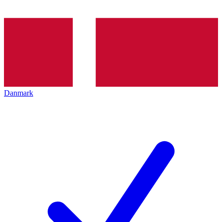
Danmark