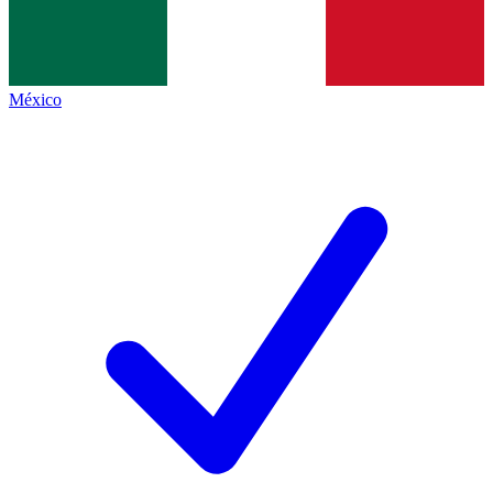
México