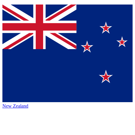
New Zealand