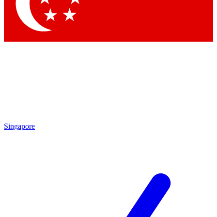
Contact me with news an
By submitting your information you agr
Singapore