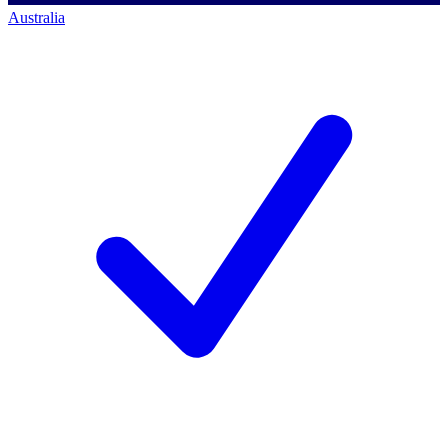
Australia