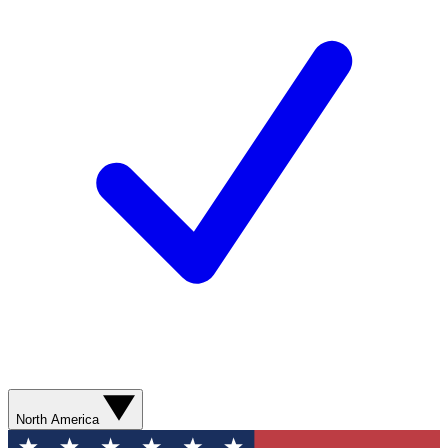
North America