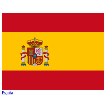
España