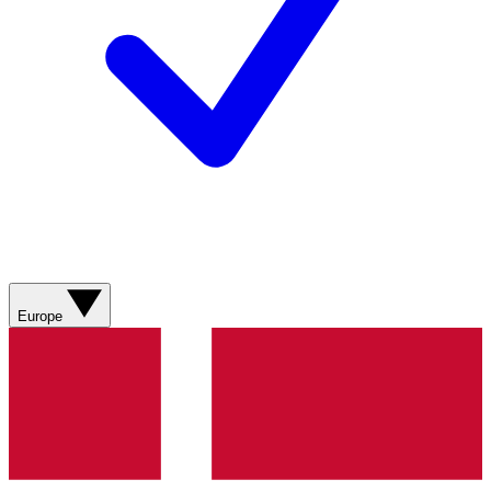
Europe