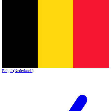
België (Nederlands)