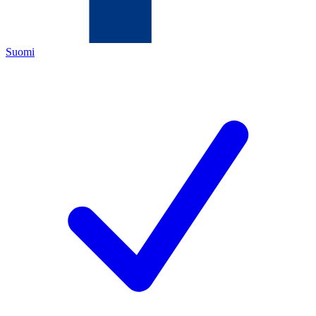
Suomi