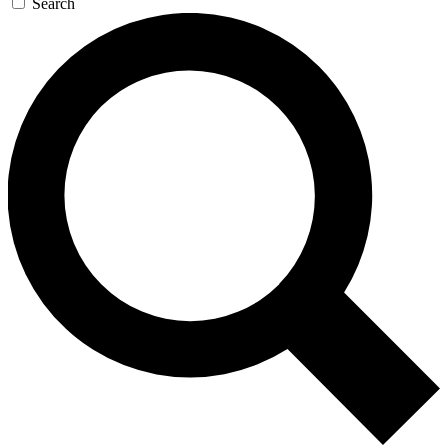
Search