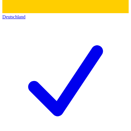
Deutschland