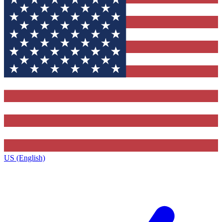
US (English)