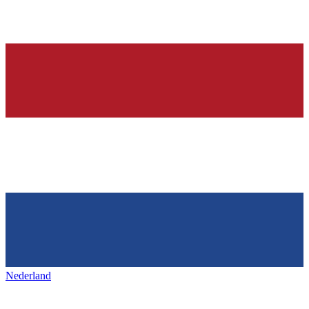
Nederland