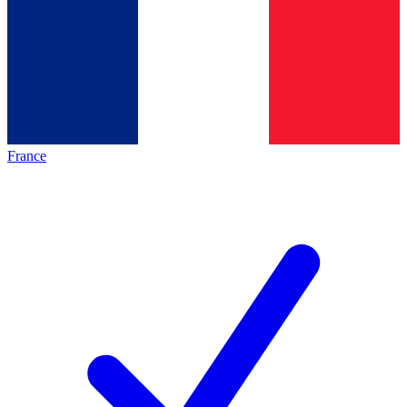
France