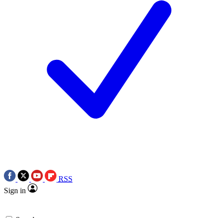
RSS
Sign in