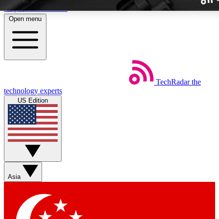
Skip to main content
Open menu
TechRadar
the
Weekly newslette
technology experts
Get daily news, weekly deal
US Edition
week’s top tech stori
BECOME A TECH
Sign up with your email b
Asia