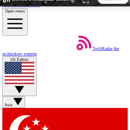
Skip to main content
Open menu
5
24/7
44K+
EXCLUSIVE PERKS
INSIDER INSIGHTS
ACTIVE MEMBERS
TechRadar
the
Weekly newsletters
Commenting a
technology experts
Get daily news, weekly deals and the
Join the conversation,
US Edition
week’s top tech stories
thoughts and get exp
BECOME A TECHRADAR INSIDER
Sign up with your email below to instantly access member
features, newsletters and exclusive Insider perks
Asia