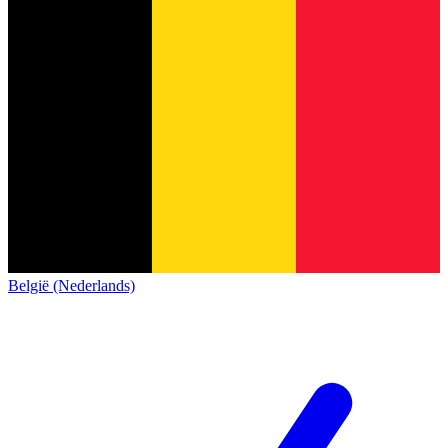
België (Nederlands)