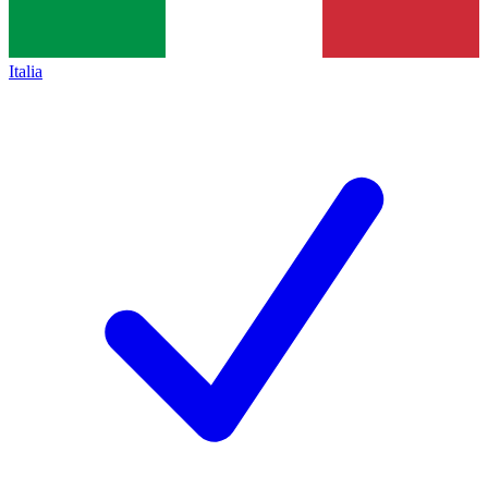
Italia