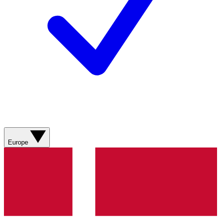
Europe