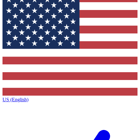
US (English)