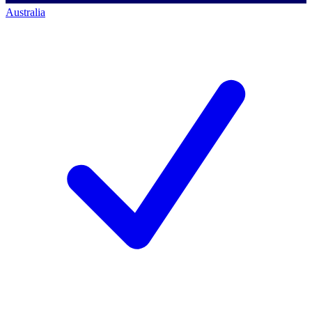
Australia