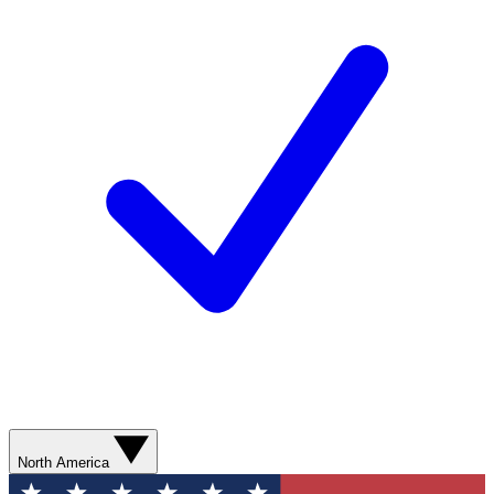
North America