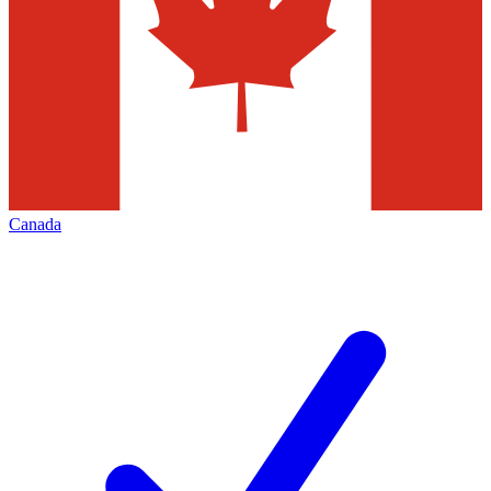
Canada