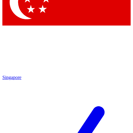
Contact me with news and offers from other Future brands
By submitting your information you agree to the
Terms & Conditions
and
Privacy Policy
and are aged 16 or over.
Singapore