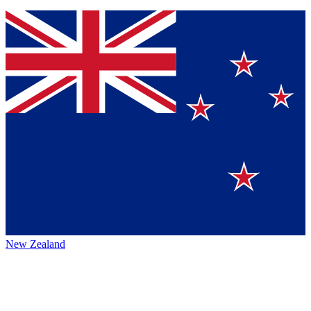
New Zealand