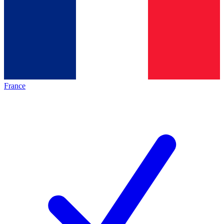
France