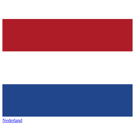
Nederland