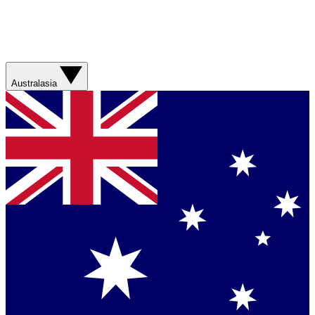
Australasia