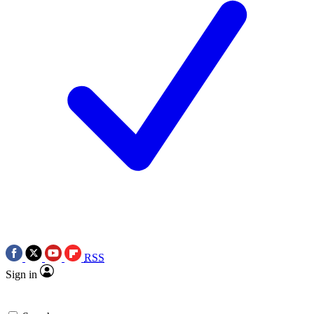
RSS
Sign in