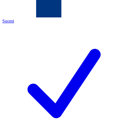
Suomi