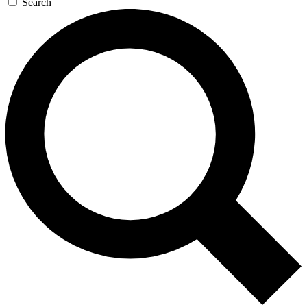
Search