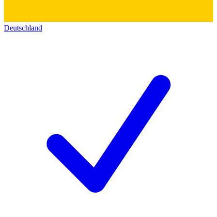
Deutschland