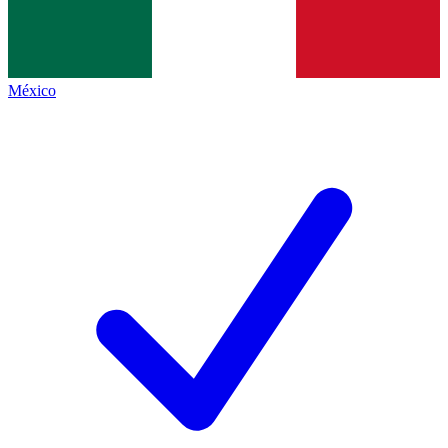
México