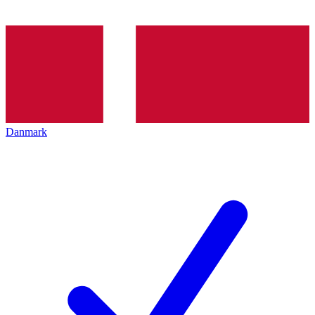
Danmark