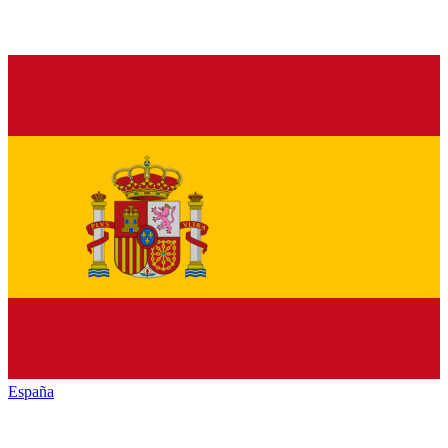
España