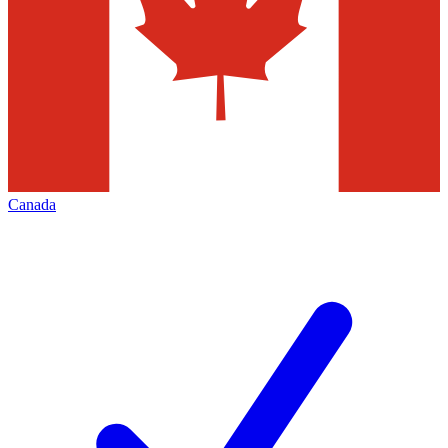
Canada