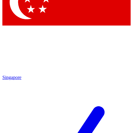
Contact me with news and offers from other Future brands
By submitting your information you agree to the
Terms & Conditions
and
Privacy Policy
and are aged 16 or over.
Singapore