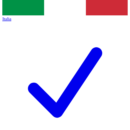
Italia