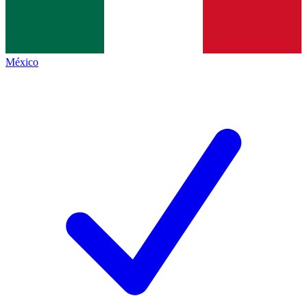
México