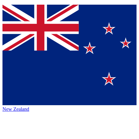
New Zealand