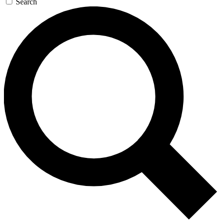
Search