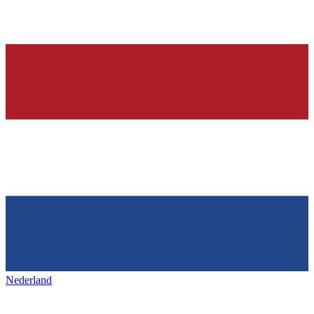
Nederland