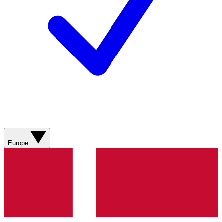
Europe