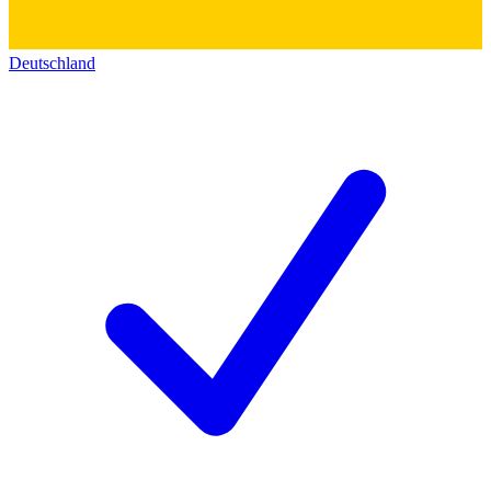
Deutschland