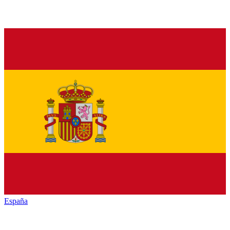
España