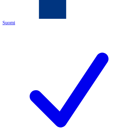
Suomi