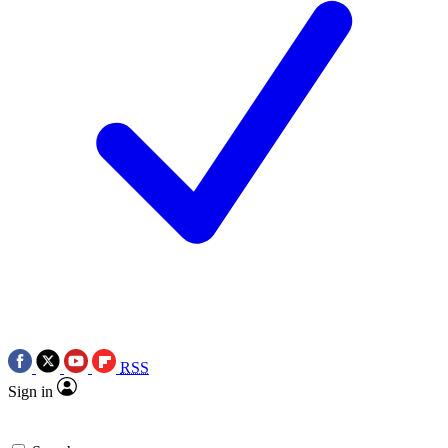
RSS
Sign in