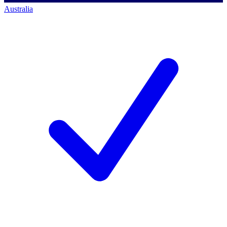
Australia