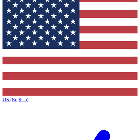
US (English)