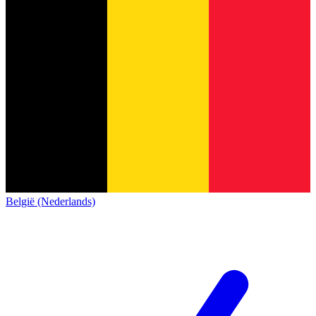
België (Nederlands)