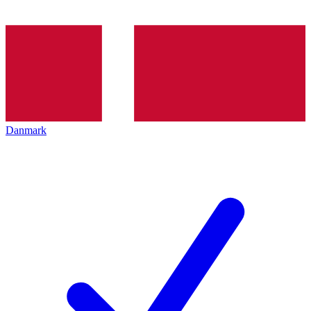
Danmark