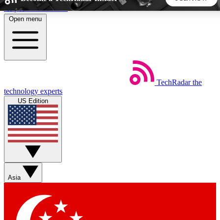
Skip to main content
Open menu
5
24/7
44K+
EXCLUSIVE PERKS
INSIDER INSIGHTS
ACTIVE MEMBERS
TechRadar
the
Weekly newsletters
Commenting a
technology experts
Get daily news, weekly deals and the
Join the conversation,
US Edition
week’s top tech stories
thoughts and get exp
BECOME A TECHRADAR INSIDER
Sign up with your email below to instantly access member
features, newsletters and exclusive Insider perks
Asia