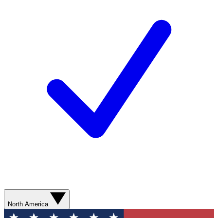
North America