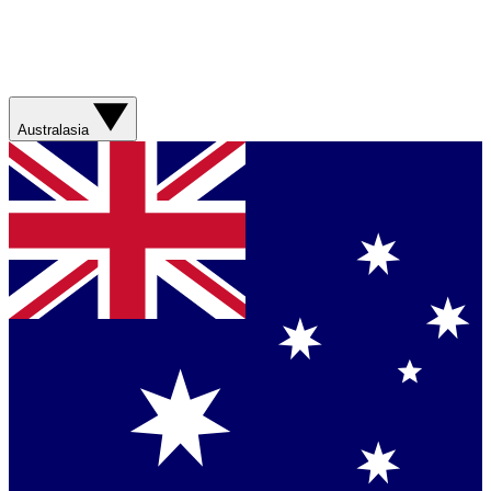
Australasia