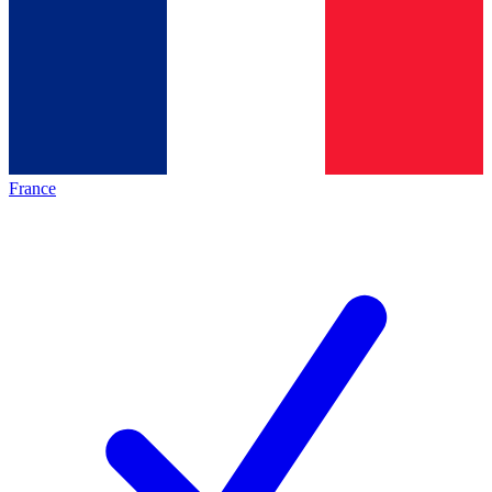
France