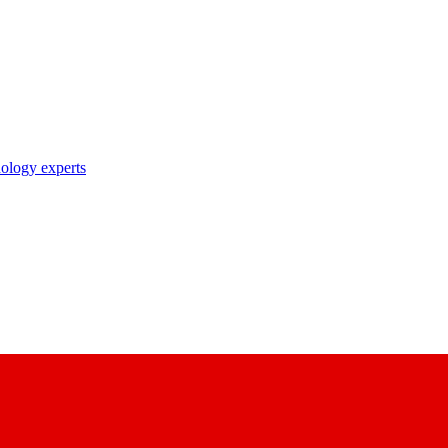
nology experts