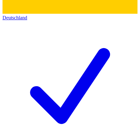
Deutschland