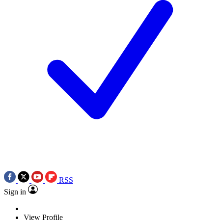
RSS
Sign in
View Profile