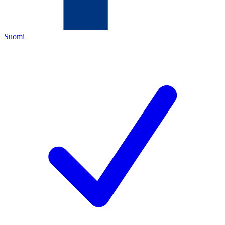
Suomi