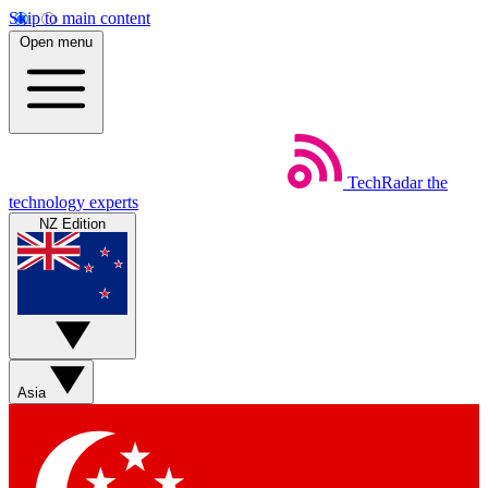
Skip to main content
Open menu
TechRadar
the
technology experts
NZ Edition
Asia