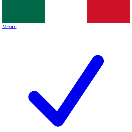
México