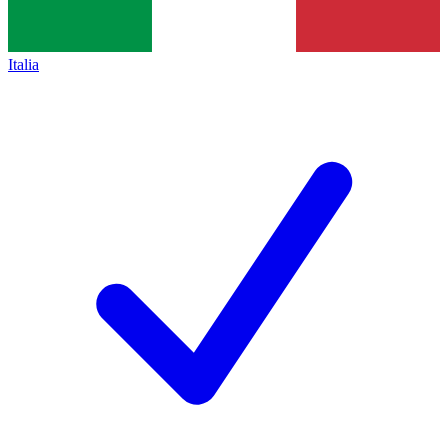
Italia