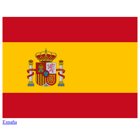
España