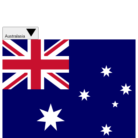
Australasia