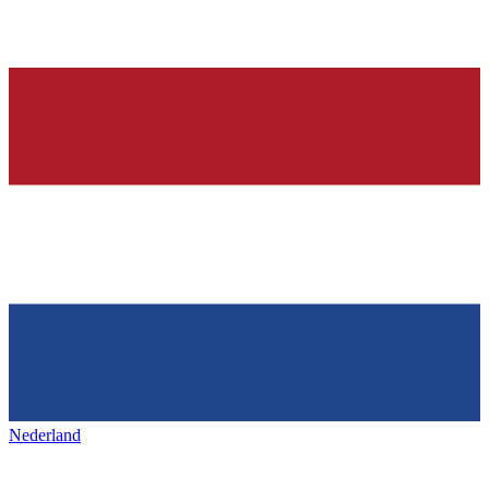
Nederland