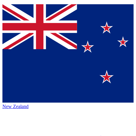
New Zealand