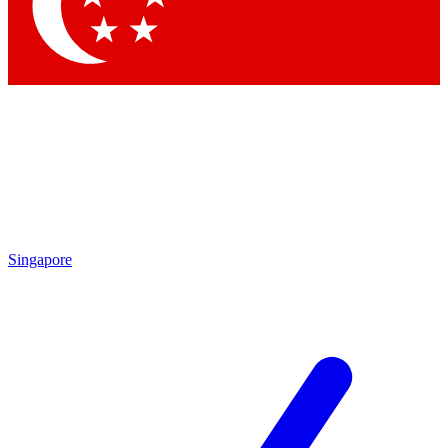
Singapore