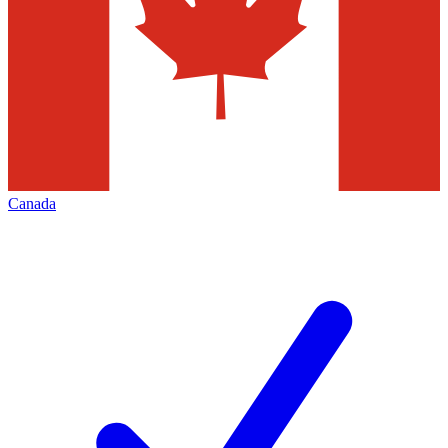
Canada