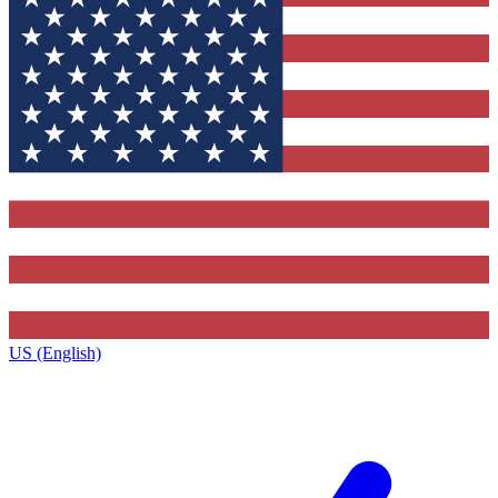
US (English)