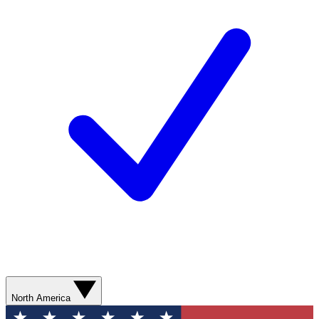
North America