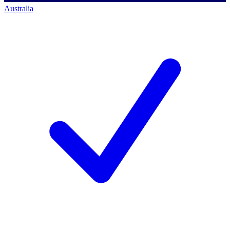
Australia