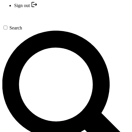
Sign out
Search