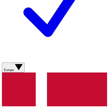
Europe