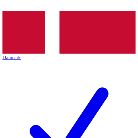
Danmark