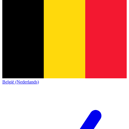
België (Nederlands)