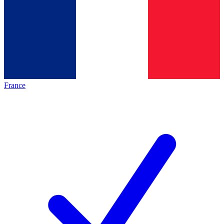
France