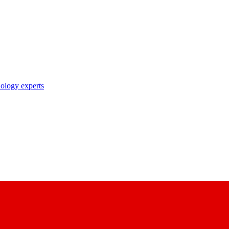
nology experts