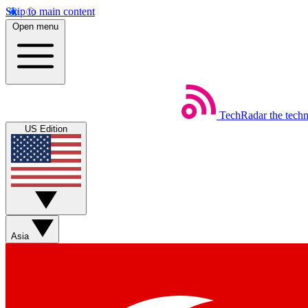
Skip to main content
Open menu
TechRadar
the tech
US Edition
Asia