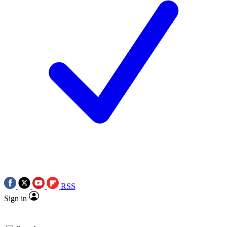
RSS
Sign in