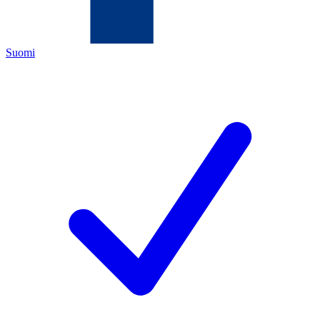
Suomi