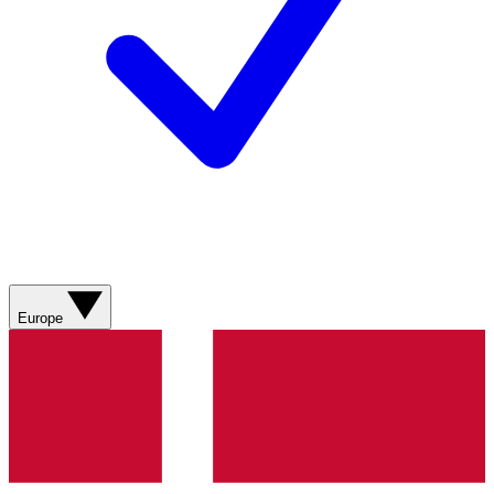
Europe