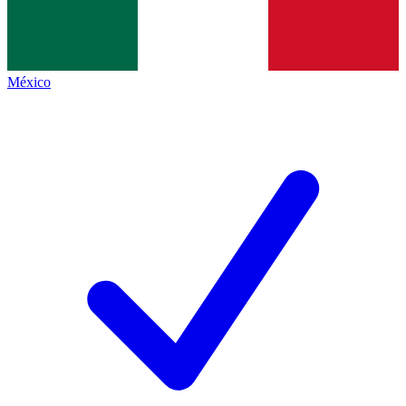
México