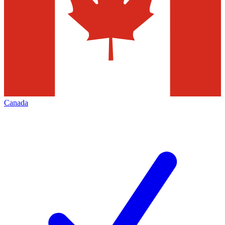
Canada