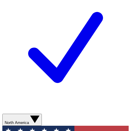
North America