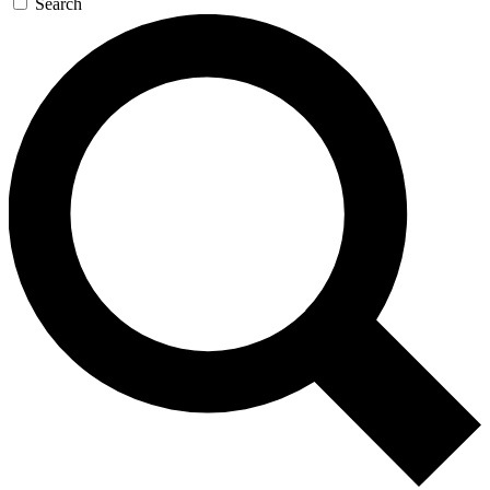
Search