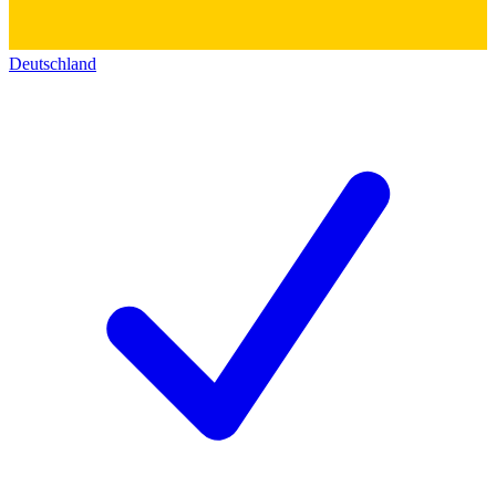
Deutschland