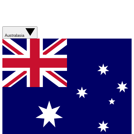
Australasia