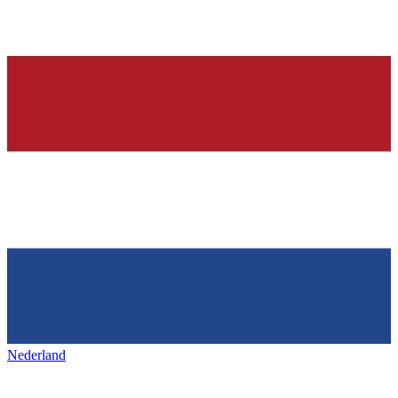
Nederland