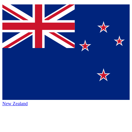
New Zealand