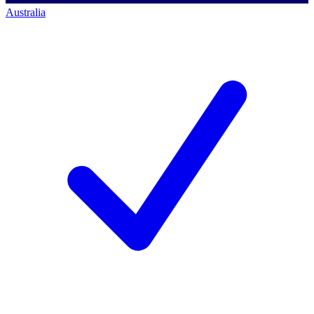
Australia