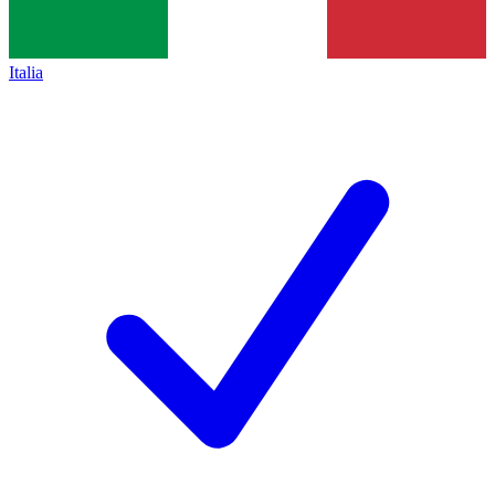
Italia