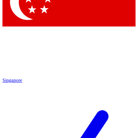
Contact me with news and offers from other Future brands
By submitting your information you agree to the
Terms & Conditions
and
Privacy Policy
and are aged 16 or over.
Singapore