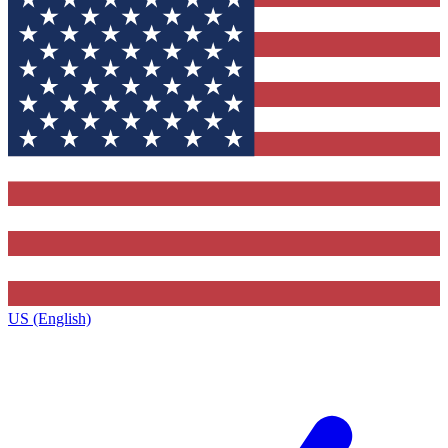
US (English)