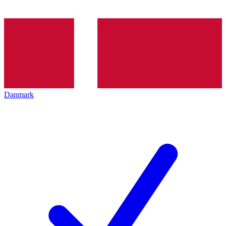
Danmark