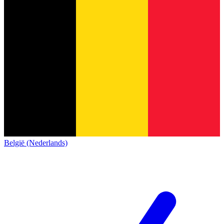
België (Nederlands)