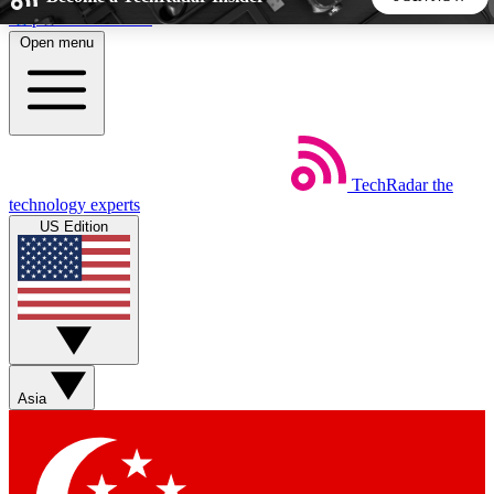
Skip to main content
Open menu
5
24/7
44K+
EXCLUSIVE PERKS
INSIDER INSIGHTS
ACTIVE MEMBERS
TechRadar
the
Weekly newsletters
Commenting a
technology experts
Get daily news, weekly deals and the
Join the conversation,
US Edition
week’s top tech stories
thoughts and get exp
BECOME A TECHRADAR INSIDER
Sign up with your email below to instantly access member
features, newsletters and exclusive Insider perks
Asia