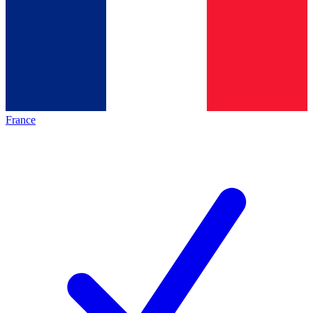
France