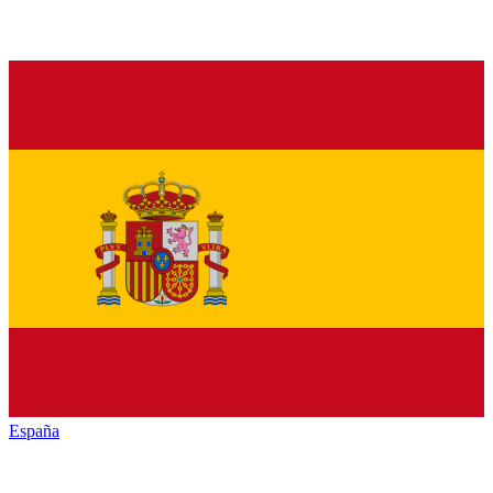
España