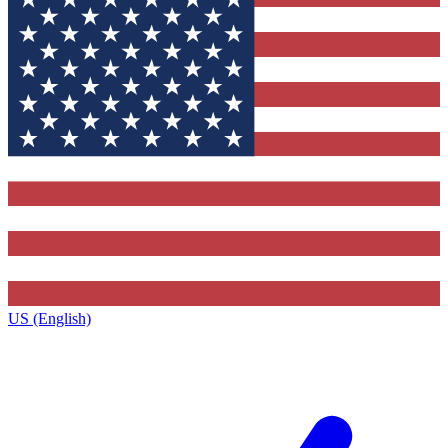
US (English)