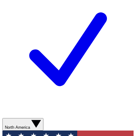
North America