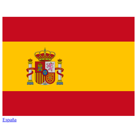
España