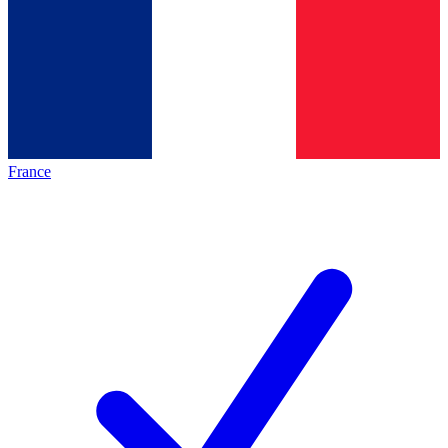
France