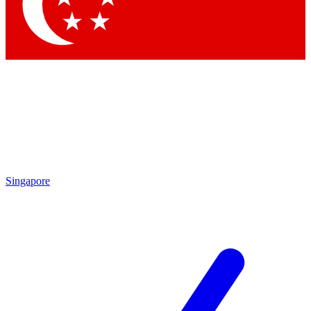
Contact me with news and offers from other Future brands
By submitting your information you agree to the
Terms & Conditions
and
Privacy Policy
and are aged 16 or over.
Singapore