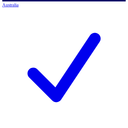
Australia