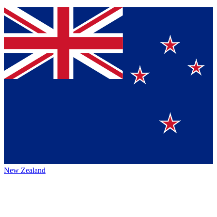
New Zealand