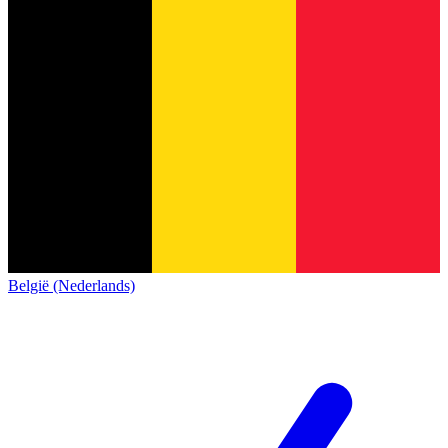
België (Nederlands)