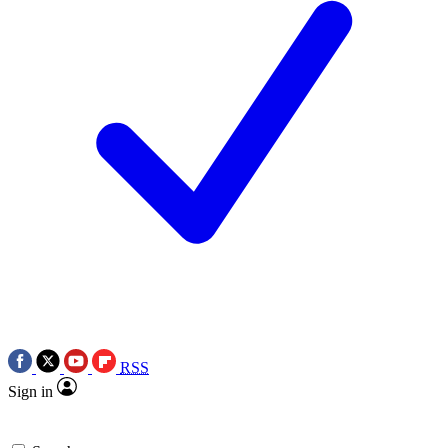
RSS
Sign in