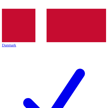
Danmark