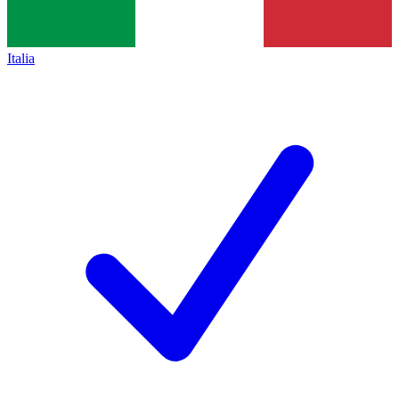
Italia