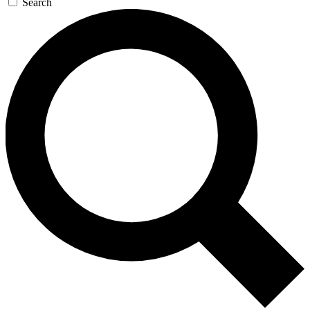
Search