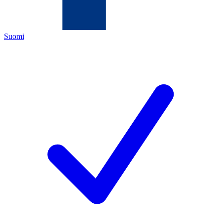
Suomi