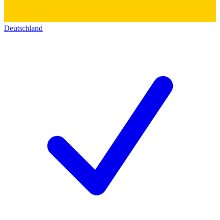
Deutschland