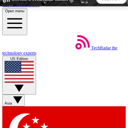
Skip to main content
Open menu
5
24/7
44K+
EXCLUSIVE PERKS
INSIDER INSIGHTS
ACTIVE MEMBERS
TechRadar
the
Weekly newsletters
Commenting a
technology experts
Get daily news, weekly deals and the
Join the conversation,
US Edition
week’s top tech stories
thoughts and get exp
BECOME A TECHRADAR INSIDER
Sign up with your email below to instantly access member
features, newsletters and exclusive Insider perks
Asia