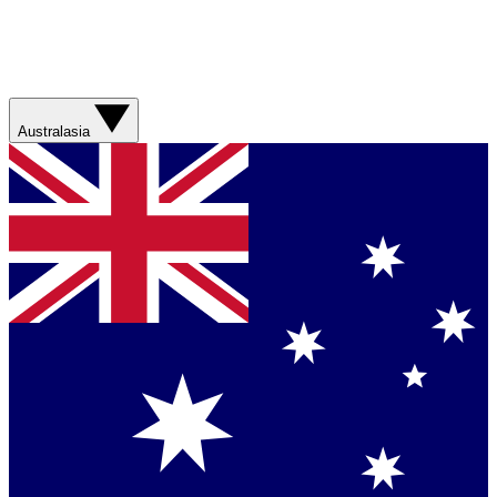
Australasia