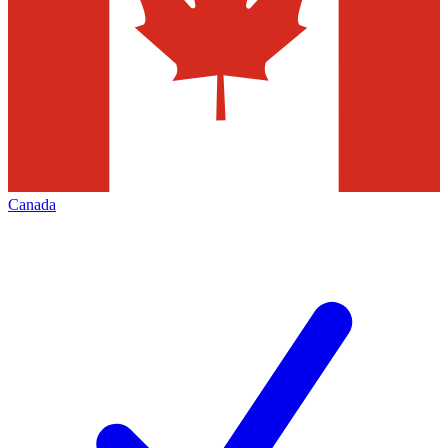
Canada