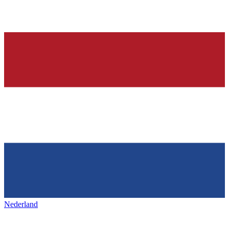
Nederland