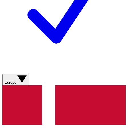
Europe