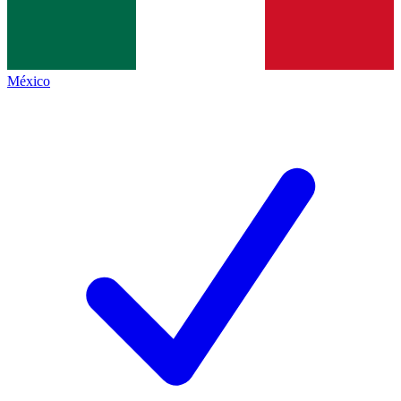
México