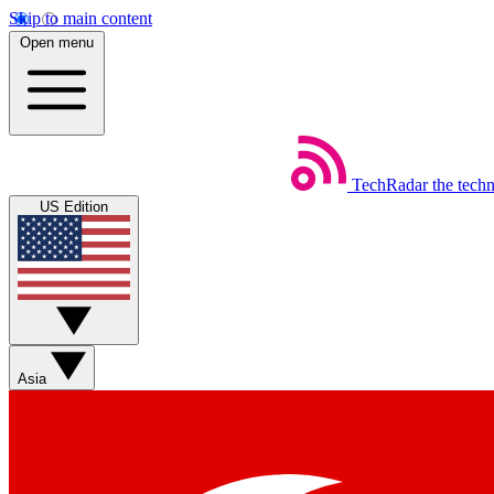
Skip to main content
Open menu
TechRadar
the tech
US Edition
Asia