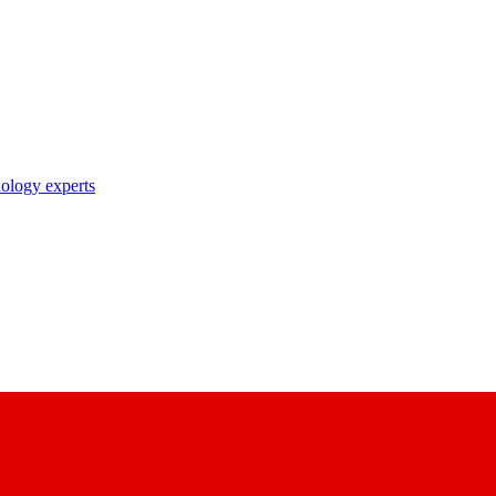
nology experts