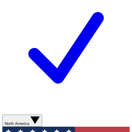
North America