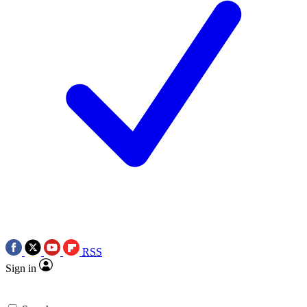
RSS
Sign in