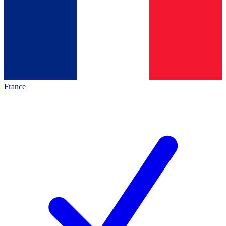
France