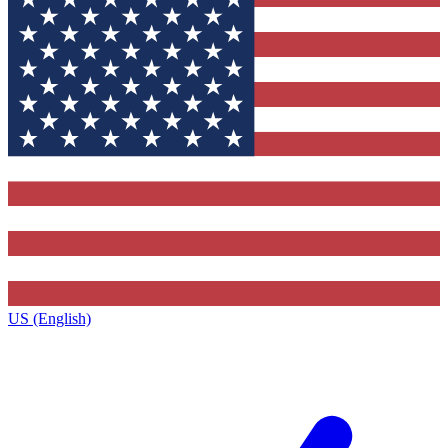
US (English)