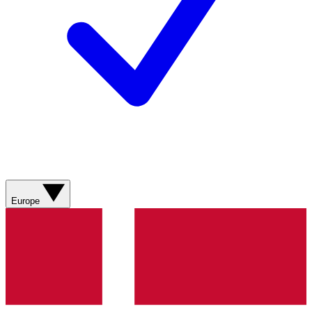
Europe