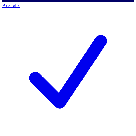
Australia