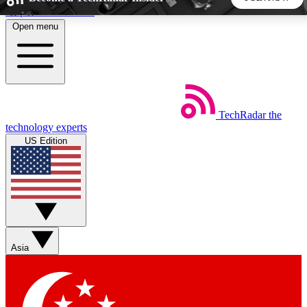
Skip to main content
Open menu
5
24/7
44K+
EXCLUSIVE PERKS
INSIDER INSIGHTS
ACTIVE MEMBERS
TechRadar
the
Weekly newsletters
Commenting a
technology experts
Get daily news, weekly deals and the
Join the conversation,
US Edition
week’s top tech stories
thoughts and get exp
BECOME A TECHRADAR INSIDER
Sign up with your email below to instantly access member
features, newsletters and exclusive Insider perks
Asia