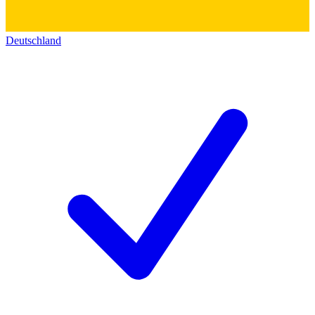
Deutschland