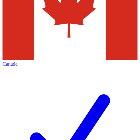
Canada