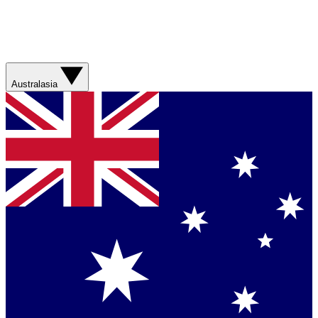
Australasia