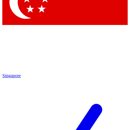
Contact me with news and offers from other Future brands
By submitting your information you agree to the
Terms & Conditions
and
Privacy Policy
and are aged 16 or over.
Singapore