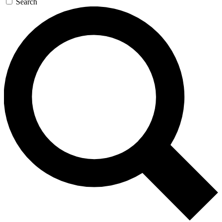
Search