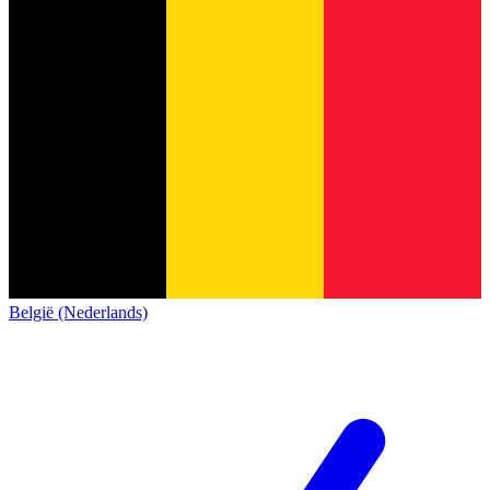
België (Nederlands)