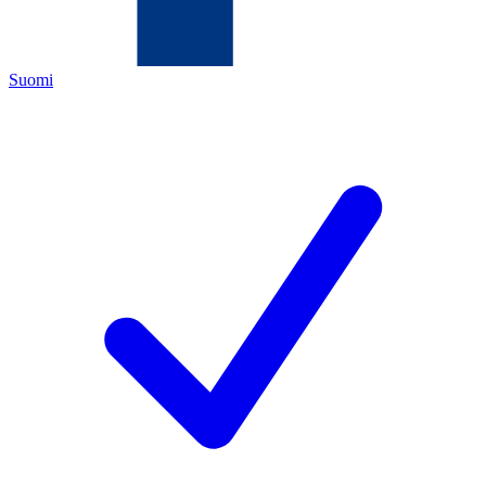
Suomi