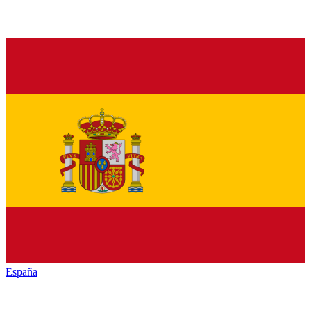
España