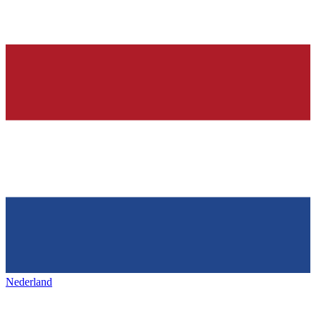
Nederland