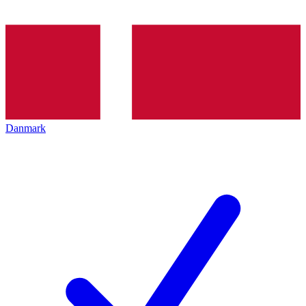
Danmark