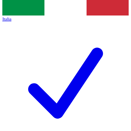
Italia