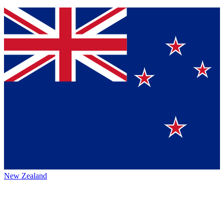
New Zealand