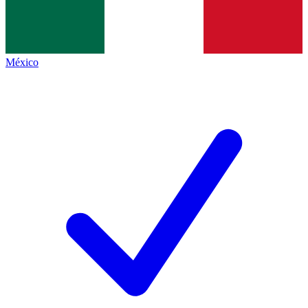
México