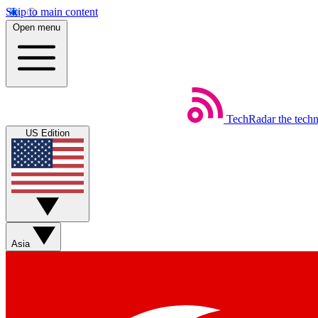
Skip to main content
Open menu
TechRadar
the tech
US Edition
Asia