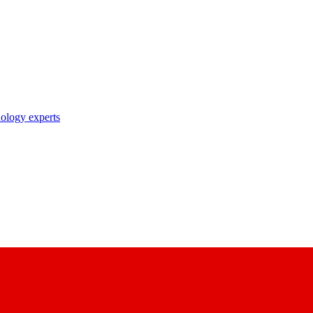
nology experts