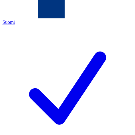
Suomi