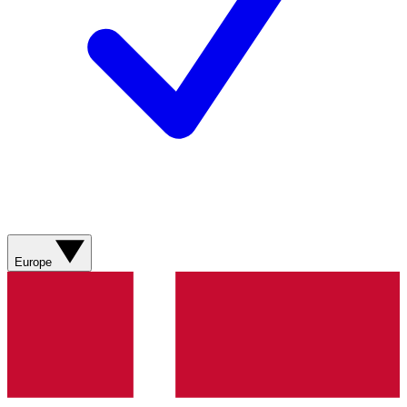
Europe