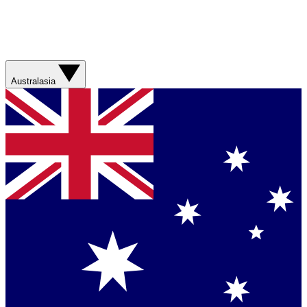
Australasia