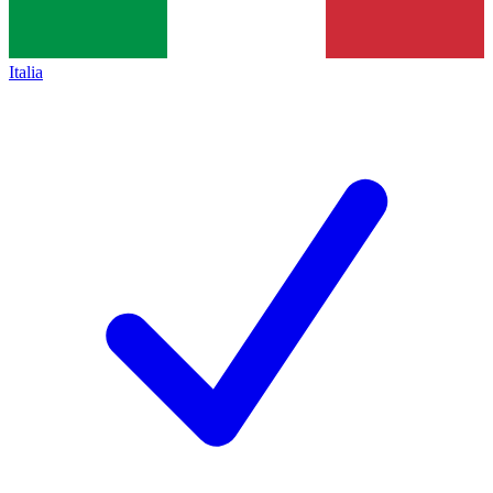
Italia