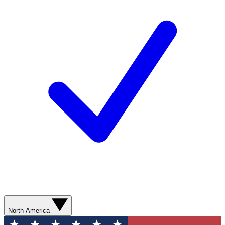
North America