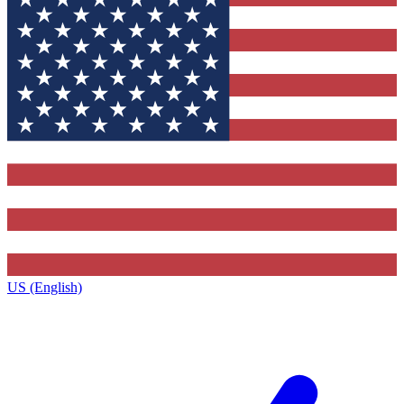
US (English)