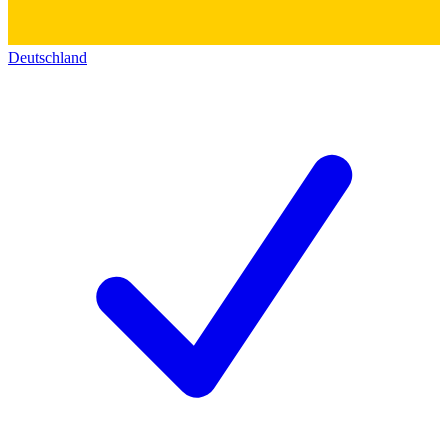
Deutschland