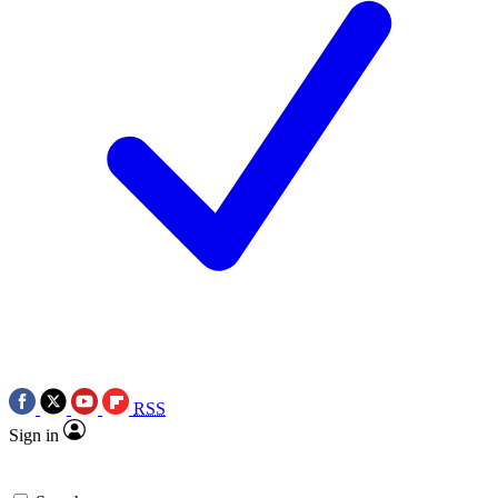
RSS
Sign in