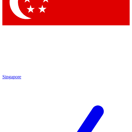
Contact me with news and offers from other Future brands
By submitting your information you agree to the
Terms & Conditions
and
Privacy Policy
and are aged 16 or over.
Singapore