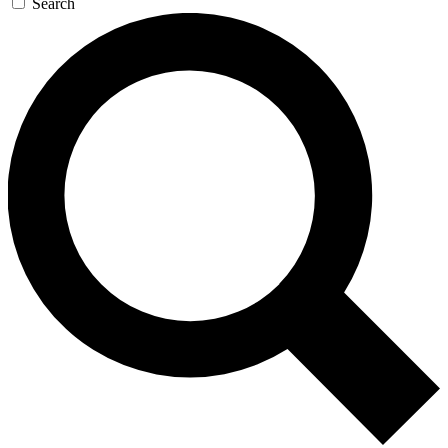
Search