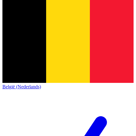
België (Nederlands)