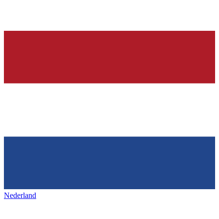
Nederland