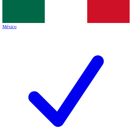
México