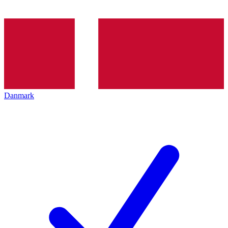
Danmark