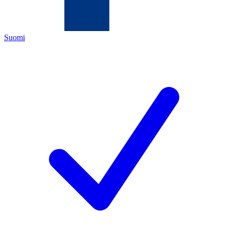
Suomi