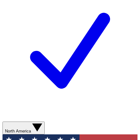
North America