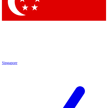
Contact me with news and offers from other Future brands
By submitting your information you agree to the
Terms & Conditions
and
Privacy Policy
and are aged 16 or over.
Singapore