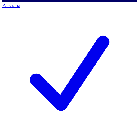
Australia