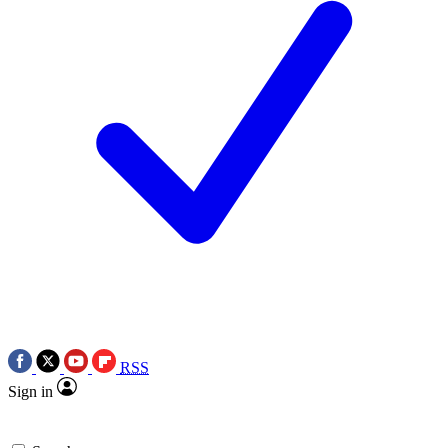
RSS
Sign in