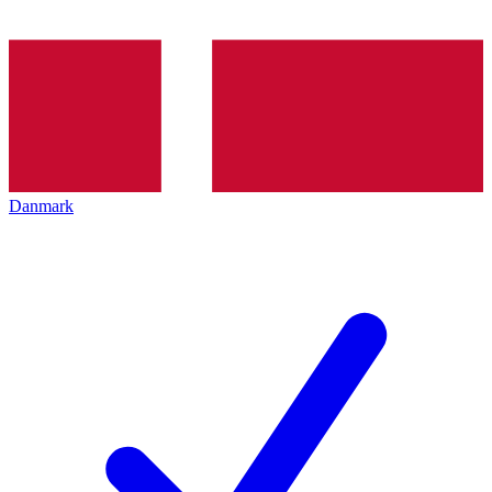
Danmark