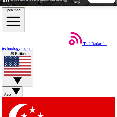
Skip to main content
Open menu
5
24/7
44K+
EXCLUSIVE PERKS
INSIDER INSIGHTS
ACTIVE MEMBERS
TechRadar
the
Weekly newsletters
Commenting a
technology experts
Get daily news, weekly deals and the
Join the conversation,
US Edition
week’s top tech stories
thoughts and get exp
BECOME A TECHRADAR INSIDER
Sign up with your email below to instantly access member
features, newsletters and exclusive Insider perks
Asia