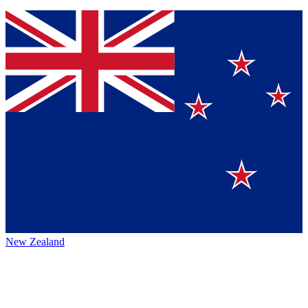
New Zealand