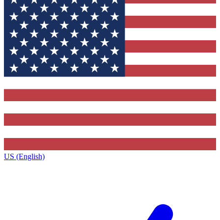
US (English)