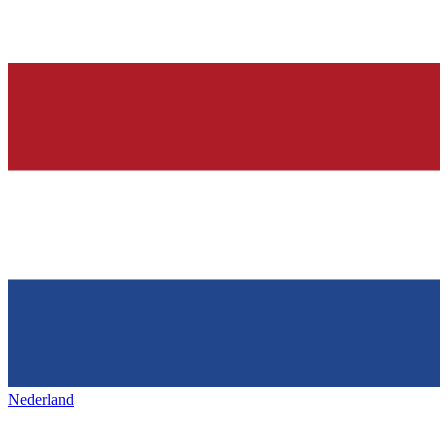
Nederland