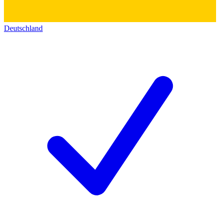
Deutschland