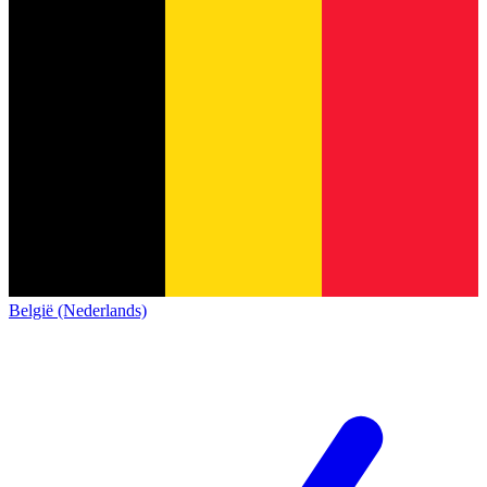
België (Nederlands)