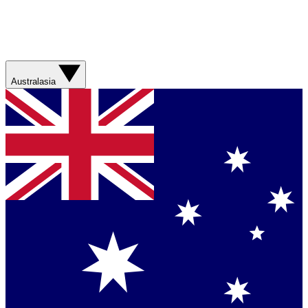
Australasia