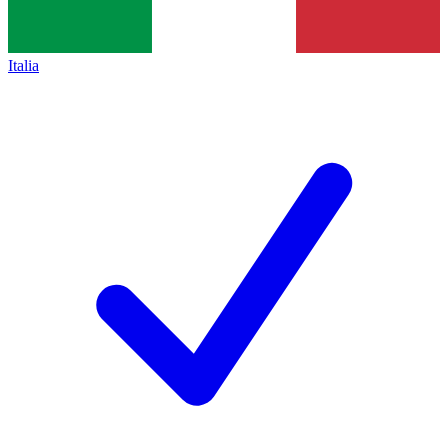
Italia