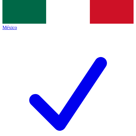
México