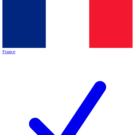
France