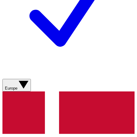
Europe