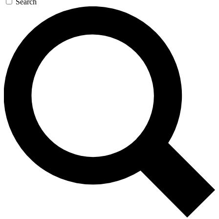
Search