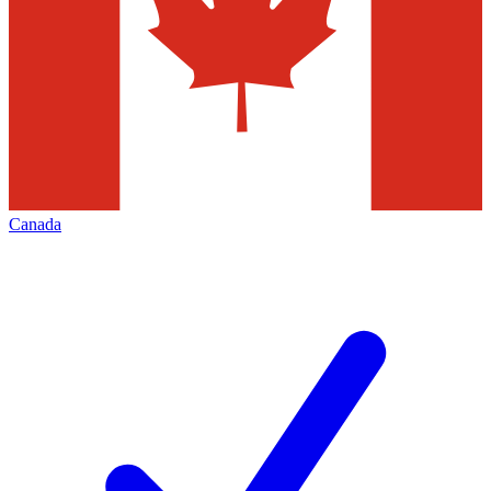
Canada