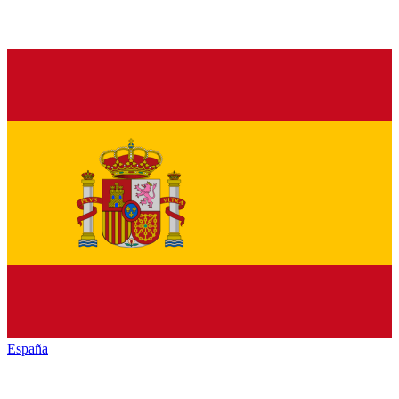
España